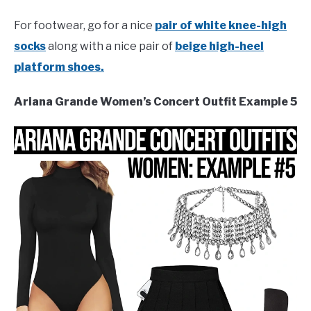
For footwear, go for a nice
pair of white knee-high
socks
along with a nice pair of
beige high-heel
platform shoes.
Ariana Grande Women’s Concert Outfit Example 5