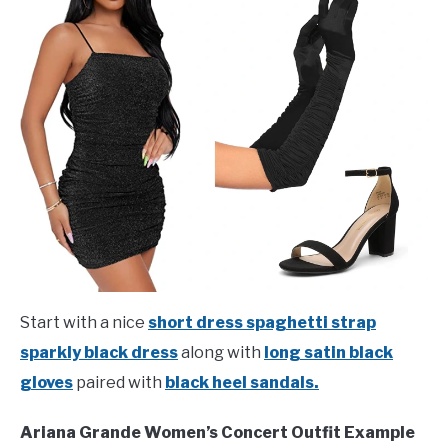
Start with a nice
short dress spaghetti strap
sparkly black dress
along with
long satin black
gloves
paired with
black heel sandals.
Ariana Grande Women’s Concert Outfit Example