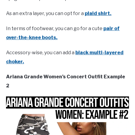
As an extra layer, you can opt for a
plaid shirt.
In terms of footwear, you can go for a cute
pair of
over-the-knee boots.
Accessory-wise, you can add a
black multi-layered
choker.
Ariana Grande Women’s Concert Outfit Example
2