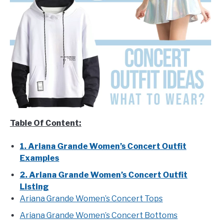
Table Of Content:
1. Ariana Grande Women’s Concert Outfit
Examples
2. Ariana Grande Women’s Concert Outfit
Listing
Ariana Grande Women’s Concert Tops
Ariana Grande Women’s Concert Bottoms