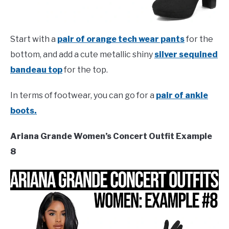
Start with a
pair of orange tech wear pants
for the
bottom, and add a cute metallic shiny
silver sequined
bandeau top
for the top.
In terms of footwear, you can go for a
pair of ankle
boots.
Ariana Grande Women’s Concert Outfit Example
8