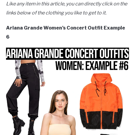
Like any item in this article, you can directly click on the
links below of the clothing you like to get to it.
Ariana Grande Women’s Concert Outfit Example
6