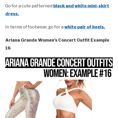
Go for a cute patterned
black and white mini-skirt
dress.
In terms of footwear, go for a
white pair of heels.
Ariana Grande Women’s Concert Outfit Example
16