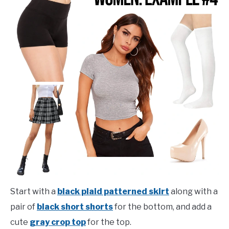
Start with a
black plaid patterned skirt
along with a
pair of
black short shorts
for the bottom, and add a
cute
gray crop top
for the top.