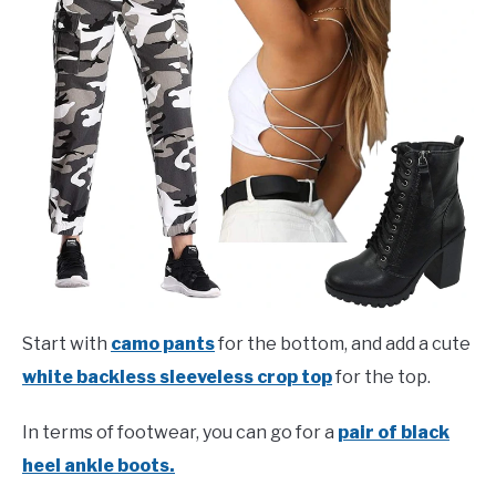
Start with
camo pants
for the bottom, and add a cute
white backless sleeveless crop top
for the top.
In terms of footwear, you can go for a
pair of black
heel ankle boots.