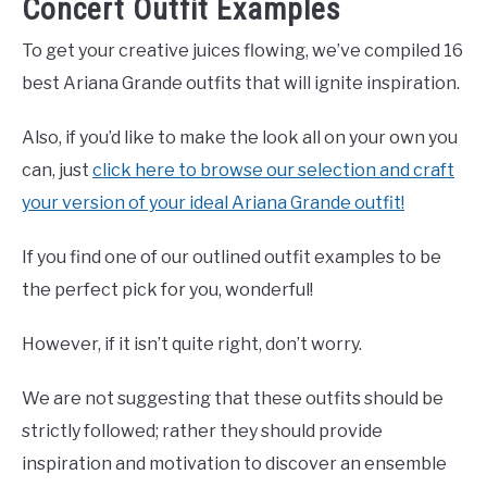
Concert Outfit Examples
To get your creative juices flowing, we’ve compiled 16
best Ariana Grande outfits that will ignite inspiration.
Also, if you’d like to make the look all on your own you
can, just
click here to browse our selection and craft
your version of your ideal Ariana Grande outfit!
If you find one of our outlined outfit examples to be
the perfect pick for you, wonderful!
However, if it isn’t quite right, don’t worry.
We are not suggesting that these outfits should be
strictly followed; rather they should provide
inspiration and motivation to discover an ensemble