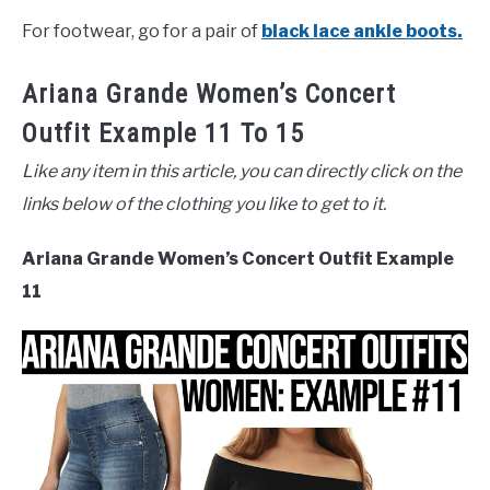
For footwear, go for a pair of
black lace ankle boots.
Ariana Grande Women’s Concert
Outfit Example 11 To 15
Like any item in this article, you can directly click on the
links below of the clothing you like to get to it.
Ariana Grande Women’s Concert Outfit Example
11