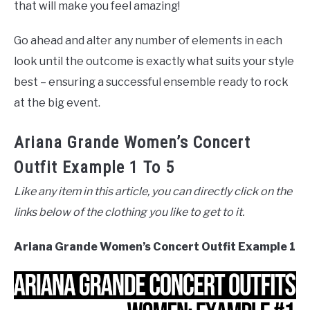
that will make you feel amazing!
Go ahead and alter any number of elements in each
look until the outcome is exactly what suits your style
best – ensuring a successful ensemble ready to rock
at the big event.
Ariana Grande Women’s Concert
Outfit Example 1 To 5
Like any item in this article, you can directly click on the
links below of the clothing you like to get to it.
Ariana Grande Women’s Concert Outfit Example 1