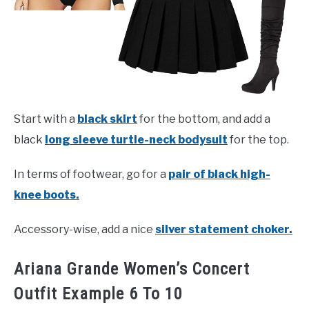
Start with a
black skirt
for the bottom, and add a
black
long sleeve turtle-neck bodysuit
for the top.
In terms of footwear, go for a
pair of black high-
knee boots.
Accessory-wise, add a nice
silver statement choker.
Ariana Grande Women’s Concert
Outfit Example 6 To 10