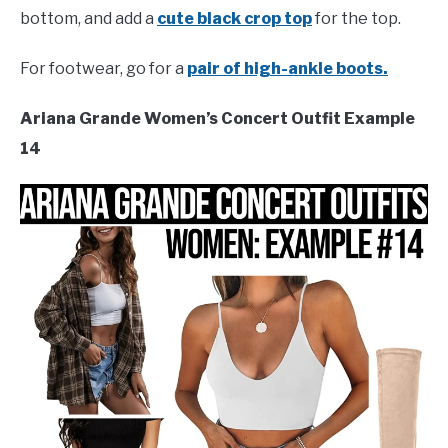
bottom, and add a
cute black crop top
for the top.
For footwear, go for a
pair of high-ankle boots.
Ariana Grande Women’s Concert Outfit Example
14