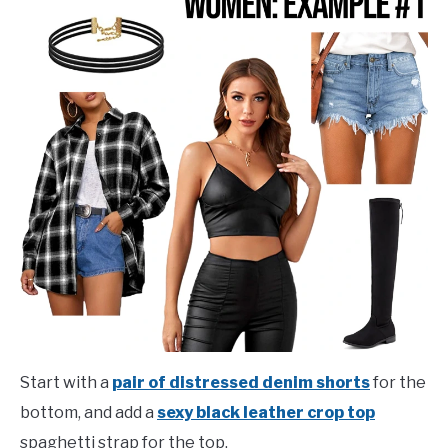
Start with a
pair of distressed denim shorts
for the
bottom, and add a
sexy black leather crop top
spaghetti strap for the top.