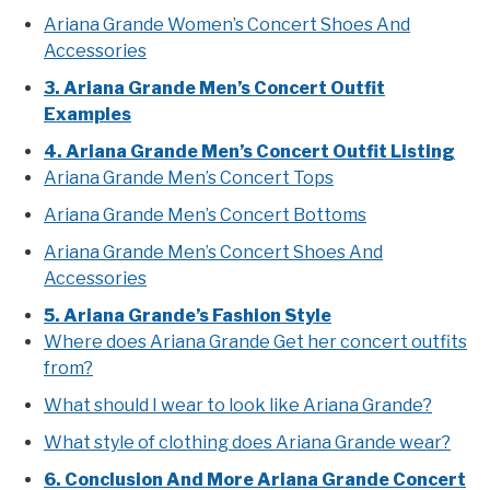
Ariana Grande Women’s Concert Shoes And
Accessories
3. Ariana Grande Men’s Concert Outfit
Examples
4. Ariana Grande Men’s Concert Outfit Listing
Ariana Grande Men’s Concert Tops
Ariana Grande Men’s Concert Bottoms
Ariana Grande Men’s Concert Shoes And
Accessories
5. Ariana Grande’s Fashion Style
Where does Ariana Grande Get her concert outfits
from?
What should I wear to look like Ariana Grande?
What style of clothing does Ariana Grande wear?
6. Conclusion And More Ariana Grande Concert