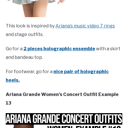
This look is inspired by
Ariana’s music video 7 rings
and stage outfits.
Go for a
2 pieces holographic ensemble
with a skirt
and bandeau top.
For footwear, go for a
nice pair of holographic
heels.
Ariana Grande Women’s Concert Outfit Example
13