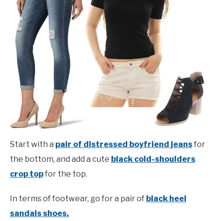
Start with a
pair of distressed boyfriend jeans
for
the bottom, and add a cute
black cold-shoulders
crop top
for the top.
In terms of footwear, go for a pair of
black heel
sandals shoes.