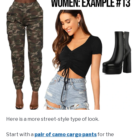
Here is a more street-style type of look.
Start with a
pair of camo cargo pants
for the