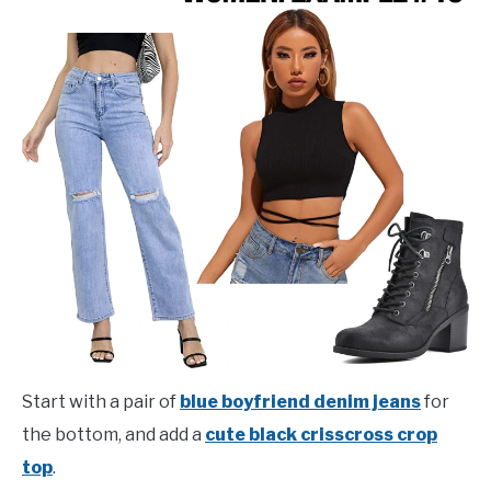
Start with a pair of
blue boyfriend denim jeans
for
the bottom, and add a
cute black crisscross crop
top
.