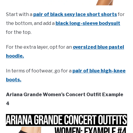
Start with a
pair of black sexy lace short shorts
for
the bottom, and add a
black long-sleeve bodysuit
for the top.
For the extra layer, opt for an
oversized blue pastel
hoodie.
In terms of footwear, go for a
pair of blue high-knee
boots.
Ariana Grande Women’s Concert Outfit Example
4