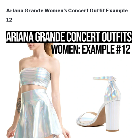
Ariana Grande Women’s Concert Outfit Example
12