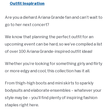
Outfit Inspiration
Are you a diehard Ariana Grande fan and can’t wait to
go to her next concert?
We know that planning the perfect outfit for an
upcoming event can be hard, so we’ve compiled a list
of over 100 Ariana Grande-inspired outfit ideas!
Whether you’re looking for something girly and flirty
or more edgy and cool, this collection has it all.
From thigh-high boots and mini skirts to sparkly
bodysuits and elaborate ensembles – whatever your
style may be – you’ll find plenty of inspiring fashion
staples right here.