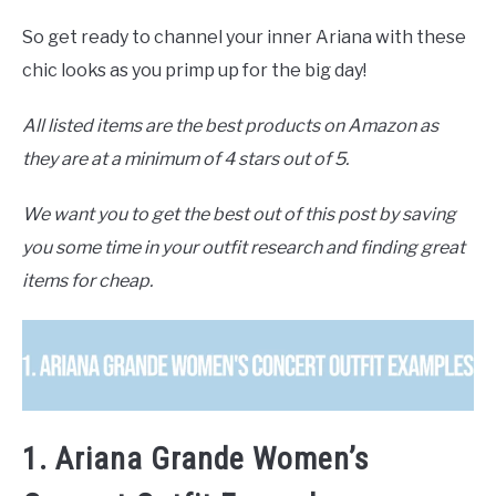
So get ready to channel your inner Ariana with these
chic looks as you primp up for the big day!
All listed items are the best products on Amazon as
they are at a minimum of 4 stars out of 5.
We want you to get the best out of this post by saving
you some time in your outfit research and finding great
items for cheap.
1. Ariana Grande Women’s