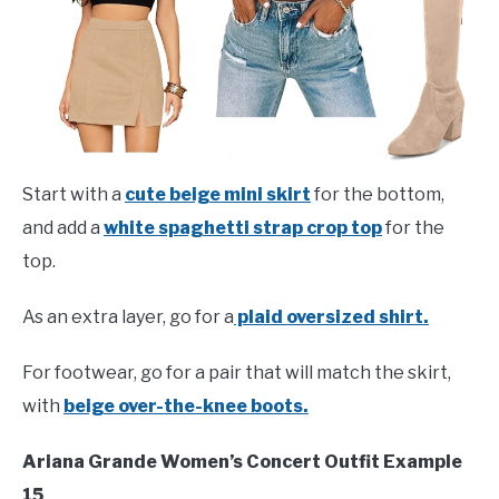
Start with a
cute beige mini skirt
for the bottom,
and add a
white spaghetti strap crop top
for the
top.
As an extra layer, go for a
plaid oversized shirt.
For footwear, go for a pair that will match the skirt,
with
beige over-the-knee boots.
Ariana Grande Women’s Concert Outfit Example
15