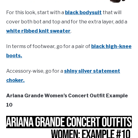
For this look, start with a
black bodysuit
that will
cover both bot and top and for the extra layer, add a
white ribbed knit sweater
.
In terms of footwear, go for a pair of
black high-knee
boots.
Accessory-wise, go for a
shiny silver statement
choker.
Ariana Grande Women’s Concert Outfit Example
10