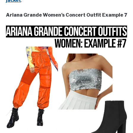
jacket
.
Ariana Grande Women’s Concert Outfit Example 7