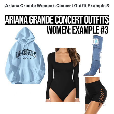
Ariana Grande Women’s Concert Outfit Example 3