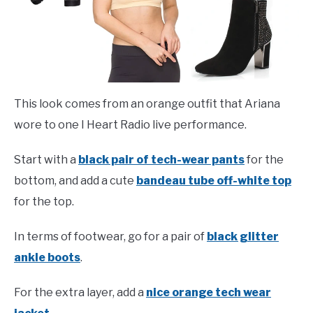
This look comes from an orange outfit that Ariana
wore to one I Heart Radio live performance.
Start with a
black pair of tech-wear pants
for the
bottom, and add a cute
bandeau tube off-white top
for the top.
In terms of footwear, go for a pair of
black glitter
ankle boots
.
For the extra layer, add a
nice orange tech wear