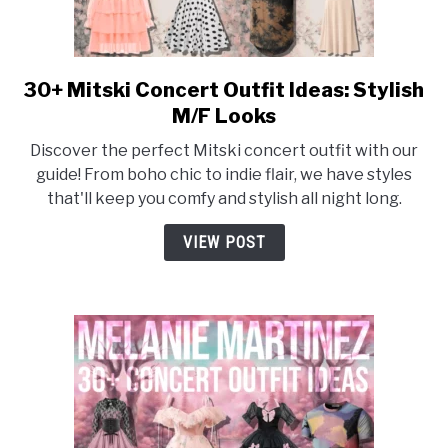
30+ Mitski Concert Outfit Ideas: Stylish
link
to
M/F Looks
30+
Discover the perfect Mitski concert outfit with our
Mitski
guide! From boho chic to indie flair, we have styles
Concert
that'll keep you comfy and stylish all night long.
Outfit
Ideas:
VIEW POST
Stylish
M/F
Looks