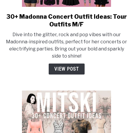
30+ Madonna Concert Outfit Ideas: Tour
link
to
Outfits M/F
30+
Dive into the glitter, rock and pop vibes with our
Madonna
Madonna-inspired outfits, perfect for her concerts or
Concert
electrifying parties. Bring out your bold and sparkly
Outfit
side to shine!
Ideas:
Tour
VIEW POST
Outfits
M/F