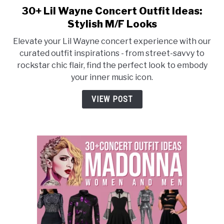
30+ Lil Wayne Concert Outfit Ideas:
link
to
Stylish M/F Looks
30+
Elevate your Lil Wayne concert experience with our
Lil
curated outfit inspirations - from street-savvy to
Wayne
rockstar chic flair, find the perfect look to embody
Concert
your inner music icon.
Outfit
Ideas:
VIEW POST
Stylish
M/F
Looks