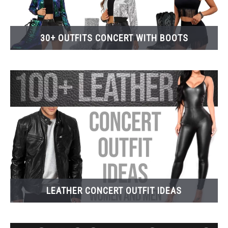
30+ OUTFITS CONCERT WITH BOOTS
LEATHER CONCERT OUTFIT IDEAS