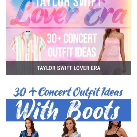
TAYLOR SWIFT LOVER ERA