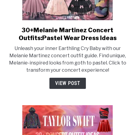
30+Melanie Martinez Concert
link
to
Outfits:Pastel Wear Dress Ideas
30+Melanie
Unleash your inner Earthling Cry Baby with our
Martinez
Melanie Martinez concert outfit guide. Find unique,
Concert
Melanie-inspired looks from goth to pastel. Click to
Outfits:Pastel
transform your concert experience!
Wear
Dress
VIEW POST
Ideas