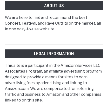
ABOUT US
We are here to find and recommend the best
Concert, Festival, and Rave Outfits on the market, all
in one easy-to-use website.
LEGAL INFORMATION
This site is a participant in the Amazon Services LLC
Associates Program, an affiliate advertising program
designed to provide a means for sites to earn
advertising fees by advertising and linking to
Amazon.com. We are compensated for referring
traffic and business to Amazon and other companies
linked to on this site.