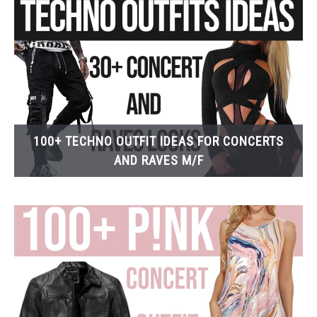
100+ TECHNO OUTFIT IDEAS FOR CONCERTS
AND RAVES M/F