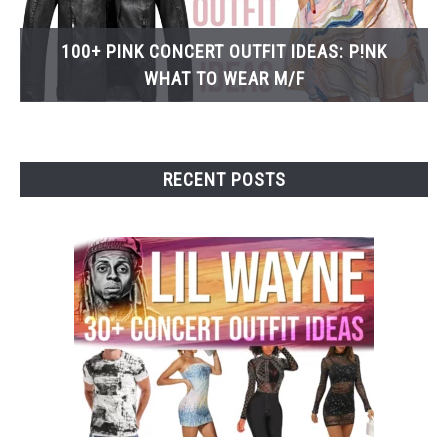
100+ PINK CONCERT OUTFIT IDEAS: P!NK
WHAT TO WEAR M/F
RECENT POSTS