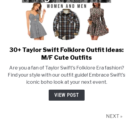
30+ Taylor Swift Folklore Outfit Ideas:
link
to
M/F Cute Outfits
30+
Are you a fan of Taylor Swift's Folklore Era fashion?
Taylor
Find your style with our outfit guide! Embrace Swift's
Swift
iconic boho look at your next event.
Folklore
Outfit
VIEW POST
Ideas:
M/F
Cute
NEXT »
Outfits