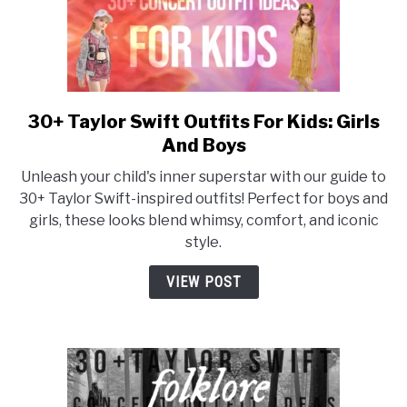
30+ Taylor Swift Outfits For Kids: Girls
link
to
And Boys
30+
Unleash your child's inner superstar with our guide to
Taylor
30+ Taylor Swift-inspired outfits! Perfect for boys and
Swift
girls, these looks blend whimsy, comfort, and iconic
Outfits
style.
For
Kids:
VIEW POST
Girls
And
Boys