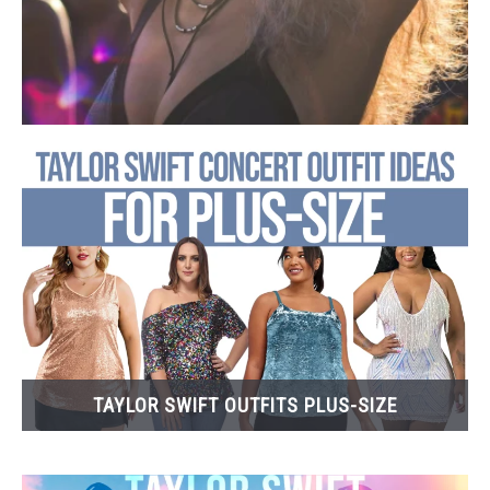
TAYLOR SWIFT OUTFITS PLUS-SIZE