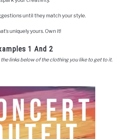
 spark your creativity.
gestions until they match your style.
t’s uniquely yours. Own it!
xamples 1 And 2
 the links below of the clothing you like to get to it.