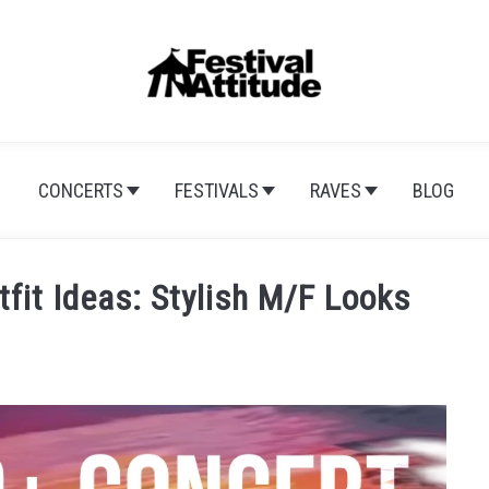
CONCERTS
FESTIVALS
RAVES
BLOG
fit Ideas: Stylish M/F Looks