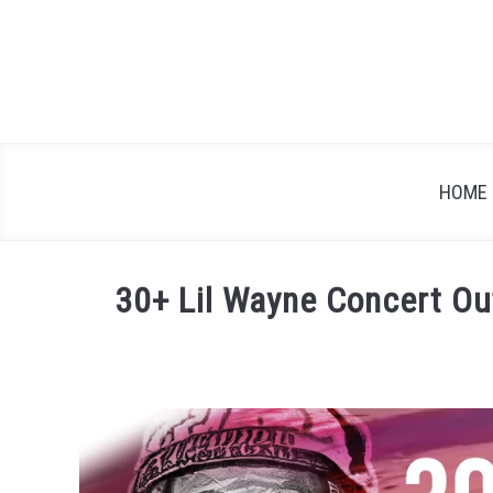
Skip
to
content
HOME
30+ Lil Wayne Concert Out
Written
by
Festival
Attitude
in
Blog