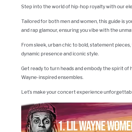
Step into the world of hip-hop royalty with our ele
Tailored for both men and women, this guide is you
and rap glamour, ensuring you vibe with the unm
From sleek, urban chic to bold, statement pieces
dynamic presence and iconic style.
Get ready to turn heads and embody the spirit of hip
Wayne-inspired ensembles.
Let’s make your concert experience unforgettable