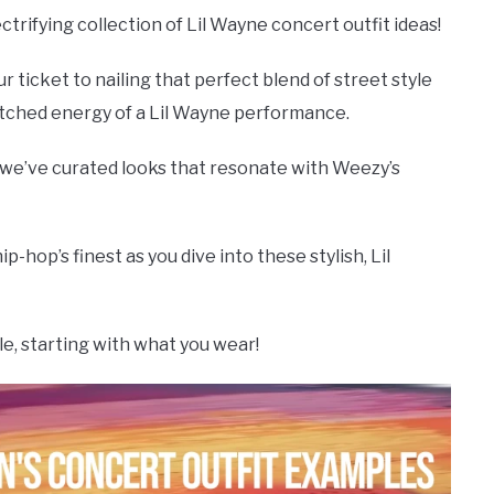
ctrifying collection of Lil Wayne concert outfit ideas!
r ticket to nailing that perfect blend of street style
atched energy of a Lil Wayne performance.
, we’ve curated looks that resonate with Weezy’s
-hop’s finest as you dive into these stylish, Lil
, starting with what you wear!