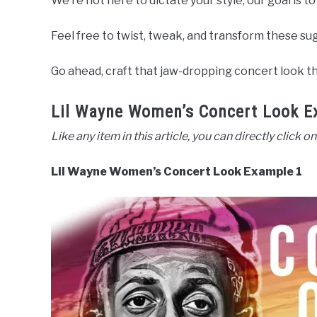
We’re not here to dictate your style; our goal is to
Feel free to twist, tweak, and transform these sug
Go ahead, craft that jaw-dropping concert look tha
Lil Wayne Women’s Concert Look E
Like any item in this article, you can directly click on
Lil Wayne Women’s Concert Look Example 1