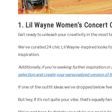
1. Lil Wayne Women’s Concert 
Get ready to unleash your creativity in the most f
We’ve curated 24 chic Lil Wayne-inspired looks 
inspiration.
Additionally, if you’re seeking further inspiration o
selection and create your personalized version of 
If one of the outfit ideas we’ve dropped below feel
But hey, if it’s not quite your vibe, that’s equally fan