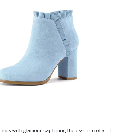
ness with glamour, capturing the essence of a Lil