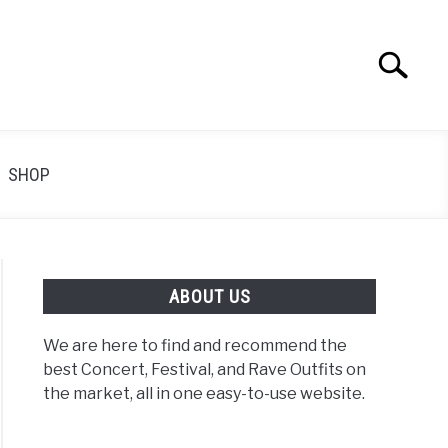
Search
Search
for:
SHOP
ABOUT US
We are here to find and recommend the
best Concert, Festival, and Rave Outfits on
the market, all in one easy-to-use website.