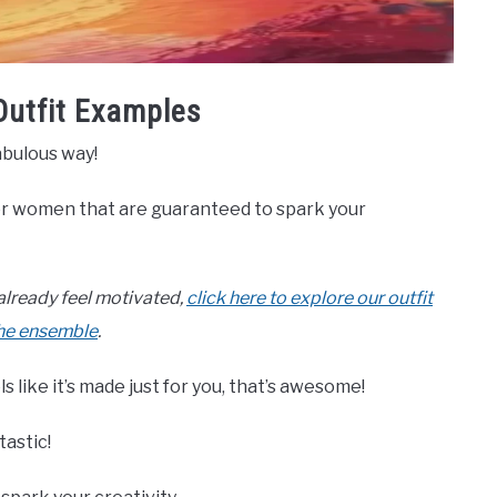
Outfit Examples
abulous way!
for women that are guaranteed to spark your
r already feel motivated,
click here to explore our outfit
the ensemble
.
s like it’s made just for you, that’s awesome!
tastic!