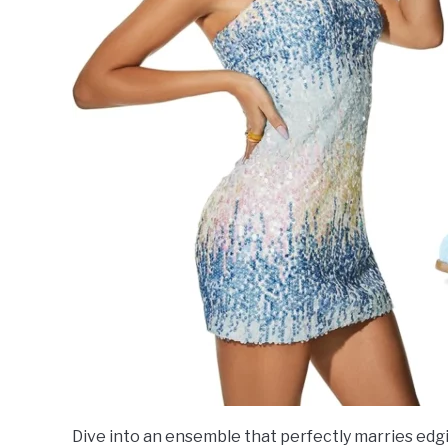
Dive into an ensemble that perfectly marries edgi