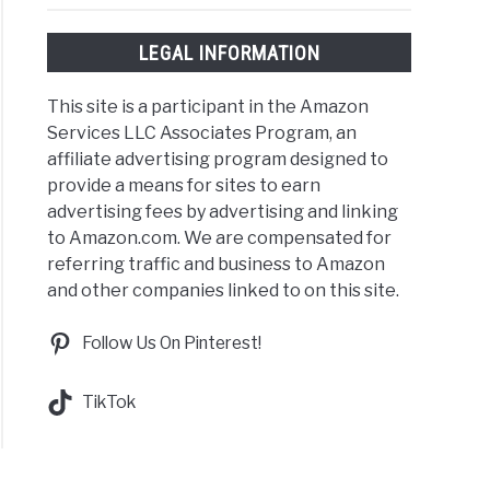
LEGAL INFORMATION
This site is a participant in the Amazon
Services LLC Associates Program, an
affiliate advertising program designed to
provide a means for sites to earn
advertising fees by advertising and linking
to Amazon.com. We are compensated for
referring traffic and business to Amazon
and other companies linked to on this site.
Follow Us On Pinterest!
TikTok