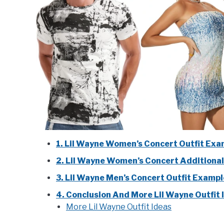
1. Lil Wayne Women’s Concert Outfit Exa
2. Lil Wayne Women’s Concert Additional
3. Lil Wayne Men’s Concert Outfit Examp
4. Conclusion And More Lil Wayne Outfit 
More Lil Wayne Outfit Ideas