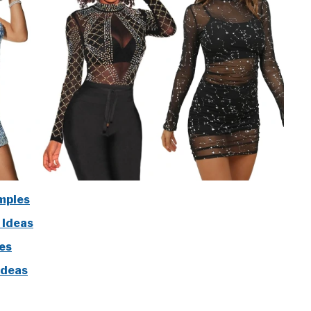
mples
 Ideas
les
Ideas