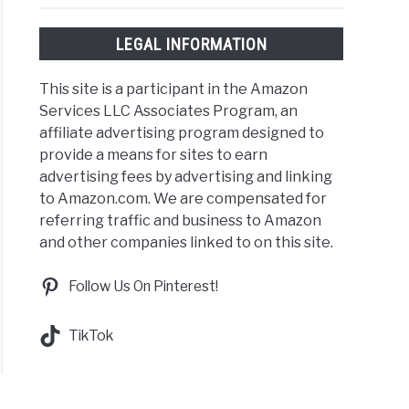
t
:
LEGAL INFORMATION
Rock,Country,Kpop,EDM
This site is a participant in the Amazon
Services LLC Associates Program, an
affiliate advertising program designed to
provide a means for sites to earn
Plus
advertising fees by advertising and linking
to Amazon.com. We are compensated for
try
referring traffic and business to Amazon
ert
and other companies linked to on this site.
ts:
Follow Us On Pinterest!
s?
TikTok