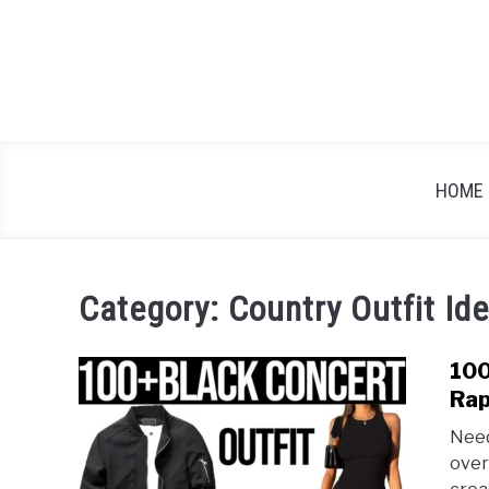
Skip
to
content
HOME
Category:
Country Outfit Id
100
Rap
Need
over 