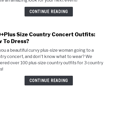
te an amazing look for your next event!
Outfi
Ideas
CONTINUE READING
Rap,
+Plus Size Country Concert Outfits:
link
to
 To Dress?
100+
you a beautiful curvy plus-size woman going to a
Size
try concert, and don't know what to wear? We
Coun
ered over 100 plus-size country outfits for 3 country
Conc
s!
Outfi
How
CONTINUE READING
To
Dres