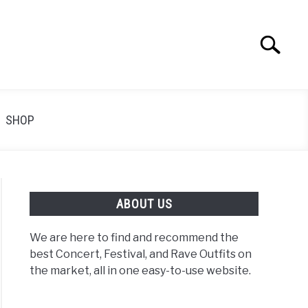
Search
Search
for:
SHOP
ABOUT US
We are here to find and recommend the
best Concert, Festival, and Rave Outfits on
the market, all in one easy-to-use website.
k
ert