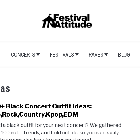
CONCERTS
FESTIVALS
RAVES
BLOG
eas
+ Black Concert Outfit Ideas:
link
to
,Rock,Country,Kpop,EDM
100+
 a black outfit for your next concert? We gathered
Blac
100 cute, trendy, and bold outfits, so you can easily
Conc