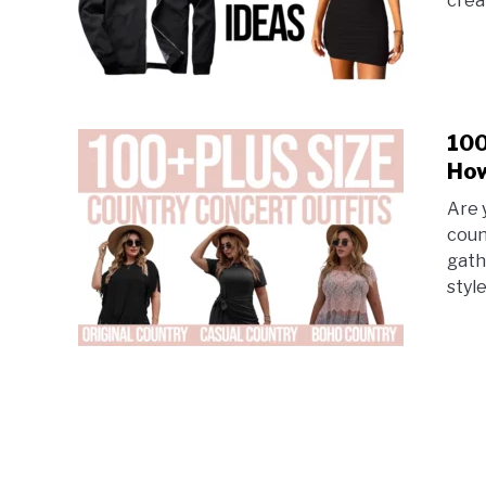
crea
100
How
Are 
coun
gath
style