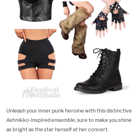
Unleash your inner punk heroine with this distinctive
Ashnikko-inspired ensemble, sure to make you shine
as bright as the star herself at her concert.