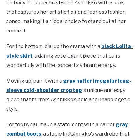
Embody the eclectic style of Ashnikko with a look
that captures her artistic flair and fearless fashion
sense, making it an ideal choice to stand out at her
concert.
For the bottom, dial up the drama with a
black Lolita-
style skirt
, a daring yet elegant piece that pairs
wonderfully with the concert’s vibrant energy.
Moving up, pair it with a
gray halter irregular long-
sleeve cold-shoulder crop top
, a unique and edgy
piece that mirrors Ashnikko’s bold and unapologetic
style.
For footwear, make a statement with a pair of
gray
combat boots
, a staple in Ashnikko’s wardrobe that