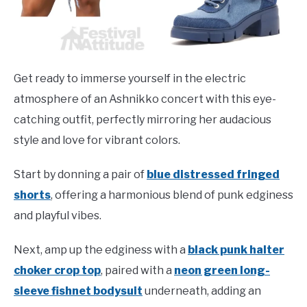
Get ready to immerse yourself in the electric
atmosphere of an Ashnikko concert with this eye-
catching outfit, perfectly mirroring her audacious
style and love for vibrant colors.
Start by donning a pair of
blue distressed fringed
shorts
, offering a harmonious blend of punk edginess
and playful vibes.
Next, amp up the edginess with a
black punk halter
choker crop top
, paired with a
neon green long-
sleeve fishnet bodysuit
underneath, adding an