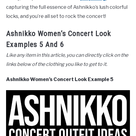
capturing the full essence of Ashnikko’s lush colorful
locks, and you’re all set to rock the concert!
Ashnikko Women’s Concert Look
Examples 5 And 6
Like any item in this article, you can directly click on the
links below of the clothing you like to get to it.
Ashnikko Women’s Concert Look Example 5