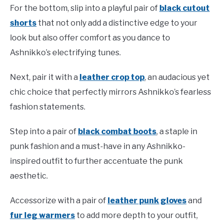
For the bottom, slip into a playful pair of
black cutout
shorts
that not only add a distinctive edge to your
look but also offer comfort as you dance to
Ashnikko’s electrifying tunes.
Next, pair it with a
leather crop top
, an audacious yet
chic choice that perfectly mirrors Ashnikko’s fearless
fashion statements.
Step into a pair of
black combat boots
, a staple in
punk fashion and a must-have in any Ashnikko-
inspired outfit to further accentuate the punk
aesthetic.
Accessorize with a pair of
leather punk gloves
and
fur leg warmers
to add more depth to your outfit,