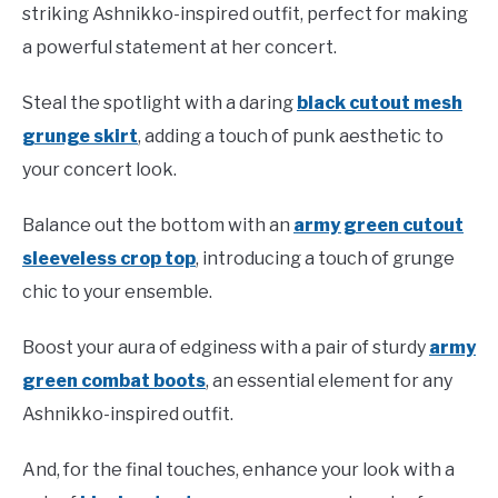
striking Ashnikko-inspired outfit, perfect for making
a powerful statement at her concert.
Steal the spotlight with a daring
black cutout mesh
grunge skirt
, adding a touch of punk aesthetic to
your concert look.
Balance out the bottom with an
army green cutout
sleeveless crop top
, introducing a touch of grunge
chic to your ensemble.
Boost your aura of edginess with a pair of sturdy
army
green combat boots
, an essential element for any
Ashnikko-inspired outfit.
And, for the final touches, enhance your look with a