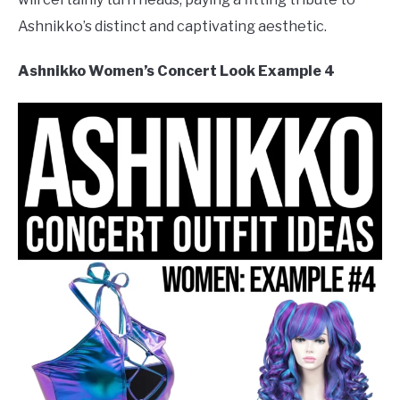
Ashnikko’s distinct and captivating aesthetic.
Ashnikko Women’s Concert Look Example 4