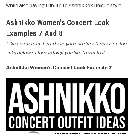
while also paying tribute to Ashnikko’s unique style.
Ashnikko Women’s Concert Look
Examples 7 And 8
Like any item in this article, you can directly click on the
links below of the clothing you like to get to it.
Ashnikko Women’s Concert Look Example 7