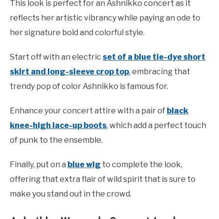
This look is perfect for an Ashnikko concert as it
reflects her artistic vibrancy while paying an ode to
her signature bold and colorful style.
Start off with an electric
set of a blue tie-dye short
skirt and long-sleeve crop top
, embracing that
trendy pop of color Ashnikko is famous for.
Enhance your concert attire with a pair of
black
knee-high lace-up boots
, which add a perfect touch
of punk to the ensemble.
Finally, put on a
blue wig
to complete the look,
offering that extra flair of wild spirit that is sure to
make you stand out in the crowd.