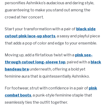
personifies Ashnikko’s audacious and daring style,
guaranteeing to make you stand out among the
crowd at her concert.
Start your transformation with a pair of
black side
cutout pink lace-up shorts
, a sassy and playful piece
that adds a pop of color and edge to your ensemble.
Moving up, add a flirtatious twist with a
pink see-
through cutout long-sleeve top
, paired with a
black
bandeau bra
underneath, offering a bold yet
feminine aura that is quintessentially Ashnikko.
For footwear, strut with confidence in a pair of
pink
combat boots
, a punk-style feminine staple that
seamlessly ties the outfit together.