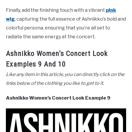
Finally, add the finishing touch with a vibrant
pink
wig
, capturing the full essence of Ashnikko’s bold and
colorful persona, ensuring that you’re all set to
radiate the same energy at the concert.
Ashnikko Women’s Concert Look
Examples 9 And 10
Like any item in this article, you can directly click on the
links below of the clothing you like to get to it.
Ashnikko Women’s Concert Look Example 9