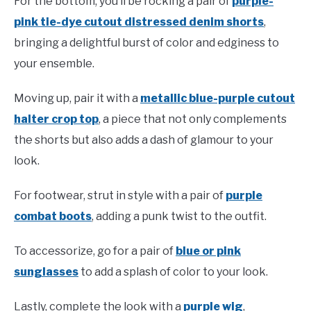
For the bottom, you’ll be rocking a pair of
purple-
pink tie-dye cutout distressed denim shorts
,
bringing a delightful burst of color and edginess to
your ensemble.
Moving up, pair it with a
metallic blue-purple cutout
halter crop top
, a piece that not only complements
the shorts but also adds a dash of glamour to your
look.
For footwear, strut in style with a pair of
purple
combat boots
, adding a punk twist to the outfit.
To accessorize, go for a pair of
blue or pink
sunglasses
to add a splash of color to your look.
Lastly, complete the look with a
purple wig
,