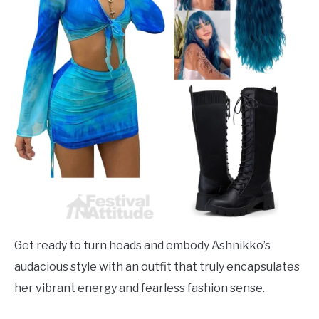
Get ready to turn heads and embody Ashnikko’s
audacious style with an outfit that truly encapsulates
her vibrant energy and fearless fashion sense.