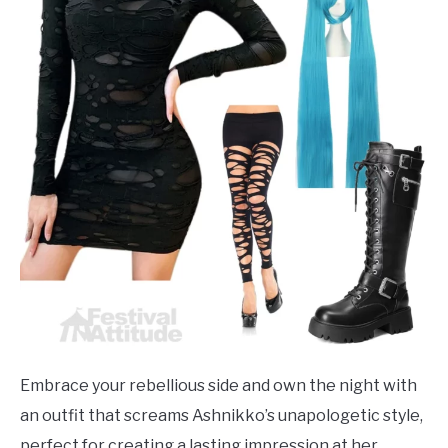
Embrace your rebellious side and own the night with
an outfit that screams Ashnikko’s unapologetic style,
perfect for creating a lasting impression at her