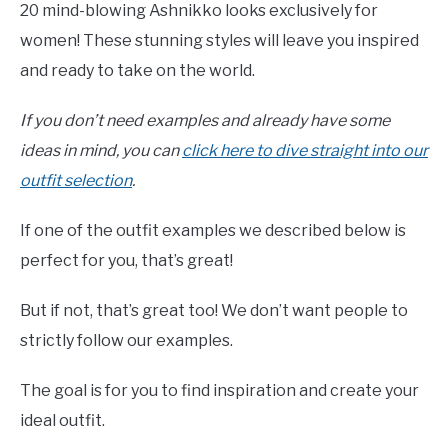
20 mind-blowing Ashnikko looks exclusively for
women! These stunning styles will leave you inspired
and ready to take on the world.
If you don’t need examples and already have some
ideas in mind, you can
click here to dive straight into our
outfit selection
.
If one of the outfit examples we described below is
perfect for you, that’s great!
But if not, that’s great too! We don’t want people to
strictly follow our examples.
The goal is for you to find inspiration and create your
ideal outfit.