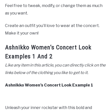
Feel free to tweak, modify, or change them as much
as you want.
Create an outfit you’ll love to wear at the concert.
Make it your own!
Ashnikko Women’s Concert Look
Examples 1 And 2
Like any item in this article, you can directly click on the
links below of the clothing you like to get to it.
Ashnikko Women’s Concert Look Example 1
Unleash your inner rockstar with this bold and