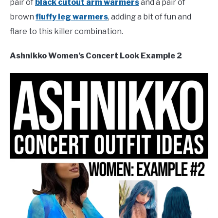
pair of
black cutout arm warmers
and a pair of
brown
fluffy leg warmers
, adding a bit of fun and
flare to this killer combination.
Ashnikko Women’s Concert Look Example 2