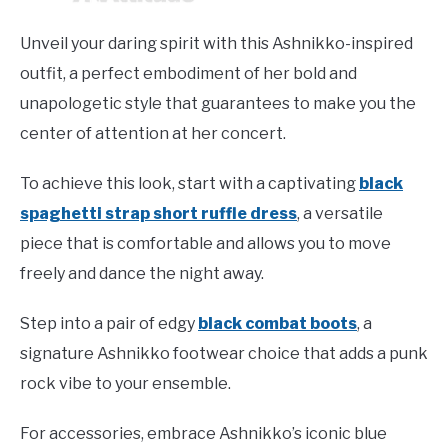
Unveil your daring spirit with this Ashnikko-inspired
outfit, a perfect embodiment of her bold and
unapologetic style that guarantees to make you the
center of attention at her concert.
To achieve this look, start with a captivating
black
spaghetti strap short ruffle dress
, a versatile
piece that is comfortable and allows you to move
freely and dance the night away.
Step into a pair of edgy
black combat boots
, a
signature Ashnikko footwear choice that adds a punk
rock vibe to your ensemble.
For accessories, embrace Ashnikko’s iconic blue