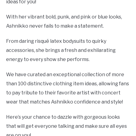
ideas for you!
With her vibrant bold, punk, and pink or blue looks,
Ashnikko never fails to make a statement.
From daring risqué latex bodysuits to quirky
accessories, she brings a fresh and exhilarating
energy to every show she performs.
We have curated an exceptional collection of more
than 100 distinctive clothing item ideas, allowing fans
to pay tribute to their favorite artist with concert
wear that matches Ashnikko confidence and style!
Here’s your chance to dazzle with gorgeous looks
that will get everyone talking and make sure all eyes
are on you!