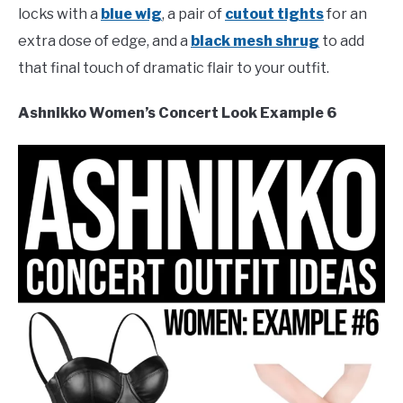
locks with a
blue wig
, a pair of
cutout tights
for an
extra dose of edge, and a
black mesh shrug
to add
that final touch of dramatic flair to your outfit.
Ashnikko Women’s Concert Look Example 6