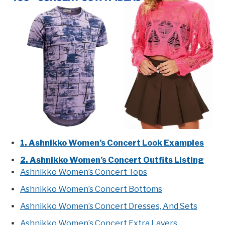
1. Ashnikko Women’s Concert Look Examples
2. Ashnikko Women’s Concert Outfits Listing
Ashnikko Women’s Concert Tops
Ashnikko Women’s Concert Bottoms
Ashnikko Women’s Concert Dresses, And Sets
Ashnikko Women’s Concert Extra Layers