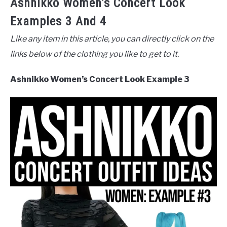
Ashnikko Women’s Concert Look
Examples 3 And 4
Like any item in this article, you can directly click on the
links below of the clothing you like to get to it.
Ashnikko Women’s Concert Look Example 3