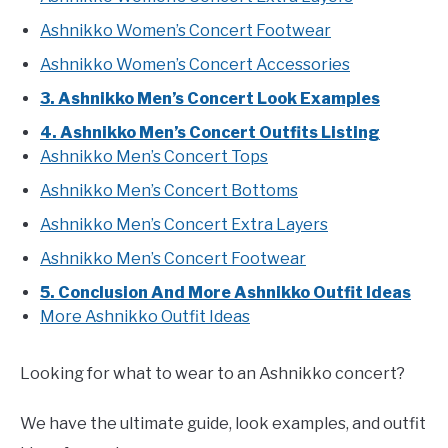
Ashnikko Women’s Concert Footwear
Ashnikko Women’s Concert Accessories
3. Ashnikko Men’s Concert Look Examples
4. Ashnikko Men’s Concert Outfits Listing
Ashnikko Men’s Concert Tops
Ashnikko Men’s Concert Bottoms
Ashnikko Men’s Concert Extra Layers
Ashnikko Men’s Concert Footwear
5. Conclusion And More Ashnikko Outfit Ideas
More Ashnikko Outfit Ideas
Looking for what to wear to an Ashnikko concert?
We have the ultimate guide, look examples, and outfit