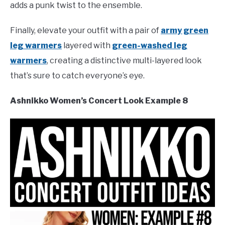
adds a punk twist to the ensemble.
Finally, elevate your outfit with a pair of
army green
leg warmers
layered with
green-washed leg
warmers
, creating a distinctive multi-layered look
that’s sure to catch everyone’s eye.
Ashnikko Women’s Concert Look Example 8