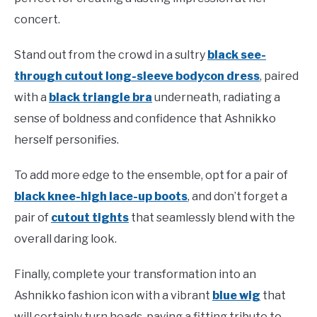
concert.
Stand out from the crowd in a sultry
black see-
through cutout long-sleeve bodycon dress
, paired
with a
black triangle bra
underneath, radiating a
sense of boldness and confidence that Ashnikko
herself personifies.
To add more edge to the ensemble, opt for a pair of
black knee-high lace-up boots
, and don’t forget a
pair of
cutout tights
that seamlessly blend with the
overall daring look.
Finally, complete your transformation into an
Ashnikko fashion icon with a vibrant
blue wig
that
will certainly turn heads, paying a fitting tribute to