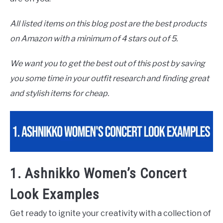
All listed items on this blog post are the best products
on Amazon with a minimum of 4 stars out of 5.
We want you to get the best out of this post by saving
you some time in your outfit research and finding great
and stylish items for cheap.
1. Ashnikko Women’s Concert
Look Examples
Get ready to ignite your creativity with a collection of