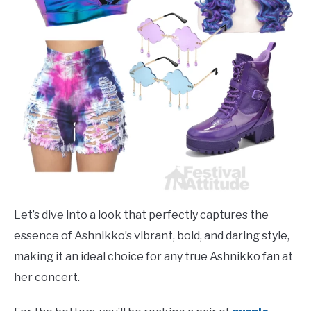
Let’s dive into a look that perfectly captures the
essence of Ashnikko’s vibrant, bold, and daring style,
making it an ideal choice for any true Ashnikko fan at
her concert.