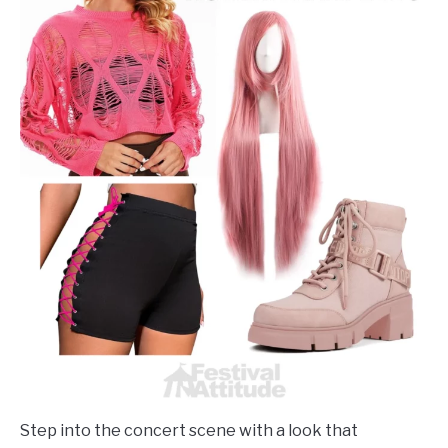
Step into the concert scene with a look that