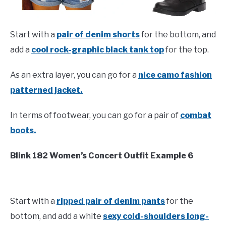
Start with a
pair of denim shorts
for the bottom, and
add a
cool rock-graphic black tank top
for the top.
As an extra layer, you can go for a
nice camo fashion
patterned jacket.
In terms of footwear, you can go for a pair of
combat
boots.
Blink 182 Women’s Concert Outfit Example 6
Start with a
ripped pair of denim pants
for the
bottom, and add a white
sexy cold-shoulders long-