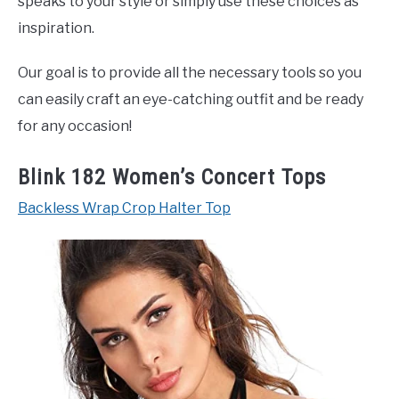
speaks to your style or simply use these choices as
inspiration.
Our goal is to provide all the necessary tools so you
can easily craft an eye-catching outfit and be ready
for any occasion!
Blink 182 Women’s Concert Tops
Backless Wrap Crop Halter Top