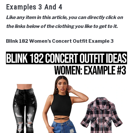
Examples 3 And 4
Like any item in this article, you can directly click on
the links below of the clothing you like to get to it.
Blink 182 Women’s Concert Outfit Example 3