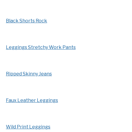
Black Shorts Rock
Leggings Stretchy Work Pants
Ripped Skinny Jeans
Faux Leather Leggings
Wild Print Leggings