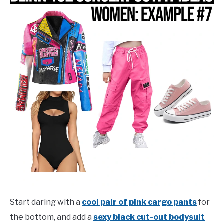
Start daring with a
cool pair of pink cargo pants
for
the bottom, and add a
sexy black cut-out bodysuit