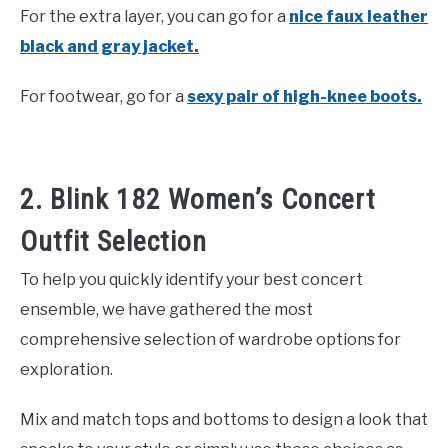
For the extra layer, you can go for a
nice faux leather
black and gray jacket.
For footwear, go for a
sexy pair of high-knee boots.
2. Blink 182 Women’s Concert
Outfit Selection
To help you quickly identify your best concert
ensemble, we have gathered the most
comprehensive selection of wardrobe options for
exploration.
Mix and match tops and bottoms to design a look that