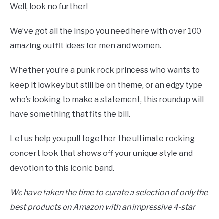
Well, look no further!
We’ve got all the inspo you need here with over 100
amazing outfit ideas for men and women.
Whether you’re a punk rock princess who wants to
keep it lowkey but still be on theme, or an edgy type
who’s looking to make a statement, this roundup will
have something that fits the bill.
Let us help you pull together the ultimate rocking
concert look that shows off your unique style and
devotion to this iconic band.
We have taken the time to curate a selection of only the
best products on Amazon with an impressive 4-star