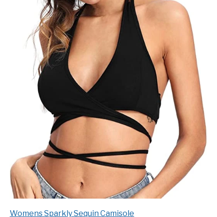
Womens Sparkly Sequin Camisole