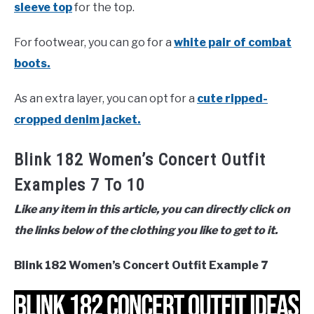
sleeve top
for the top.
For footwear, you can go for a
white pair of combat
boots.
As an extra layer, you can opt for a
cute ripped-
cropped denim jacket.
Blink 182 Women’s Concert Outfit
Examples 7 To 10
Like any item in this article, you can directly click on
the links below of the clothing you like to get to it.
Blink 182 Women’s Concert Outfit Example 7