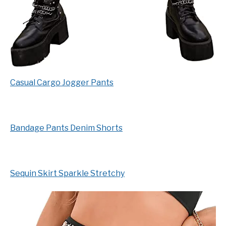
Casual Cargo Jogger Pants
Bandage Pants Denim Shorts
Sequin Skirt Sparkle Stretchy