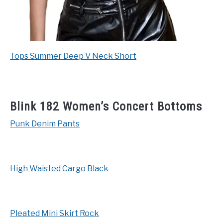
Tops Summer Deep V Neck Short
Blink 182 Women’s Concert Bottoms
Punk Denim Pants
High Waisted Cargo Black
Pleated Mini Skirt Rock