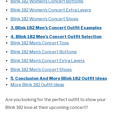
Blink 182 Women’s Concert Bottoms
Blink 182 Women’s Concert Extra Layers
Blink 182 Women’s Concert Shoes
3. Blink 182 Men’s Concert Outfit Examples
4. Blink 182 Men’s Concert Outfit Selection
Blink 182 Men’s Concert Tops
Blink 182 Men’s Concert Bottoms
Blink 182 Men’s Concert Extra Layers
Blink 182 Men’s Concert Shoes
5. Conclusion And More Blink 182 Outfit Ideas
More Blink 182 Outfit Ideas
Are you looking for the perfect outfit to show your
Blink 182 love at their upcoming concert?