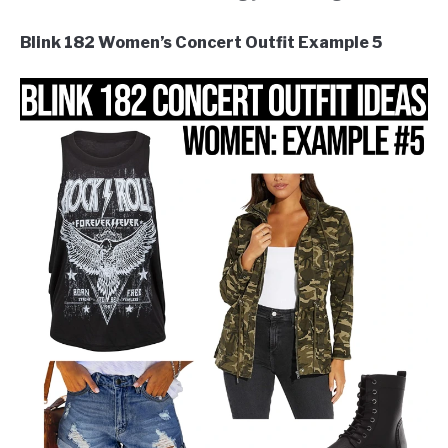
Blink 182 Women’s Concert Outfit Example 5