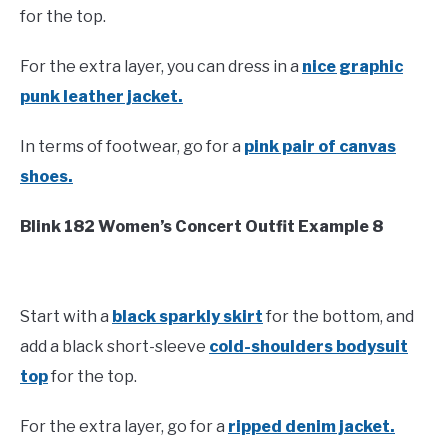
for the top.
For the extra layer, you can dress in a
nice graphic
punk leather jacket.
In terms of footwear, go for a
pink pair of canvas
shoes.
Blink 182 Women’s Concert Outfit Example 8
Start with a
black sparkly skirt
for the bottom, and
add a black short-sleeve
cold-shoulders bodysuit
top
for the top.
For the extra layer, go for a
ripped denim jacket.