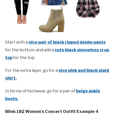
Start with a
nice pair of black ripped denim pants
for the bottom, and add a
cute black sleeveless crop
top
for the top.
For the extra layer, go for a
nice pink and black plaid
shirt.
In terms of footwear, go for a pair of
beige ankle
boots.
Blink 182 Women’s Concert Outfit Example 4