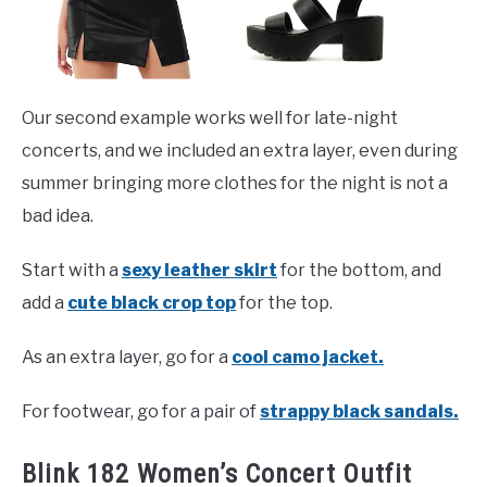
Our second example works well for late-night
concerts, and we included an extra layer, even during
summer bringing more clothes for the night is not a
bad idea.
Start with a
sexy leather skirt
for the bottom, and
add a
cute black crop top
for the top.
As an extra layer, go for a
cool camo jacket.
For footwear, go for a pair of
strappy black sandals.
Blink 182 Women’s Concert Outfit