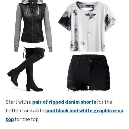
Start with a
pair of ripped denim shorts
for the
bottom, and add a
cool black and white graphic crop
top
for the top.