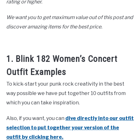
rating or higher.
We want you to get maximum value out of this post and
discover amazing items for the best price.
1. Blink 182 Women’s Concert
Outfit Examples
To kick-start your punk rock creativity in the best
way possible we have put together 10 outfits from
which you can take inspiration.
Also, if you want, you can
dive directly into our outfit
selection to put together your version of the
outfit by clicking here.