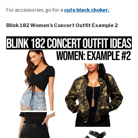
For accessories, go for a
cute black choker.
Blink 182 Women’s Concert Outfit Example 2