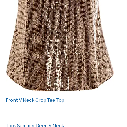
Front V Neck Crop Tee Top
Tops Summer Deep V Neck