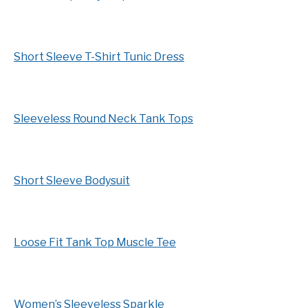
Short Sleeve T-Shirt Tunic Dress
Sleeveless Round Neck Tank Tops
Short Sleeve Bodysuit
Loose Fit Tank Top Muscle Tee
Women’s Sleeveless Sparkle