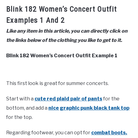
Blink 182 Women’s Concert Outfit
Examples 1 And 2
Like any item in this article, you can directly click on
the links below of the clothing you like to get to it.
Blink 182 Women’s Concert Outfit Example 1
This first look is great for summer concerts.
Start with a
cute red plaid pair of pants
for the
bottom, and add a
nice graphic punk black tank top
for the top.
Regarding footwear, you can opt for
combat boots.