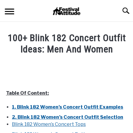
Skip
Searc
to
content
HOME
100+ Blink 182 Concert Outfit
CONCERTS
Ideas: Men And Women
SU
TO
Written
FESTIVALS
SU
by
TO
Festival
RAVES
Attitude
SU
TO
in
Table Of Content:
BLOG
Artist
List
,
Blog
,
Concert
1. Blink 182 Women’s Concert Outfit Examples
Outfits
SHOP
2. Blink 182 Women’s Concert Outfit Selection
Blink 182 Women’s Concert Tops