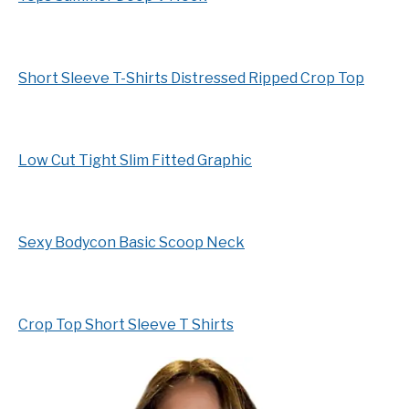
Short Sleeve T-Shirts Distressed Ripped Crop Top
Low Cut Tight Slim Fitted Graphic
Sexy Bodycon Basic Scoop Neck
Crop Top Short Sleeve T Shirts