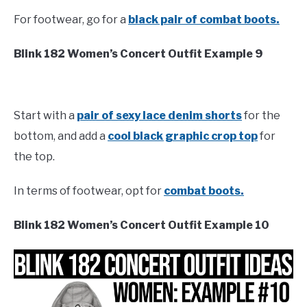
For footwear, go for a
black pair of combat boots.
Blink 182 Women’s Concert Outfit Example 9
Start with a
pair of sexy lace denim shorts
for the
bottom, and add a
cool black graphic crop top
for
the top.
In terms of footwear, opt for
combat boots.
Blink 182 Women’s Concert Outfit Example 10