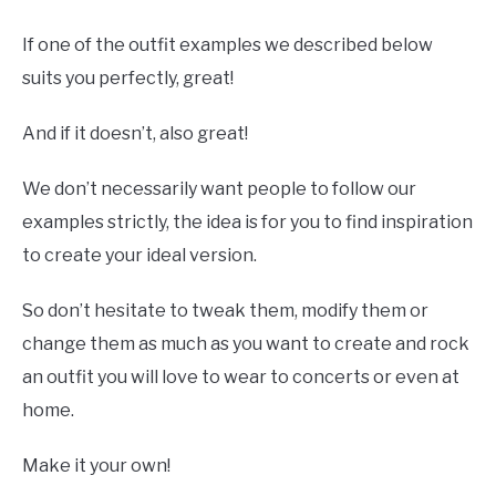
If one of the outfit examples we described below
suits you perfectly, great!
And if it doesn’t, also great!
We don’t necessarily want people to follow our
examples strictly, the idea is for you to find inspiration
to create your ideal version.
So don’t hesitate to tweak them, modify them or
change them as much as you want to create and rock
an outfit you will love to wear to concerts or even at
home.
Make it your own!