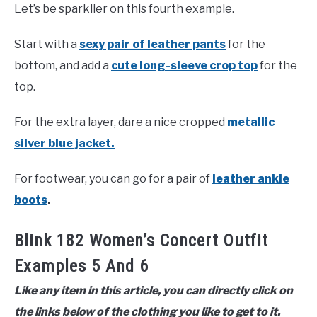
Let’s be sparklier on this fourth example.
Start with a
sexy pair of leather pants
for the
bottom, and add a
cute long-sleeve crop top
for the
top.
For the extra layer, dare a nice cropped
metallic
silver blue jacket.
For footwear, you can go for a pair of
leather ankle
boots
.
Blink 182 Women’s Concert Outfit
Examples 5 And 6
Like any item in this article, you can directly click on
the links below of the clothing you like to get to it.