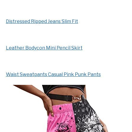
Distressed Ripped Jeans Slim Fit
Leather Bodycon Mini Pencil Skirt
Waist Sweatpants Casual Pink Punk Pants