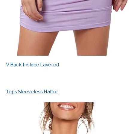
V Back Inslace Layered
Tops Sleeveless Halter