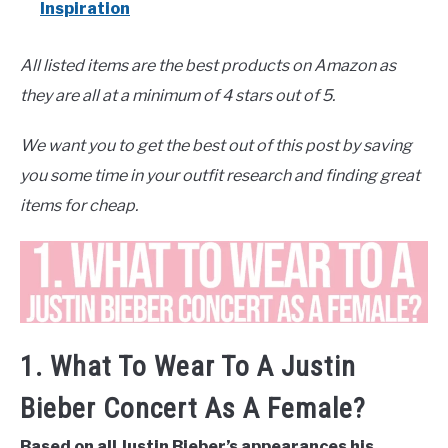
Inspiration
All listed items are the best products on Amazon as
they are all at a minimum of 4 stars out of 5.
We want you to get the best out of this post by saving
you some time in your outfit research and finding great
items for cheap.
1. What To Wear To A Justin
Bieber Concert As A Female?
Based on all Justin Bieber’s appearances his