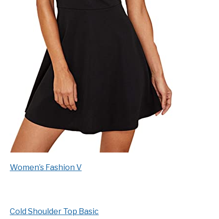
Women’s Fashion V
Cold Shoulder Top Basic