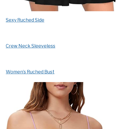
Sexy Ruched Side
Crew Neck Sleeveless
Women’s Ruched Bust