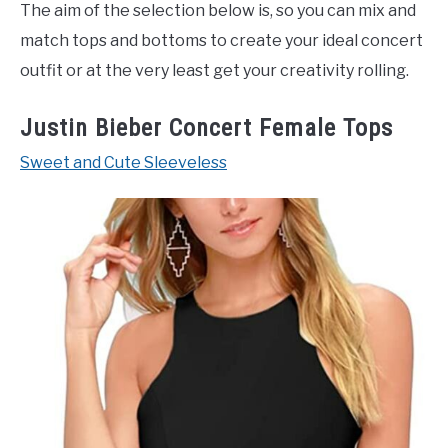
The aim of the selection below is, so you can mix and
match tops and bottoms to create your ideal concert
outfit or at the very least get your creativity rolling.
Justin Bieber Concert Female Tops
Sweet and Cute Sleeveless