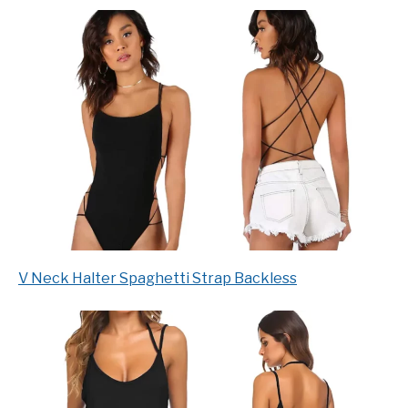
V Neck Halter Spaghetti Strap Backless