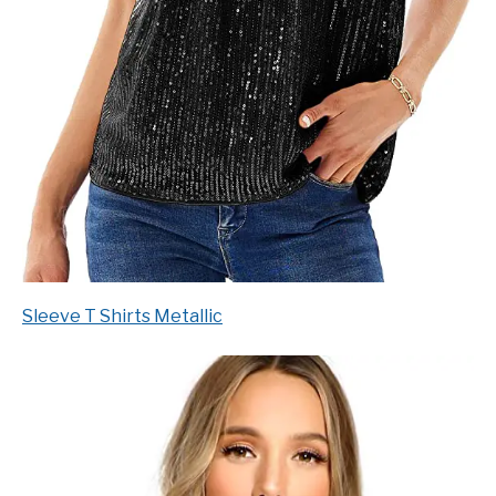
Sleeve T Shirts Metallic