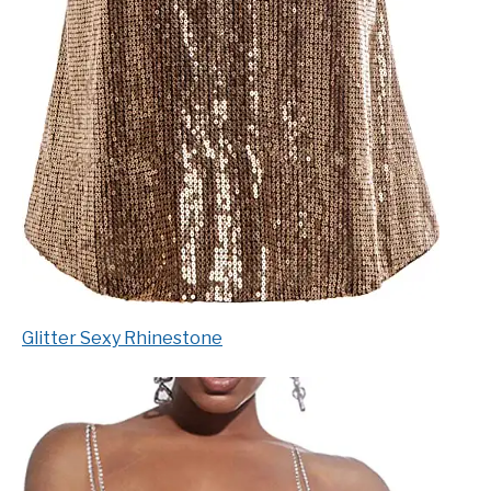
Glitter Sexy Rhinestone