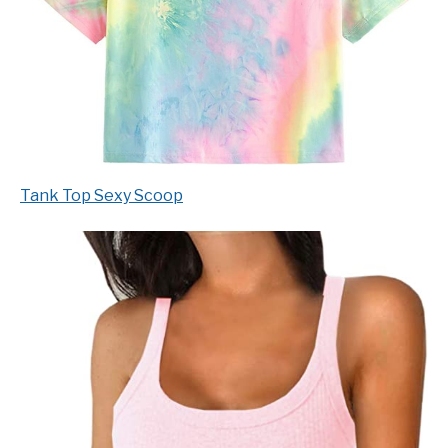
Tank Top Sexy Scoop