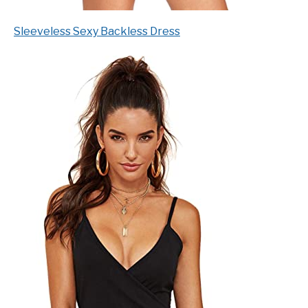
Sleeveless Sexy Backless Dress