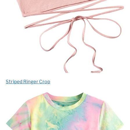
Striped Ringer Crop