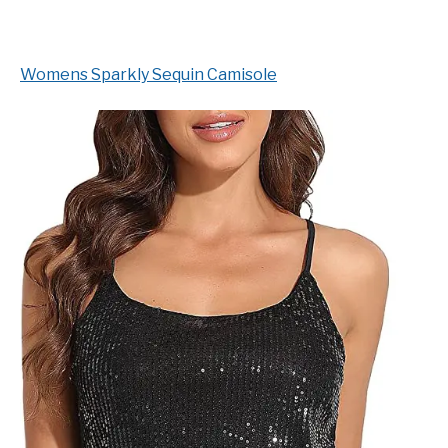
Womens Sparkly Sequin Camisole