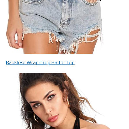
Backless Wrap Crop Halter Top