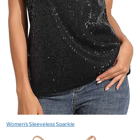
Women’s Sleeveless Sparkle