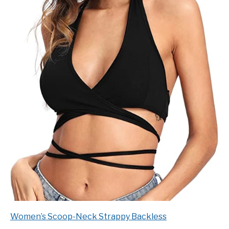
Women’s Scoop-Neck Strappy Backless