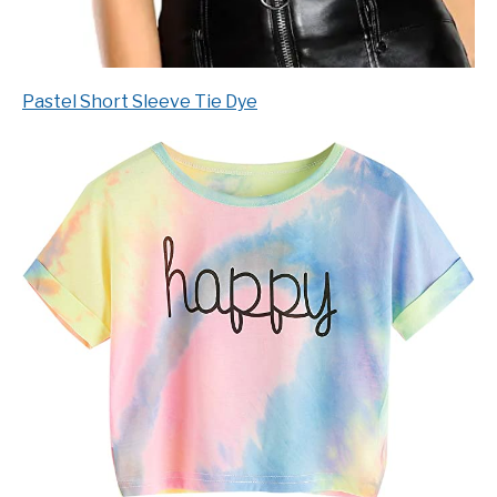
Pastel Short Sleeve Tie Dye