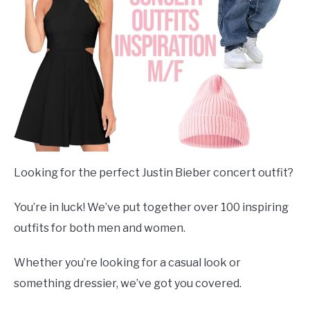
Looking for the perfect Justin Bieber concert outfit?
You’re in luck! We’ve put together over 100 inspiring
outfits for both men and women.
Whether you’re looking for a casual look or
something dressier, we’ve got you covered.