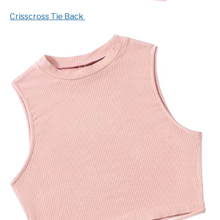
Crisscross Tie Back