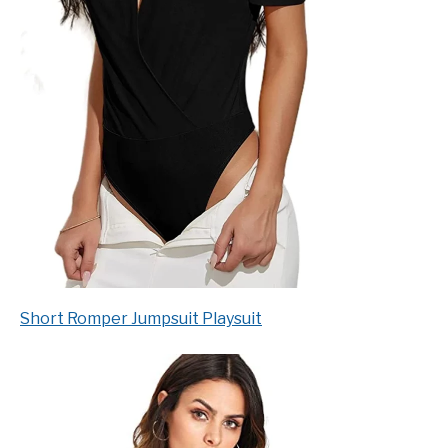
Short Romper Jumpsuit Playsuit