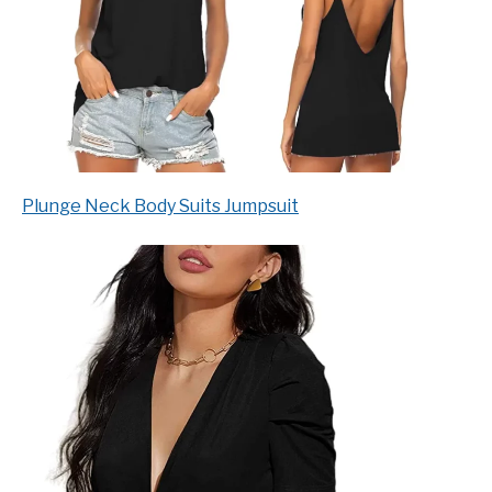
Plunge Neck Body Suits Jumpsuit