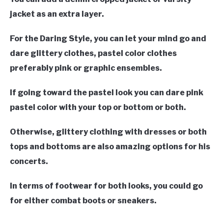
jacket as an extra layer.
For the Daring Style, you can let your mind go and
dare glittery clothes, pastel color clothes
preferably pink or graphic ensembles.
If going toward the pastel look you can dare pink
pastel color with your top or bottom or both.
Otherwise, glittery clothing with dresses or both
tops and bottoms are also amazing options for his
concerts.
In terms of footwear for both looks, you could go
for either combat boots or sneakers.