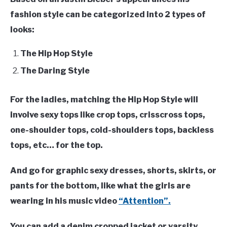
fashion style can be categorized into 2 types of
looks:
The Hip Hop Style
The Daring Style
For the ladies, matching the Hip Hop Style will
involve sexy tops like crop tops, crisscross tops,
one-shoulder tops, cold-shoulders tops, backless
tops, etc… for the top.
And go for graphic sexy dresses, shorts, skirts, or
pants for the bottom, like what the girls are
wearing in his music video
“Attention”.
You can add a denim cropped jacket or varsity