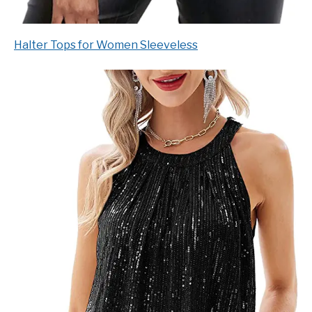
Halter Tops for Women Sleeveless