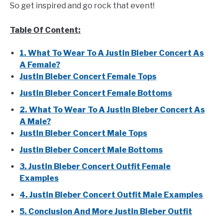
So get inspired and go rock that event!
Table Of Content:
1. What To Wear To A Justin Bieber Concert As
A Female?
Justin Bieber Concert Female Tops
Justin Bieber Concert Female Bottoms
2. What To Wear To A Justin Bieber Concert As
A Male?
Justin Bieber Concert Male Tops
Justin Bieber Concert Male Bottoms
3. Justin Bieber Concert Outfit Female
Examples
4. Justin Bieber Concert Outfit Male Examples
5. Conclusion And More Justin Bieber Outfit