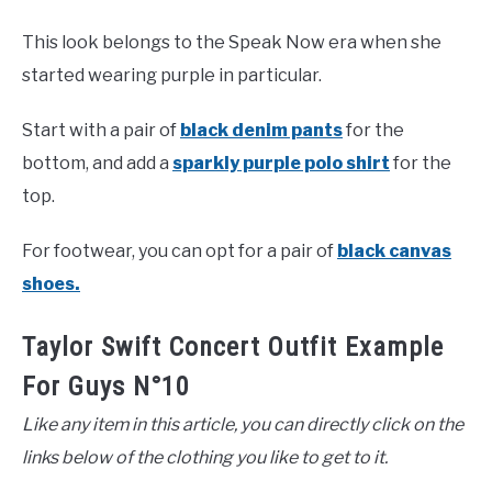
This look belongs to the Speak Now era when she
started wearing purple in particular.
Start with a pair of
black denim pants
for the
bottom, and add a
sparkly purple polo shirt
for the
top.
For footwear, you can opt for a pair of
black canvas
shoes.
Taylor Swift Concert Outfit Example
For Guys N°10
Like any item in this article, you can directly click on the
links below of the clothing you like to get to it.