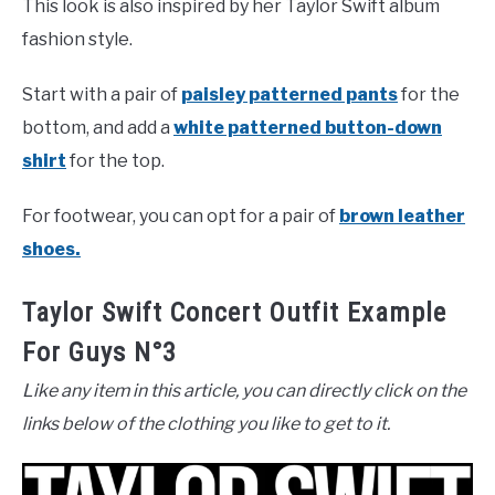
This look is also inspired by her Taylor Swift album
fashion style.
Start with a pair of
paisley patterned pants
for the
bottom, and add a
white patterned button-down
shirt
for the top.
For footwear, you can opt for a pair of
brown leather
shoes.
Taylor Swift Concert Outfit Example
For Guys N°3
Like any item in this article, you can directly click on the
links below of the clothing you like to get to it.