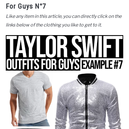
For Guys N°7
Like any item in this article, you can directly click on the
links below of the clothing you like to get to it.