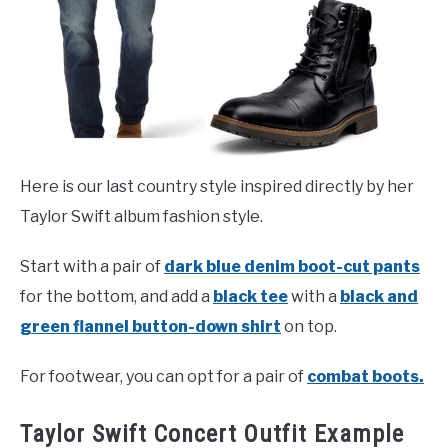
Here is our last country style inspired directly by her
Taylor Swift album fashion style.
Start with a pair of
dark blue denim boot-cut pants
for the bottom, and add a
black tee
with a
black and
green flannel button-down shirt
on top.
For footwear, you can opt for a pair of
combat boots.
Taylor Swift Concert Outfit Example