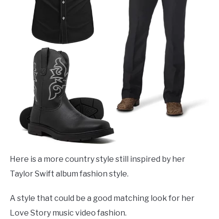
Here is a more country style still inspired by her
Taylor Swift album fashion style.
A style that could be a good matching look for her
Love Story music video fashion.