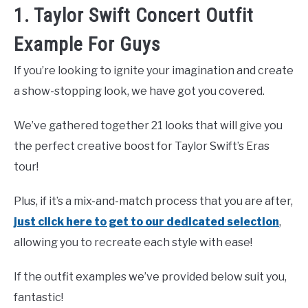
1. Taylor Swift Concert Outfit
Example For Guys
If you’re looking to ignite your imagination and create
a show-stopping look, we have got you covered.
We’ve gathered together 21 looks that will give you
the perfect creative boost for Taylor Swift’s Eras
tour!
Plus, if it’s a mix-and-match process that you are after,
just click here to get to our dedicated selection
,
allowing you to recreate each style with ease!
If the outfit examples we’ve provided below suit you,
fantastic!