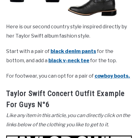
Here is our second country style inspired directly by
her Taylor Swift album fashion style.
Start with a pair of
black denim pants
for the
bottom, and add a
black v-neck tee
for the top.
For footwear, you can opt for a pair of
cowboy boots.
Taylor Swift Concert Outfit Example
For Guys N°6
Like any item in this article, you can directly click on the
links below of the clothing you like to get to it.