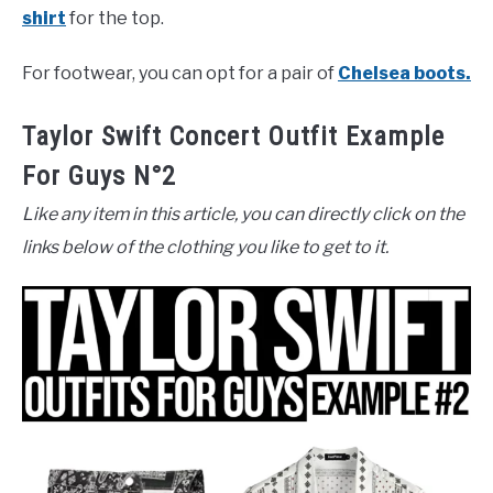
shirt
for the top.
For footwear, you can opt for a pair of
Chelsea boots.
Taylor Swift Concert Outfit Example
For Guys N°2
Like any item in this article, you can directly click on the
links below of the clothing you like to get to it.