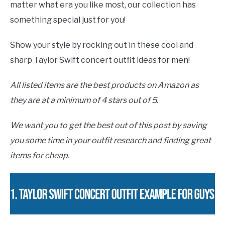
matter what era you like most, our collection has
something special just for you!
Show your style by rocking out in these cool and
sharp Taylor Swift concert outfit ideas for men!
All listed items are the best products on Amazon as
they are at a minimum of 4 stars out of 5.
We want you to get the best out of this post by saving
you some time in your outfit research and finding great
items for cheap.