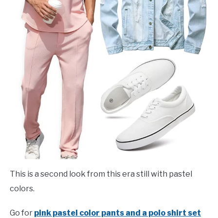
This is a second look from this era still with pastel
colors.
Go for
pink pastel color pants and a polo shirt set