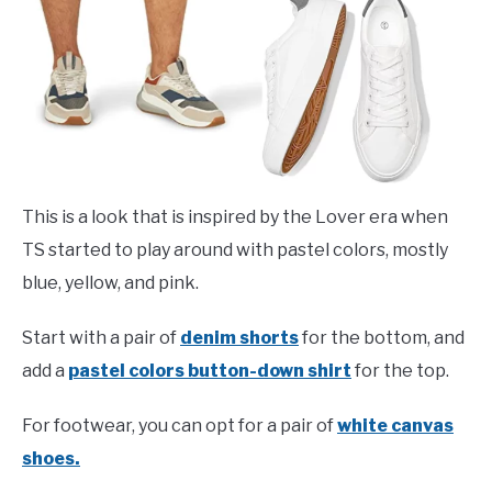
This is a look that is inspired by the Lover era when
TS started to play around with pastel colors, mostly
blue, yellow, and pink.
Start with a pair of
denim shorts
for the bottom, and
add a
pastel colors button-down shirt
for the top.
For footwear, you can opt for a pair of
white canvas
shoes.