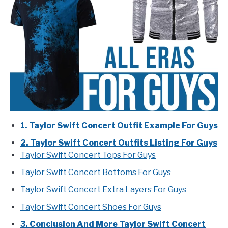
1. Taylor Swift Concert Outfit Example For Guys
2. Taylor Swift Concert Outfits Listing For Guys
Taylor Swift Concert Tops For Guys
Taylor Swift Concert Bottoms For Guys
Taylor Swift Concert Extra Layers For Guys
Taylor Swift Concert Shoes For Guys
3. Conclusion And More Taylor Swift Concert