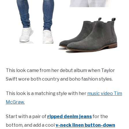
This look came from her debut album when Taylor
Swift wore both country and boho fashion styles.
This look is a matching style with her
music video Tim
McGraw.
Start with a pair of
ripped denim jeans
for the
bottom, and add a cool
v-neck linen button-down