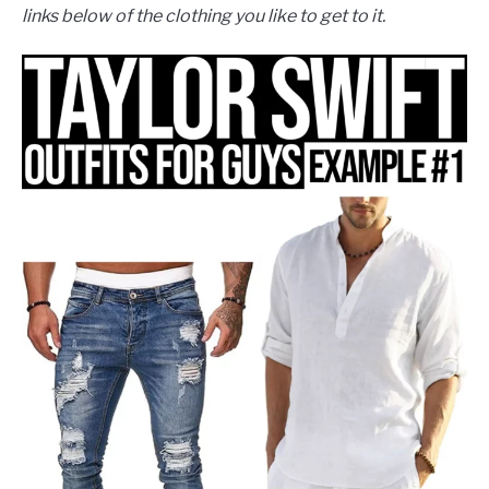
links below of the clothing you like to get to it.