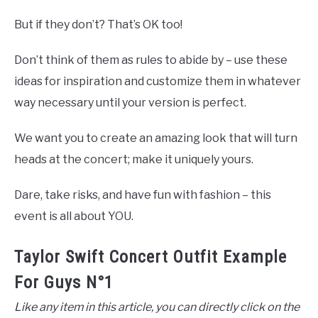
But if they don’t? That’s OK too!
Don’t think of them as rules to abide by – use these
ideas for inspiration and customize them in whatever
way necessary until your version is perfect.
We want you to create an amazing look that will turn
heads at the concert; make it uniquely yours.
Dare, take risks, and have fun with fashion – this
event is all about YOU.
Taylor Swift Concert Outfit Example
For Guys N°1
Like any item in this article, you can directly click on the