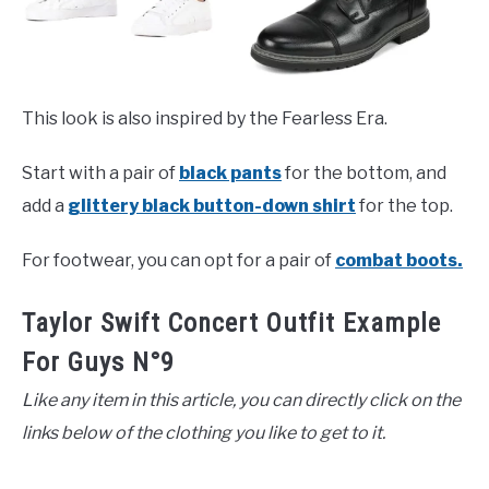
This look is also inspired by the Fearless Era.
Start with a pair of
black pants
for the bottom, and
add a
glittery black button-down shirt
for the top.
For footwear, you can opt for a pair of
combat boots.
Taylor Swift Concert Outfit Example
For Guys N°9
Like any item in this article, you can directly click on the
links below of the clothing you like to get to it.