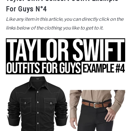
For Guys N°4
Like any item in this article, you can directly click on the
links below of the clothing you like to get to it.