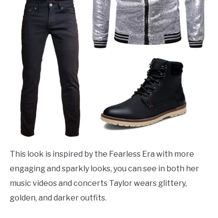
This look is inspired by the Fearless Era with more
engaging and sparkly looks, you can see in both her
music videos and concerts Taylor wears glittery,
golden, and darker outfits.