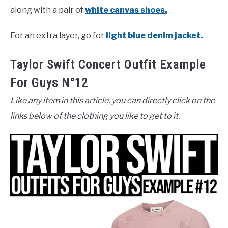
along with a pair of
white canvas shoes.
For an extra layer, go for
light blue denim jacket.
Taylor Swift Concert Outfit Example
For Guys N°12
Like any item in this article, you can directly click on the
links below of the clothing you like to get to it.