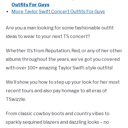
Outfits For Guys
More Taylor Swift Concert Outfits For Guys
Are you a man looking for some fashionable outfit
ideas to wear to your next TS concert?
Whether it’s from Reputation, Red, or any of her other
albums throughout the years, we’ve got you covered
with over 100+ amazing Taylor Swift-style outfits!
We’ll show you how to step up your look for her most
recent tours and also pay homage to all eras of
TSwizzle.
From classic cowboy boots and country vibes to
sparkly sequined blazers and dazzling looks – no