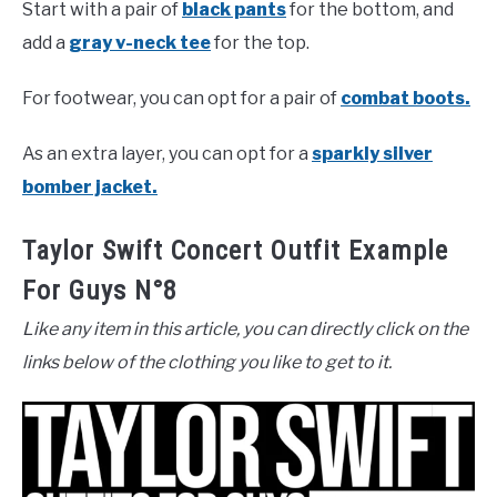
Start with a pair of
black pants
for the bottom, and
add a
gray v-neck tee
for the top.
For footwear, you can opt for a pair of
combat boots.
As an extra layer, you can opt for a
sparkly silver
bomber jacket.
Taylor Swift Concert Outfit Example
For Guys N°8
Like any item in this article, you can directly click on the
links below of the clothing you like to get to it.