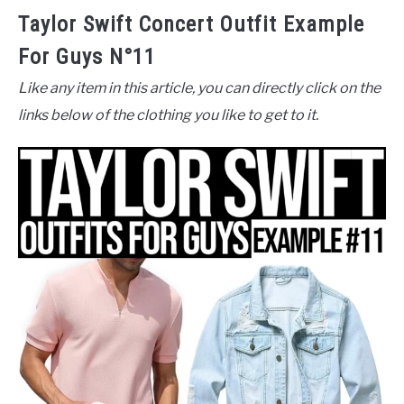
Taylor Swift Concert Outfit Example
For Guys N°11
Like any item in this article, you can directly click on the
links below of the clothing you like to get to it.