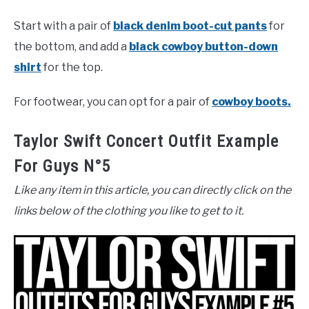
Start with a pair of
black denim boot-cut pants
for
the bottom, and add a
black cowboy button-down
shirt
for the top.
For footwear, you can opt for a pair of
cowboy boots.
Taylor Swift Concert Outfit Example
For Guys N°5
Like any item in this article, you can directly click on the
links below of the clothing you like to get to it.