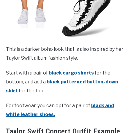
This is a darker boho look that is also inspired by her
Taylor Swift album fashion style.
Start with a pair of
black cargo shorts
for the
bottom, and add a
black patterned button-down
shirt
for the top.
For footwear, you can opt for a pair of
black and
white leather shoes.
Taylor Swift Concert Outfit Example