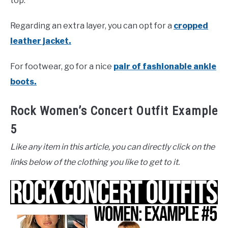
top.
Regarding an extra layer, you can opt for a
cropped
leather jacket.
For footwear, go for a nice
pair of fashionable ankle
boots.
Rock Women’s Concert Outfit Example
5
Like any item in this article, you can directly click on the
links below of the clothing you like to get to it.