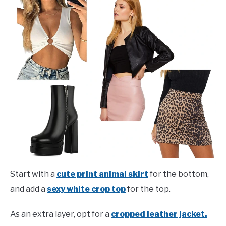
Start with a
cute print animal skirt
for the bottom,
and add a
sexy white crop top
for the top.
As an extra layer, opt for a
cropped leather jacket.