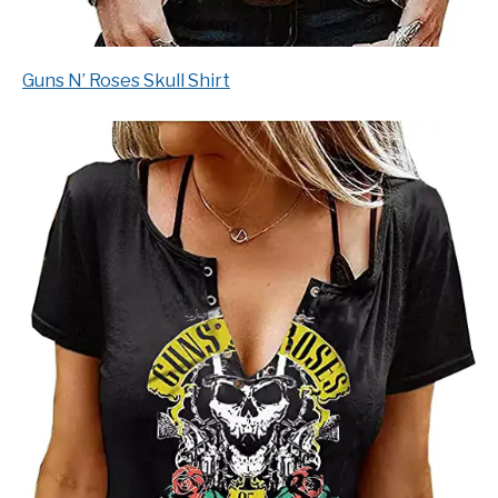
Guns N’ Roses Skull Shirt