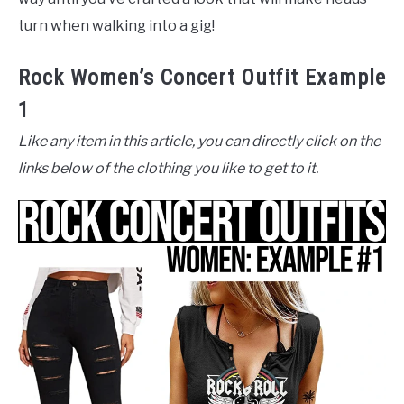
turn when walking into a gig!
Rock Women’s Concert Outfit Example
1
Like any item in this article, you can directly click on the
links below of the clothing you like to get to it.