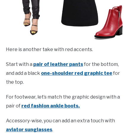
Here is another take with red accents.
Start with a
pair of leather pants
for the bottom,
and add a black
one-shoulder red graphic tee
for
the top.
For footwear, let’s match the graphic design with a
pair of
red fashion ankle boots.
Accessory-wise, you can add an extra touch with
aviator sunglasses
.