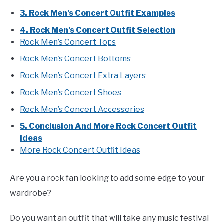
3. Rock Men’s Concert Outfit Examples
4. Rock Men’s Concert Outfit Selection
Rock Men’s Concert Tops
Rock Men’s Concert Bottoms
Rock Men’s Concert Extra Layers
Rock Men’s Concert Shoes
Rock Men’s Concert Accessories
5. Conclusion And More Rock Concert Outfit
Ideas
More Rock Concert Outfit Ideas
Are you a rock fan looking to add some edge to your
wardrobe?
Do you want an outfit that will take any music festival