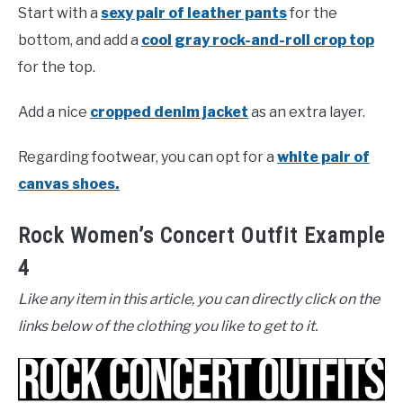
Start with a
sexy pair of leather pants
for the
bottom, and add a
cool gray rock-and-roll crop top
for the top.
Add a nice
cropped denim jacket
as an extra layer.
Regarding footwear, you can opt for a
white pair of
canvas shoes.
Rock Women’s Concert Outfit Example
4
Like any item in this article, you can directly click on the
links below of the clothing you like to get to it.