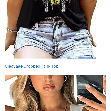
Cleavage Cropped Tank Top