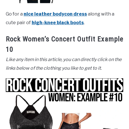
Go for a
nice leather bodycon dress
along with a
cute pair of
high-knee black boots
.
Rock Women’s Concert Outfit Example
10
Like any item in this article, you can directly click on the
links below of the clothing you like to get to it.