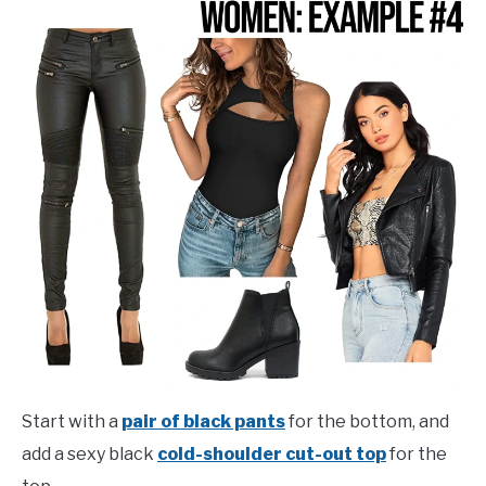
Start with a
pair of black pants
for the bottom, and
add a sexy black
cold-shoulder cut-out top
for the