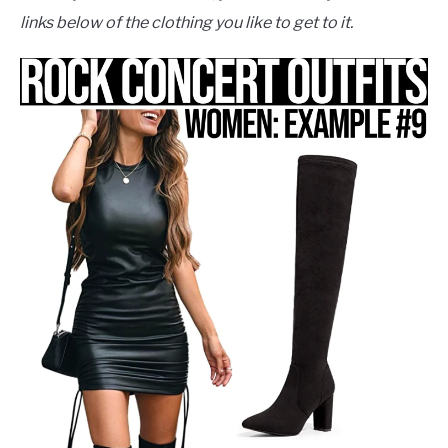
links below of the clothing you like to get to it.