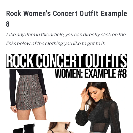
Rock Women’s Concert Outfit Example
8
Like any item in this article, you can directly click on the
links below of the clothing you like to get to it.