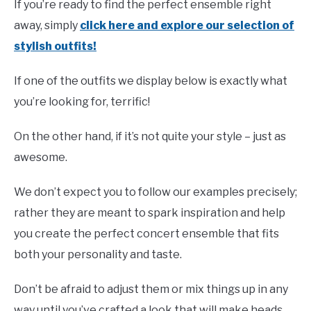
If you’re ready to find the perfect ensemble right
away, simply
click here and explore our selection of
stylish outfits!
If one of the outfits we display below is exactly what
you’re looking for, terrific!
On the other hand, if it’s not quite your style – just as
awesome.
We don’t expect you to follow our examples precisely;
rather they are meant to spark inspiration and help
you create the perfect concert ensemble that fits
both your personality and taste.
Don’t be afraid to adjust them or mix things up in any
way until you’ve crafted a look that will make heads