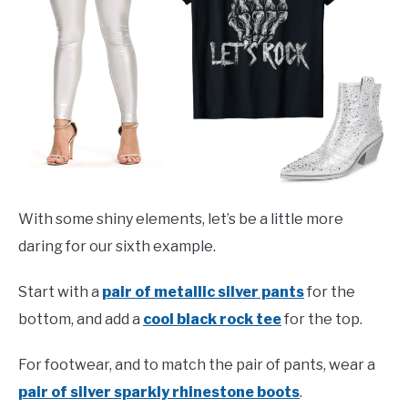
With some shiny elements, let’s be a little more
daring for our sixth example.
Start with a
pair of metallic silver pants
for the
bottom, and add a
cool black rock tee
for the top.
For footwear, and to match the pair of pants, wear a
pair of silver sparkly rhinestone boots
.