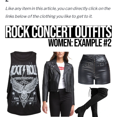
Like any item in this article, you can directly click on the
links below of the clothing you like to get to it.