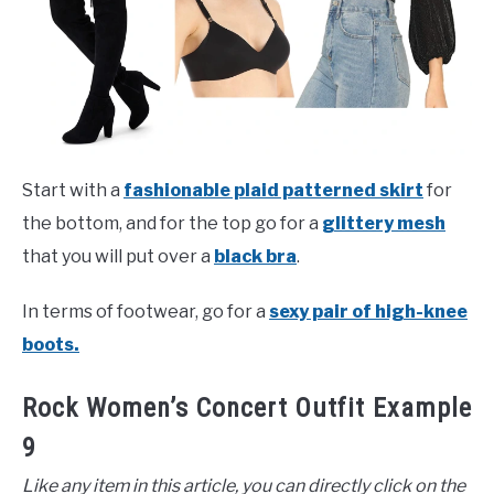
Start with a
fashionable plaid patterned skirt
for
the bottom, and for the top go for a
glittery mesh
that you will put over a
black bra
.
In terms of footwear, go for a
sexy pair of high-knee
boots.
Rock Women’s Concert Outfit Example
9
Like any item in this article, you can directly click on the