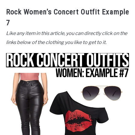
Rock Women’s Concert Outfit Example
7
Like any item in this article, you can directly click on the
links below of the clothing you like to get to it.