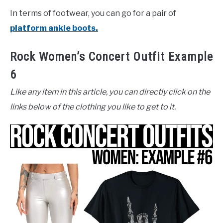
In terms of footwear, you can go for a pair of
platform ankle boots.
Rock Women’s Concert Outfit Example
6
Like any item in this article, you can directly click on the
links below of the clothing you like to get to it.