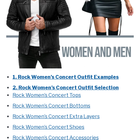
1. Rock Women’s Concert Outfit Examples
2. Rock Women’s Concert Outfit Selection
Rock Women’s Concert Tops
Rock Women’s Concert Bottoms
Rock Women’s Concert Extra Layers
Rock Women’s Concert Shoes
Rock Women’s Concert Accessories