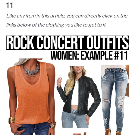
11
Like any item in this article, you can directly click on the
links below of the clothing you like to get to it.