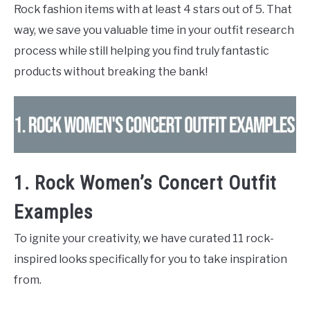
Rock fashion items with at least 4 stars out of 5. That
way, we save you valuable time in your outfit research
process while still helping you find truly fantastic
products without breaking the bank!
1. Rock Women’s Concert Outfit
Examples
To ignite your creativity, we have curated 11 rock-
inspired looks specifically for you to take inspiration
from.