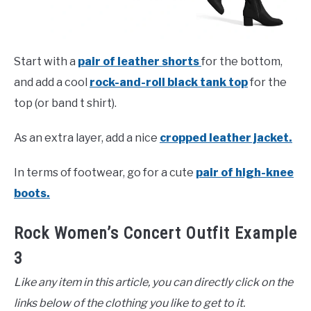
Start with a
pair of leather shorts
for the bottom,
and add a cool
rock-and-roll black tank top
for the
top (or band t shirt).
As an extra layer, add a nice
cropped leather jacket.
In terms of footwear, go for a cute
pair of high-knee
boots.
Rock Women’s Concert Outfit Example
3
Like any item in this article, you can directly click on the
links below of the clothing you like to get to it.