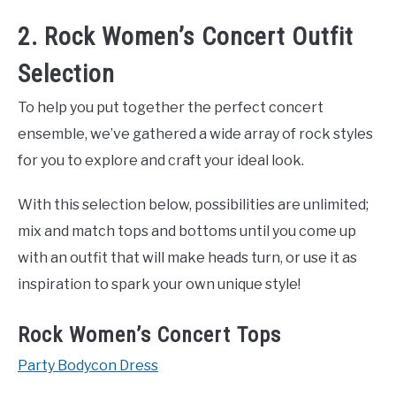
2. Rock Women’s Concert Outfit
Selection
To help you put together the perfect concert
ensemble, we’ve gathered a wide array of rock styles
for you to explore and craft your ideal look.
With this selection below, possibilities are unlimited;
mix and match tops and bottoms until you come up
with an outfit that will make heads turn, or use it as
inspiration to spark your own unique style!
Rock Women’s Concert Tops
Party Bodycon Dress