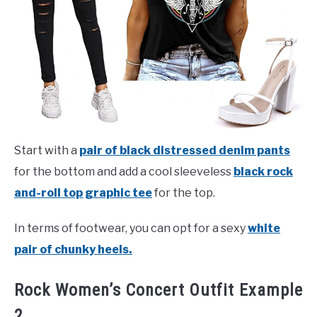
Start with a
pair of black distressed denim pants
for the bottom and add a cool sleeveless
black rock
and-roll top graphic tee
for the top.
In terms of footwear, you can opt for a sexy
white
pair of chunky heels.
Rock Women’s Concert Outfit Example
2