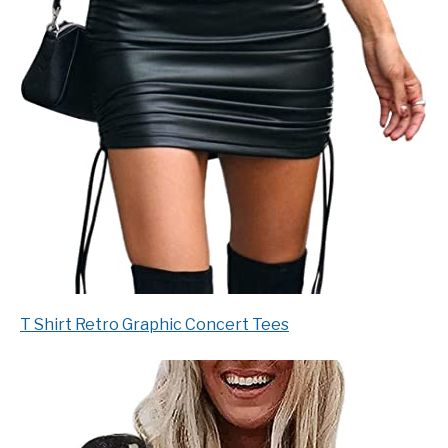
T Shirt Retro Graphic Concert Tees