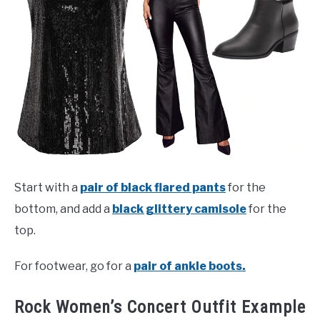
Start with a
pair of black flared pants
for the
bottom, and add a
black glittery camisole
for the
top.
For footwear, go for a
pair of ankle boots.
Rock Women’s Concert Outfit Example