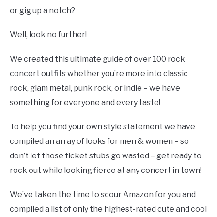
or gig up a notch?
Well, look no further!
We created this ultimate guide of over 100 rock
concert outfits whether you’re more into classic
rock, glam metal, punk rock, or indie – we have
something for everyone and every taste!
To help you find your own style statement we have
compiled an array of looks for men & women – so
don’t let those ticket stubs go wasted – get ready to
rock out while looking fierce at any concert in town!
We’ve taken the time to scour Amazon for you and
compiled a list of only the highest-rated cute and cool