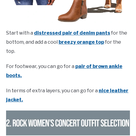
Start with a
distressed pair of denim pants
for the
bottom, and add a cool
breezy orange top
for the
top.
For footwear, you can go for a
pair of brown ankle
boots.
In terms of extra layers, you can go for a
nice leather
jacket.