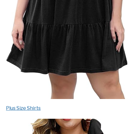
Plus Size Shirts