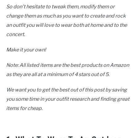
So don’t hesitate to tweak them, modify them or
change them as much as you want to create and rock
an outfit you will love to wear both at home and to the
concert.
Make it your own!
Note: All listed items are the best products on Amazon
as they are all at a minimum of 4 stars out of 5.
We want you to get the best out of this post by saving
you some time in your outfit research and finding great
items for cheap.