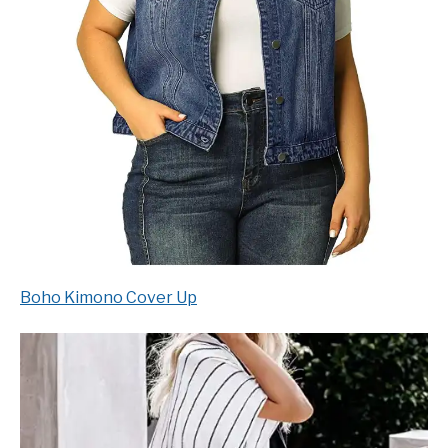
Boho Kimono Cover Up