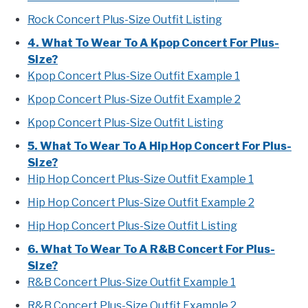
Rock Concert Plus-Size Outfit Listing
4. What To Wear To A Kpop Concert For Plus-
Size?
Kpop Concert Plus-Size Outfit Example 1
Kpop Concert Plus-Size Outfit Example 2
Kpop Concert Plus-Size Outfit Listing
5. What To Wear To A Hip Hop Concert For Plus-
Size?
Hip Hop Concert Plus-Size Outfit Example 1
Hip Hop Concert Plus-Size Outfit Example 2
Hip Hop Concert Plus-Size Outfit Listing
6. What To Wear To A R&B Concert For Plus-
Size?
R&B Concert Plus-Size Outfit Example 1
R&B Concert Plus-Size Outfit Example 2