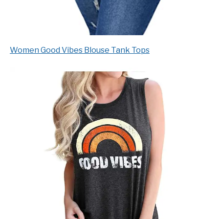
Women Good Vibes Blouse Tank Tops