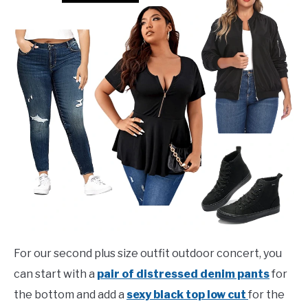
For our second plus size outfit outdoor concert, you
can start with a
pair of distressed denim pants
for
the bottom and add a
sexy black top low cut
for the