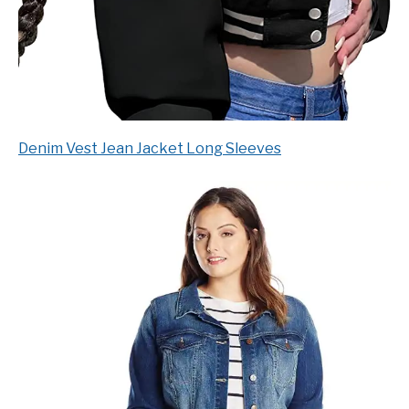
Denim Vest Jean Jacket Long Sleeves