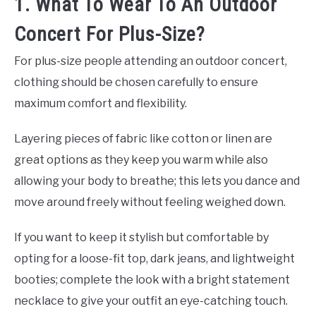
1. What To Wear To An Outdoor
Concert For Plus-Size?
For plus-size people attending an outdoor concert,
clothing should be chosen carefully to ensure
maximum comfort and flexibility.
Layering pieces of fabric like cotton or linen are
great options as they keep you warm while also
allowing your body to breathe; this lets you dance and
move around freely without feeling weighed down.
If you want to keep it stylish but comfortable by
opting for a loose-fit top, dark jeans, and lightweight
booties; complete the look with a bright statement
necklace to give your outfit an eye-catching touch.