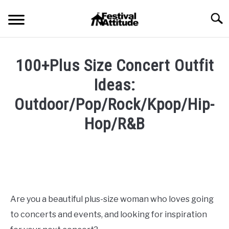
Skip
Searc
to
content
HOME
100+Plus Size Concert Outfit
CONCERTS
Ideas:
SU
TO
Outdoor/Pop/Rock/Kpop/Hip-
FESTIVALS
SU
Hop/R&B
TO
RAVES
SU
Written
TO
by
Festival
BLOG
Attitude
SHOP
in
Are you a beautiful plus-size woman who loves going
Blog
,
Concert
to concerts and events, and looking for inspiration
Outfits
,
Fashion