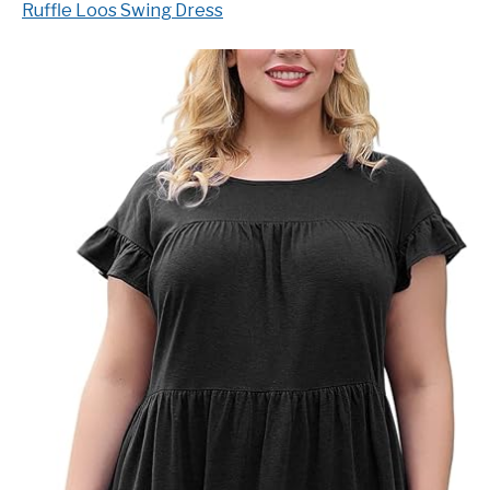
Ruffle Loos Swing Dress