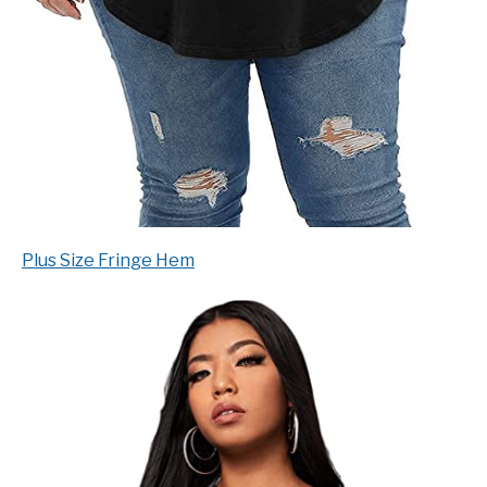
Plus Size Fringe Hem