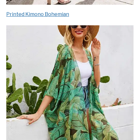
Printed Kimono Bohemian