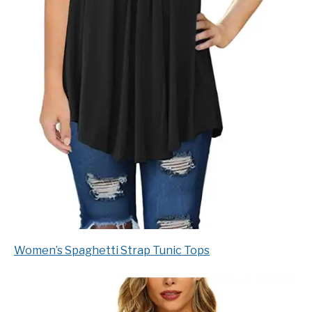
Women’s Spaghetti Strap Tunic Tops