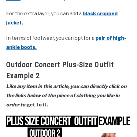
For the extra layer, you can add a
black cropped
jacket.
In terms of footwear, you can opt for a
pair of high-
ankle boots.
Outdoor Concert Plus-Size Outfit
Example 2
Like any item in this article, you can directly click on
the links below of the piece of clothing you like in
order to
get to it.