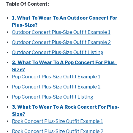
Table Of Content:
1. What To Wear To An Outdoor Concert For
Plus-Size?
Outdoor Concert Plus-Size Outfit Example 1
Outdoor Concert Plus-Size Outfit Example 2
Outdoor Concert Plus-Size Outfit Listing
2. What To Wear To A Pop Concert For Plus-
Size?
Pop Concert Plus-Size Outfit Example 1
Pop Concert Plus-Size Outfit Example 2
Pop Concert Plus-Size Outfit Listing
3. What To Wear To A Rock Concert For Plus-
Size?
Rock Concert Plus-Size Outfit Example 1
Rock Concert Plus-Size Outfit Example 2