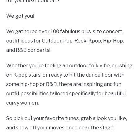
Styles
for your next concert?
We got you!
We gathered over 100 fabulous plus-size concert
outfit ideas for Outdoor, Pop, Rock, Kpop, Hip-Hop,
and R&B concerts!
Whether you’re feeling an outdoor folk vibe, crushing
on K-pop stars, or ready to hit the dance floor with
some hip-hop or R&B, there are inspiring and fun
outfit possibilities tailored specifically for beautiful
curvy women.
So pick out your favorite tunes, grab a look you like,
and show off your moves once near the stage!