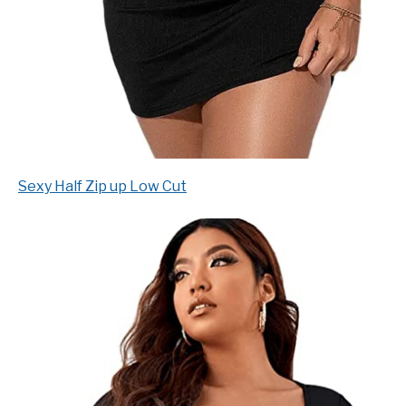
Sexy Half Zip up Low Cut