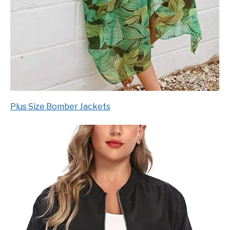
Plus Size Bomber Jackets