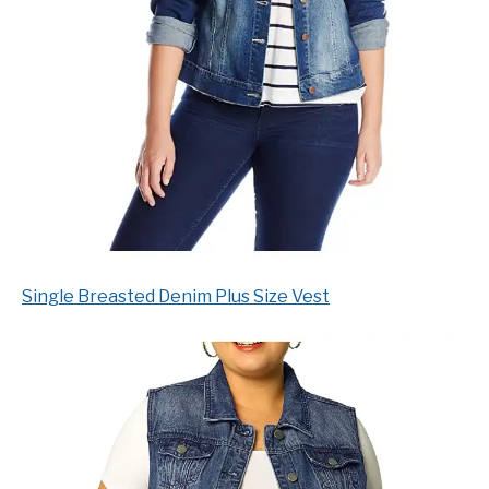
Single Breasted Denim Plus Size Vest