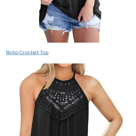
Boho Crochet Top