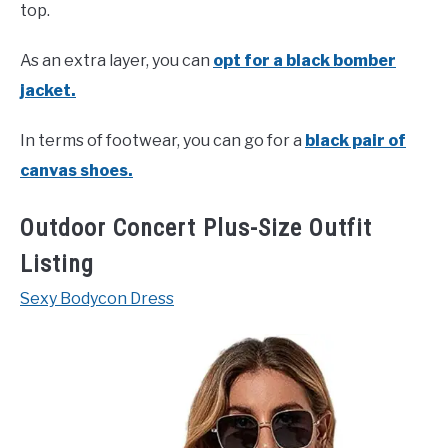
top.
As an extra layer, you can
opt for a black bomber
jacket.
In terms of footwear, you can go for a
black pair of
canvas shoes.
Outdoor Concert Plus-Size Outfit
Listing
Sexy Bodycon Dress