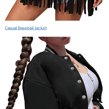
Casual Baseball Jacket