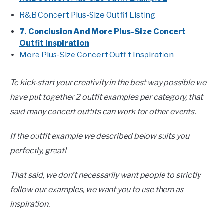
R&B Concert Plus-Size Outfit Listing
7. Conclusion And More Plus-Size Concert
Outfit Inspiration
More Plus-Size Concert Outfit Inspiration
To kick-start your creativity in the best way possible we
have put together 2 outfit examples per category, that
said many concert outfits can work for other events.
If the outfit example we described below suits you
perfectly, great!
That said, we don’t necessarily want people to strictly
follow our examples, we want you to use them as
inspiration.