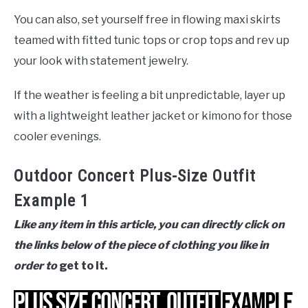
You can also, set yourself free in flowing maxi skirts
teamed with fitted tunic tops or crop tops and rev up
your look with statement jewelry.
If the weather is feeling a bit unpredictable, layer up
with a lightweight leather jacket or kimono for those
cooler evenings.
Outdoor Concert Plus-Size Outfit
Example 1
Like any item in this article, you can directly click on
the links below of the piece of clothing you like in
order to
get to it.