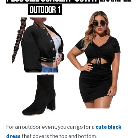
For an outdoor event, you can go for a
cute black
dress
that covers the top and bottom.