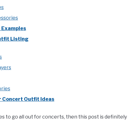
es
ssories
t Examples
fit Listing
s
ayers
ories
 Concert Outfit Ideas
s to go all out for concerts, then this post is definitely