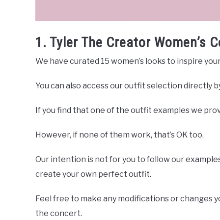
1. Tyler The Creator Women’s C
We have curated 15 women’s looks to inspire your 
You can also access our outfit selection directly 
If you find that one of the outfit examples we provi
However, if none of them work, that’s OK too.
Our intention is not for you to follow our examples
create your own perfect outfit.
Feel free to make any modifications or changes you
the concert.