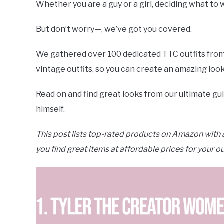
Whether you are a guy or a girl, deciding what to 
But don’t worry—, we’ve got you covered.
We gathered over 100 dedicated TTC outfits from p
vintage outfits, so you can create an amazing look
Read on and find great looks from our ultimate gu
himself.
This post lists top-rated products on Amazon with a
you find great items at affordable prices for your ou