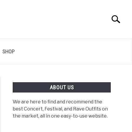
Search
Search
for:
SHOP
ABOUT US
We are here to find and recommend the
best Concert, Festival, and Rave Outfits on
the market, all in one easy-to-use website.