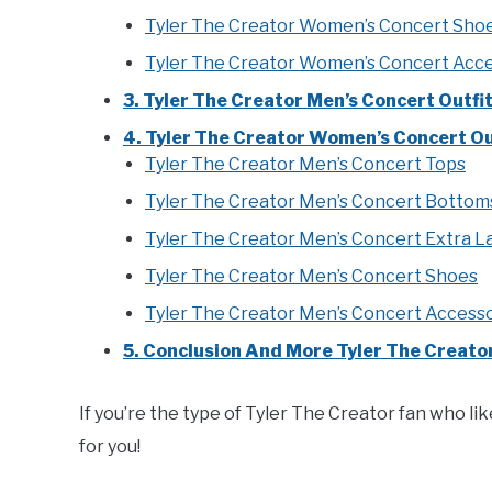
Tyler The Creator Women’s Concert Sho
Tyler The Creator Women’s Concert Acce
3. Tyler The Creator Men’s Concert Outfi
4. Tyler The Creator Women’s Concert Out
Tyler The Creator Men’s Concert Tops
Tyler The Creator Men’s Concert Bottom
Tyler The Creator Men’s Concert Extra L
Tyler The Creator Men’s Concert Shoes
Tyler The Creator Men’s Concert Access
5. Conclusion And More Tyler The Creator
If you’re the type of Tyler The Creator fan who like
for you!