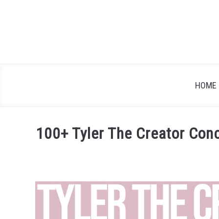
Skip
to
content
HOME
100+ Tyler The Creator Con
Written
by
Festival
Attitude
in
Artist