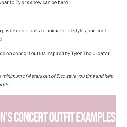
wear to Tyler’s show can be hard.
astel color looks to animal print styles, and cool
!
ide on concert outfits inspired by Tyler The Creator
 minimum of 4 stars out of 5, to save you time and help
tfits.