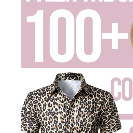
List
,
Blog
,
Concert
Outfits