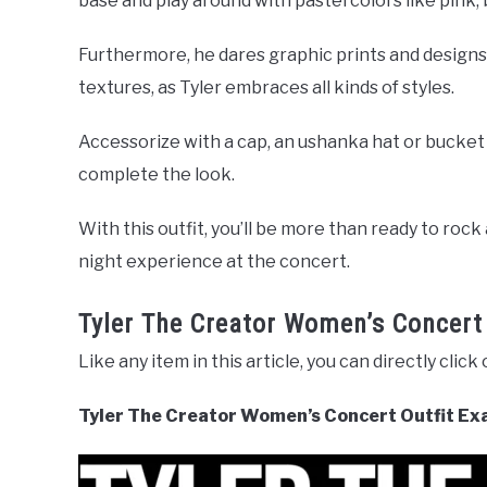
base and play around with pastel colors like pink, 
Furthermore, he dares graphic prints and designs
textures, as Tyler embraces all kinds of styles.
Accessorize with a cap, an ushanka hat or bucket 
complete the look.
With this outfit, you’ll be more than ready to rock
night experience at the concert.
Tyler The Creator Women’s Concert
Like any item in this article, you can directly click
Tyler The Creator Women’s Concert Outfit Ex