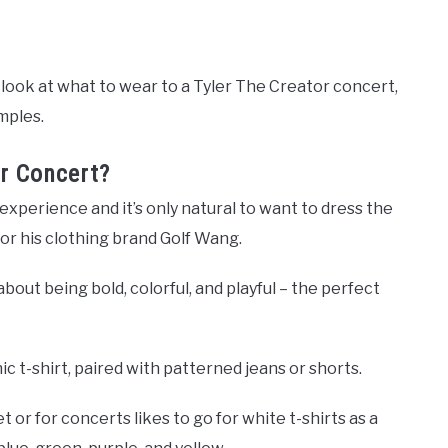
 a look at what to wear to a Tyler The Creator concert,
mples.
r Concert?
 experience and it’s only natural to want to dress the
le or his clothing brand Golf Wang.
about being bold, colorful, and playful – the perfect
hic t-shirt, paired with patterned jeans or shorts.
or for concerts likes to go for white t-shirts as a