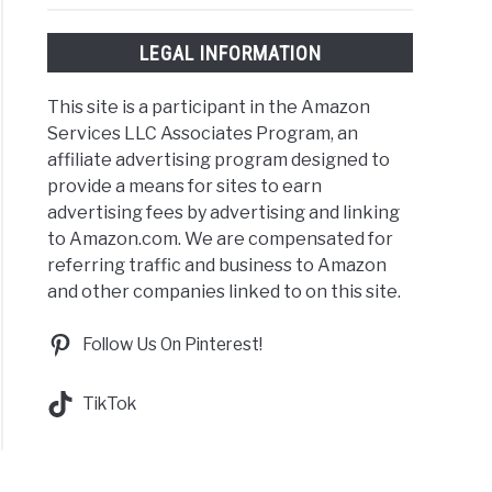
LEGAL INFORMATION
This site is a participant in the Amazon
Services LLC Associates Program, an
affiliate advertising program designed to
provide a means for sites to earn
advertising fees by advertising and linking
to Amazon.com. We are compensated for
referring traffic and business to Amazon
and other companies linked to on this site.
Follow Us On Pinterest!
TikTok