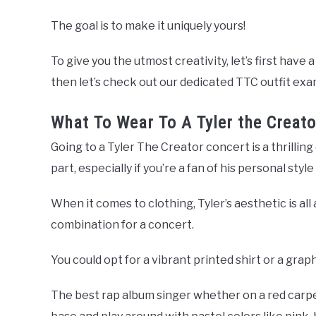
The goal is to make it uniquely yours!
To give you the utmost creativity, let’s first have
then let’s check out our dedicated TTC outfit exa
What To Wear To A Tyler the Creato
Going to a Tyler The Creator concert is a thrilling
part, especially if you’re a fan of his personal sty
When it comes to clothing, Tyler’s aesthetic is all 
combination for a concert.
You could opt for a vibrant printed shirt or a grap
The best rap album singer whether on a red carpet 