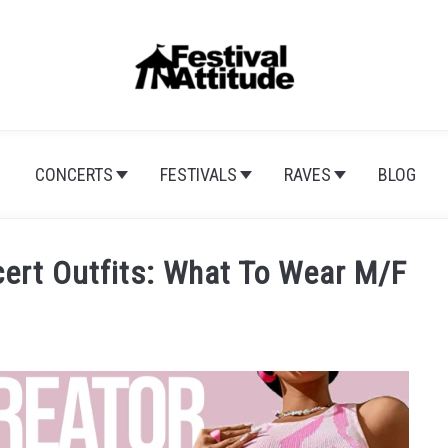
CONCERTS
FESTIVALS
RAVES
BLOG
cert Outfits: What To Wear M/F