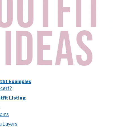
tfit Examples
ncert?
fit Listing
s
toms
a Layers