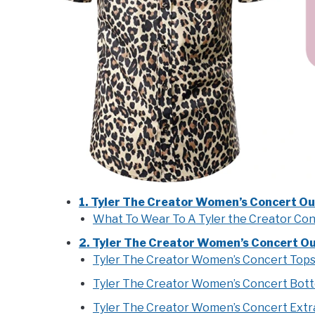
1. Tyler The Creator Women’s Concert Ou
What To Wear To A Tyler the Creator Co
2. Tyler The Creator Women’s Concert Out
Tyler The Creator Women’s Concert Top
Tyler The Creator Women’s Concert Bot
Tyler The Creator Women’s Concert Extr