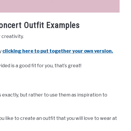
oncert Outfit Examples
creativity.
by
clicking here to put together your own version.
ded is a good fit for you, that’s great!
 exactly, but rather to use them as inspiration to
 like to create an outfit that you will love to wear at