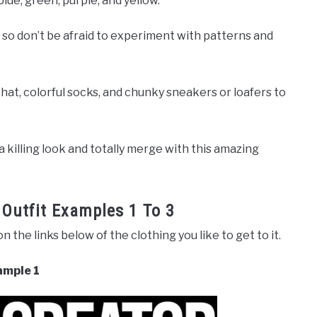
blue, green, purple, and yellow.
 so don’t be afraid to experiment with patterns and
hat, colorful socks, and chunky sneakers or loafers to
 a killing look and totally merge with this amazing
 Outfit Examples 1 To 3
 on the links below of the clothing you like to get to it.
ample 1