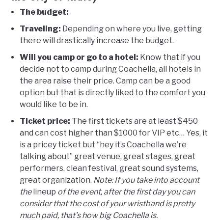
The budget:
Traveling:
Depending on where you live, getting
there will drastically increase the budget.
Will you camp or go to a hotel:
Know that if you
decide not to camp during Coachella, all hotels in
the area raise their price. Camp can be a good
option but that is directly liked to the comfort you
would like to be in.
Ticket price:
The first tickets are at least $450
and can cost higher than $1000 for VIP etc… Yes, it
is a pricey ticket but “hey it’s Coachella we’re
talking about” great venue, great stages, great
performers, clean festival, great sound systems,
great organization.
Note: If you take into account
the
lineup
of the event, after the first day you can
consider that the cost of your wristband is pretty
much paid, that’s how big Coachella is.