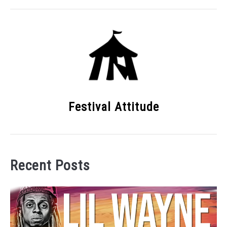
Festival Attitude
Recent Posts