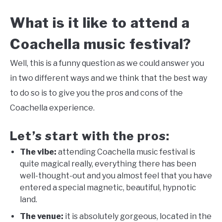
What is it like to attend a
Coachella music festival?
Well, this is a funny question as we could answer you
in two different ways and we think that the best way
to do so is to give you the pros and cons of the
Coachella experience.
Let’s start with the pros:
The vibe:
attending Coachella music festival is
quite magical really, everything there has been
well-thought-out and you almost feel that you have
entered a special magnetic, beautiful, hypnotic
land.
The venue:
it is absolutely gorgeous, located in the