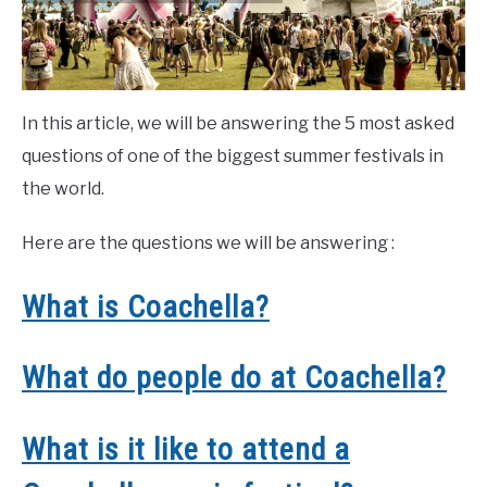
In this article, we will be answering the 5 most asked
questions of one of the biggest summer festivals in
the world.
Here are the questions we will be answering :
What is Coachella?
What do people do at Coachella?
What is it like to attend a