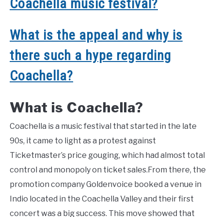
Coachella music festival?
What is the appeal and why is
there such a hype regarding
Coachella?
What is Coachella?
Coachella is a music festival that started in the late
90s, it came to light as a protest against
Ticketmaster’s price gouging, which had almost total
control and monopoly on ticket sales.From there, the
promotion company Goldenvoice booked a venue in
Indio located in the Coachella Valley and their first
concert was a big success. This move showed that