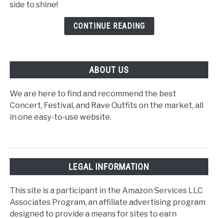
side to shine!
Tour
Outfits
CONTINUE READING
M/F
ABOUT US
We are here to find and recommend the best
Concert, Festival, and Rave Outfits on the market, all
in one easy-to-use website.
LEGAL INFORMATION
This site is a participant in the Amazon Services LLC
Associates Program, an affiliate advertising program
designed to provide a means for sites to earn