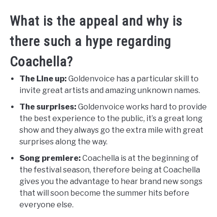
What is the appeal and why is
there such a hype regarding
Coachella?
The Line up:
Goldenvoice has a particular skill to
invite great artists and amazing unknown names.
The surprises:
Goldenvoice works hard to provide
the best experience to the public, it’s a great long
show and they always go the extra mile with great
surprises along the way.
Song premiere:
Coachella is at the beginning of
the festival season, therefore being at Coachella
gives you the advantage to hear brand new songs
that will soon become the summer hits before
everyone else.