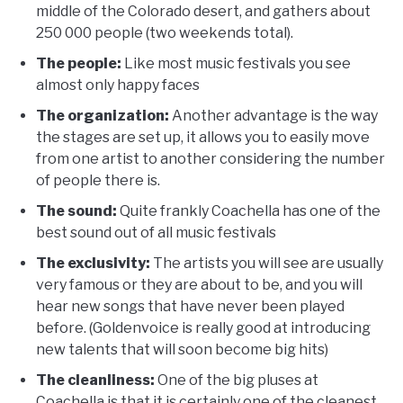
middle of the Colorado desert, and gathers about
250 000 people (two weekends total).
The people:
Like most music festivals you see
almost only happy faces
The organization:
Another advantage is the way
the stages are set up, it allows you to easily move
from one artist to another considering the number
of people there is.
The sound:
Quite frankly Coachella has one of the
best sound out of all music festivals
The exclusivity:
The artists you will see are usually
very famous or they are about to be, and you will
hear new songs that have never been played
before. (Goldenvoice is really good at introducing
new talents that will soon become big hits)
The cleanliness:
One of the big pluses at
Coachella is that it is certainly one of the cleanest