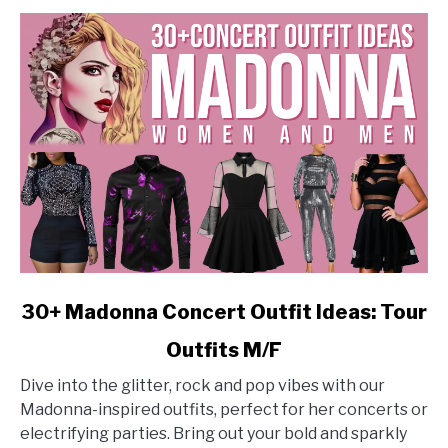
Looks
link
30+ Madonna Concert Outfit Ideas: Tour
to
Outfits M/F
30+
Madonna
Dive into the glitter, rock and pop vibes with our
Concert
Madonna-inspired outfits, perfect for her concerts or
Outfit
electrifying parties. Bring out your bold and sparkly
Ideas: