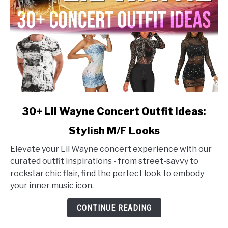
link
30+ Lil Wayne Concert Outfit Ideas:
to
Stylish M/F Looks
30+
Lil
Elevate your Lil Wayne concert experience with our
Wayne
curated outfit inspirations - from street-savvy to
Concert
rockstar chic flair, find the perfect look to embody
Outfit
your inner music icon.
Ideas:
Stylish
CONTINUE READING
M/F