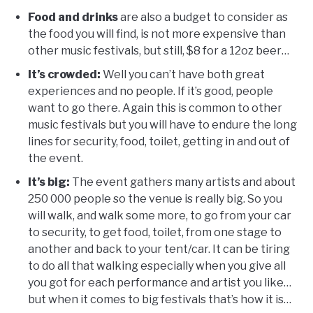
Food and drinks
are also a budget to consider as
the food you will find, is not more expensive than
other music festivals, but still, $8 for a 12oz beer…
It’s crowded:
Well you can’t have both great
experiences and no people. If it’s good, people
want to go there. Again this is common to other
music festivals but you will have to endure the long
lines for security, food, toilet, getting in and out of
the event.
It’s big:
The event gathers many artists and about
250 000 people so the venue is really big. So you
will walk, and walk some more, to go from your car
to security, to get food, toilet, from one stage to
another and back to your tent/car. It can be tiring
to do all that walking especially when you give all
you got for each performance and artist you like…
but when it comes to big festivals that’s how it is…