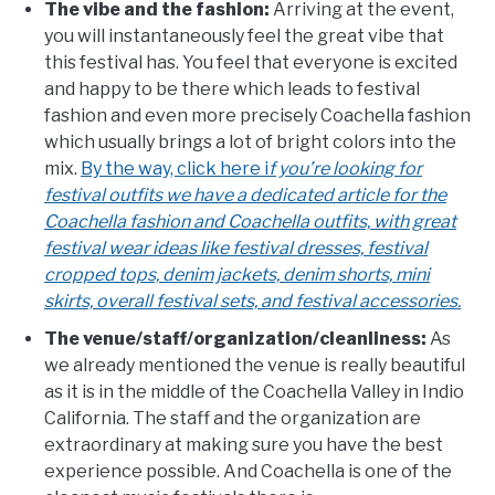
The vibe and the fashion:
Arriving at the event,
you will instantaneously feel the great vibe that
this festival has. You feel that everyone is excited
and happy to be there which leads to festival
fashion and even more precisely Coachella fashion
which usually brings a lot of bright colors into the
mix.
By the way, click here i
f you’re looking for
festival outfits we have a dedicated article for the
Coachella fashion and Coachella outfits, with great
festival wear ideas like festival dresses, festival
cropped tops, denim jackets, denim shorts, mini
skirts, overall festival sets, and festival accessories.
The venue/staff/organization/cleanliness:
As
we already mentioned the venue is really beautiful
as it is in the middle of the Coachella Valley in Indio
California. The staff and the organization are
extraordinary at making sure you have the best
experience possible. And Coachella is one of the