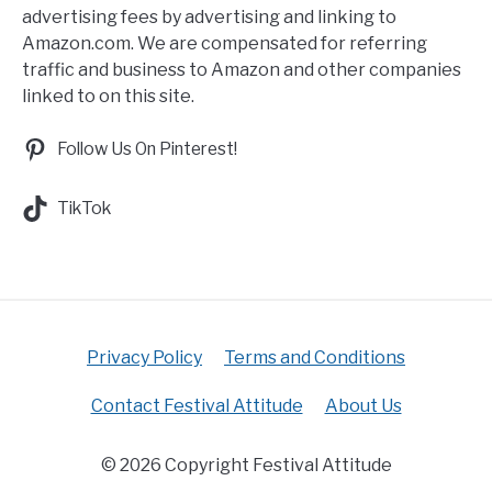
advertising fees by advertising and linking to
Amazon.com. We are compensated for referring
traffic and business to Amazon and other companies
linked to on this site.
Follow Us On Pinterest!
TikTok
Privacy Policy
Terms and Conditions
Contact Festival Attitude
About Us
© 2026 Copyright Festival Attitude