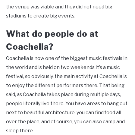
the venue was viable and they did not need big
stadiums to create big events.
What do people do at
Coachella?
Coachella is now one of the biggest music festivals in
the world and is held on two weekends.It’s a music
festival, so obviously, the main activity at Coachella is
to enjoy the different performers there. That being
said, as Coachella takes place during multiple days,
people literally live there. You have areas to hang out
next to beautiful architecture, you can find food all
over the place, and of course, you can also camp and
sleep there.