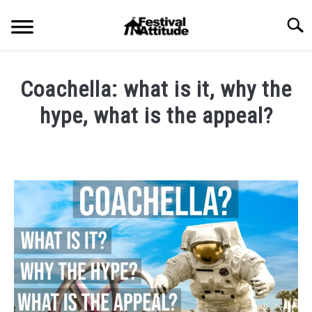
Skip
Searc
to
content
HOME
Coachella: what is it, why the
CONCERTS
hype, what is the appeal?
SU
TO
Written
FESTIVALS
SU
by
TO
Festival
RAVES
Attitude
SU
TO
in
BLOG
Blog
,
Festival
Outfits
SHOP