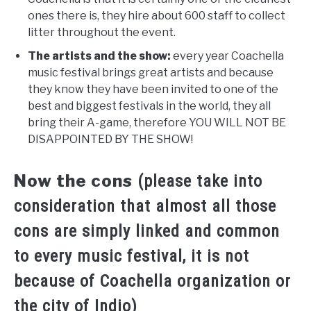
ones there is, they hire about 600 staff to collect
litter throughout the event.
The artists and the show:
every year Coachella
music festival brings great artists and because
they know they have been invited to one of the
best and biggest festivals in the world, they all
bring their A-game, therefore YOU WILL NOT BE
DISAPPOINTED BY THE SHOW!
Now the cons
(please take into
consideration that almost all those
cons are simply linked and common
to every music festival, it is not
because of Coachella organization or
the city of Indio)