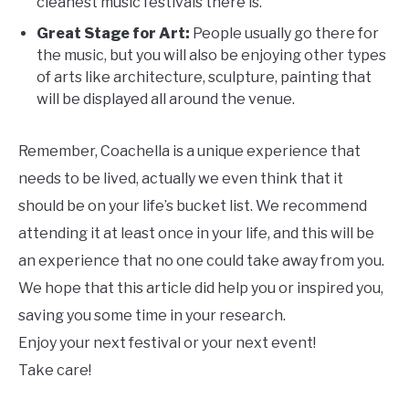
cleanest music festivals there is.
Great Stage for Art:
People usually go there for
the music, but you will also be enjoying other types
of arts like architecture, sculpture, painting that
will be displayed all around the venue.
Remember, Coachella is a unique experience that
needs to be lived, actually we even think that it
should be on your life’s bucket list. We recommend
attending it at least once in your life, and this will be
an experience that no one could take away from you.
We hope that this article did help you or inspired you,
saving you some time in your research.
Enjoy your next festival or your next event!
Take care!