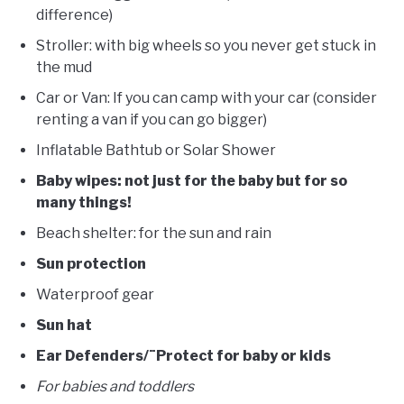
difference)
Stroller: with big wheels so you never get stuck in
the mud
Car or Van: If you can camp with your car (consider
renting a van if you can go bigger)
Inflatable Bathtub or Solar Shower
Baby wipes: not just for the baby but for so
many things!
Beach shelter: for the sun and rain
Sun protection
Waterproof gear
Sun hat
Ear Defenders/¨Protect for baby or kids
For babies and toddlers