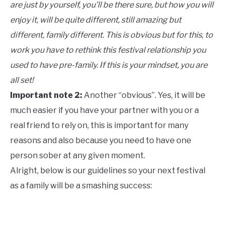
are just by yourself, you’ll be there sure, but how you will
enjoy it, will be quite different, still amazing but
different, family different. This is obvious but for this
,
to
work you have to rethink this festival relationship you
used to have pre-family. If this is your mindset, you are
all set!
Important note 2:
Another “obvious”. Yes, it will be
much easier if you have your partner with you or a
real friend to rely on, this is important for many
reasons and also because you need to have one
person sober at any given moment.
Alright, below is our guidelines so your next festival
as a family will be a smashing success: