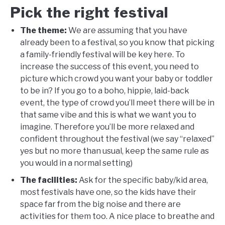
Pick the right festival
The theme:
We are assuming that you have
already been to a festival, so you know that picking
a family-friendly festival will be key here. To
increase the success of this event, you need to
picture which crowd you want your baby or toddler
to be in? If you go to a boho, hippie, laid-back
event, the type of crowd you’ll meet there will be in
that same vibe and this is what we want you to
imagine. Therefore you’ll be more relaxed and
confident throughout the festival (we say “relaxed”
yes but no more than usual, keep the same rule as
you would in a normal setting)
The facilities:
Ask for the specific baby/kid area,
most festivals have one, so the kids have their
space far from the big noise and there are
activities for them too. A nice place to breathe and