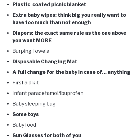
Plastic-coated picnic blanket
Extra baby wipes: think big you really want to
have too much than not enough
Diapers: the exact same rule as the one above
you want MORE
Burping Towels
Disposable Changing Mat
A full change for the baby in case of… anything
First aid kit
Infant paracetamol/ibuprofen
Baby sleeping bag
Some toys
Baby food
Sun Glasses for both of you