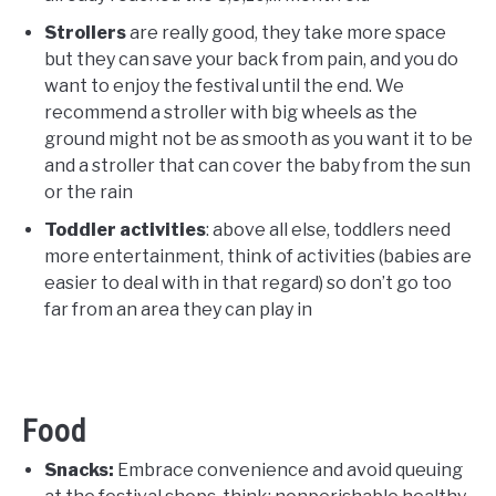
Strollers
are really good, they take more space
but they can save your back from pain, and you do
want to enjoy the festival until the end. We
recommend a stroller with big wheels as the
ground might not be as smooth as you want it to be
and a stroller that can cover the baby from the sun
or the rain
Toddler activities
: above all else, toddlers need
more entertainment, think of activities (babies are
easier to deal with in that regard) so don’t go too
far from an area they can play in
Food
Snacks:
Embrace convenience and avoid queuing