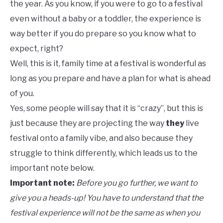
the year. As you know, if you were to go to a festival
even without a baby or a toddler, the experience is
way better if you do prepare so you know what to
expect, right?
Well, this is it, family time at a festival is wonderful as
long as you prepare and have a plan for what is ahead
of you.
Yes, some people will say that it is “crazy”, but this is
just because they are projecting the way
they
live
festival onto a family vibe, and also because they
struggle to think differently, which leads us to the
important note below.
Important note:
Before you go further, we want to
give you a heads-up!
You have to understand that the
festival experience will not be the same as when you