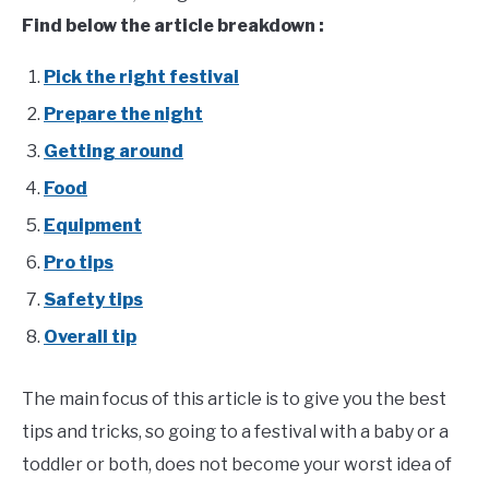
Attitude
Find below the article breakdown :
Pick the right festival
Prepare the night
Getting around
Food
Equipment
Pro tips
Safety tips
Overall tip
The main focus of this article is to give you the best
tips and tricks, so going to a festival with a baby or a
toddler or both, does not become your worst idea of