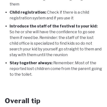
them
Child registration:
Check if there is a child
registration system and if yes use it
Introduce the staff of the festival to your kid:
So he or she will have the confidence to go see
them if need be. Reminder: the staff of the lost
child office is specialized to find kids so do not
search your kid by yourself go straight to them and
stay with them until the reunion
Stay together always:
Remember: Most of the
reported lost children come from the parent going
to the toilet.
Overall tip