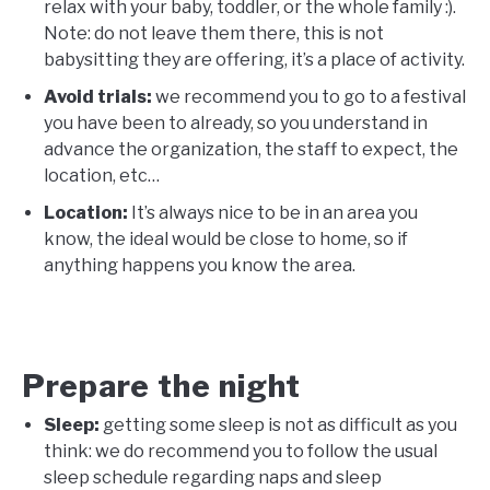
relax with your baby, toddler, or the whole family :).
Note: do not leave them there, this is not
babysitting they are offering, it’s a place of activity.
Avoid trials:
we recommend you to go to a festival
you have been to already, so you understand in
advance the organization, the staff to expect, the
location, etc…
Location:
It’s always nice to be in an area you
know, the ideal would be close to home, so if
anything happens you know the area.
Prepare the night
Sleep:
getting some sleep is not as difficult as you
think: we do recommend you to follow the usual
sleep schedule regarding naps and sleep