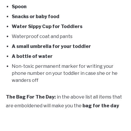
Spoon
Snacks or baby food
Water Sippy Cup for Toddlers
Waterproof coat and pants
A small umbrella for your toddler
A bottle of water
Non-toxic permanent marker for writing your
phone number on your toddler in case she or he
wanders off
The Bag For The Day:
in the above list all items that
are emboldened will make you the
bag for the day