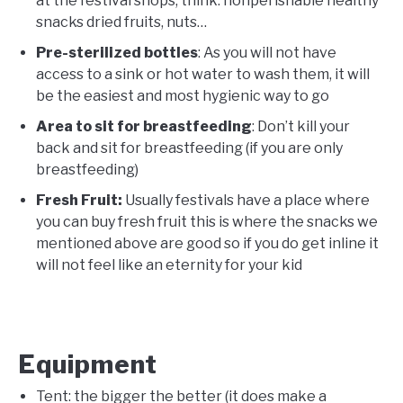
at the festival shops, think: nonperishable healthy
snacks dried fruits, nuts…
Pre-sterilized bottles
: As you will not have
access to a sink or hot water to wash them, it will
be the easiest and most hygienic way to go
Area to sit for breastfeeding
: Don’t kill your
back and sit for breastfeeding (if you are only
breastfeeding)
Fresh Fruit:
Usually festivals have a place where
you can buy fresh fruit this is where the snacks we
mentioned above are good so if you do get inline it
will not feel like an eternity for your kid
Equipment
Tent: the bigger the better (it does make a