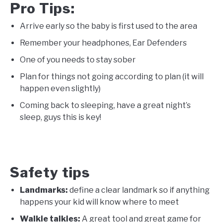
Pro Tips:
Arrive early so the baby is first used to the area
Remember your headphones, Ear Defenders
One of you needs to stay sober
Plan for things not going according to plan (it will
happen even slightly)
Coming back to sleeping, have a great night’s
sleep, guys this is key!
Safety tips
Landmarks
:
define a clear landmark so if anything
happens your kid will know where to meet
Walkie talkies:
A great tool and great game for