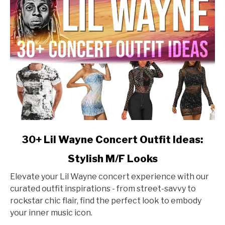
link
30+ Lil Wayne Concert Outfit Ideas:
to
Stylish M/F Looks
30+
Lil
Elevate your Lil Wayne concert experience with our
Wayne
curated outfit inspirations - from street-savvy to
Concert
rockstar chic flair, find the perfect look to embody
Outfit
your inner music icon.
Ideas: