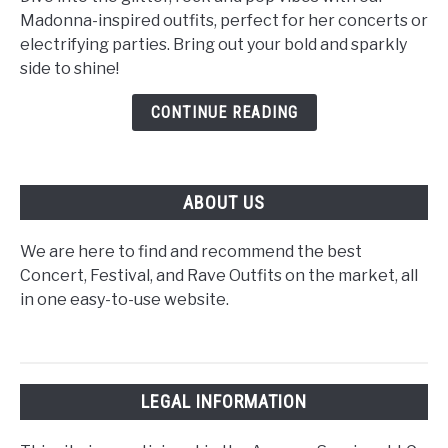
Concert
Madonna-inspired outfits, perfect for her concerts or
Outfit
electrifying parties. Bring out your bold and sparkly
Ideas:
side to shine!
Tour
Outfits
CONTINUE READING
M/F
ABOUT US
We are here to find and recommend the best
Concert, Festival, and Rave Outfits on the market, all
in one easy-to-use website.
LEGAL INFORMATION