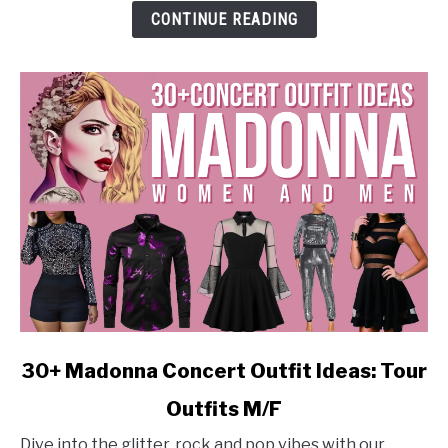
Stylish
CONTINUE READING
M/F
Looks
link
30+ Madonna Concert Outfit Ideas: Tour
to
Outfits M/F
30+
Madonna
Dive into the glitter, rock and pop vibes with our