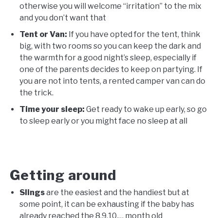
otherwise you will welcome “irritation” to the mix
and you don’t want that
Tent or Van:
If you have opted for the tent, think
big, with two rooms so you can keep the dark and
the warmth for a good night’s sleep, especially if
one of the parents decides to keep on partying. If
you are not into tents, a rented camper van can do
the trick.
Time your sleep:
Get ready to wake up early, so go
to sleep early or you might face no sleep at all
Getting around
Slings
are the easiest and the handiest but at
some point, it can be exhausting if the baby has
already reached the 8,9,10,… month old