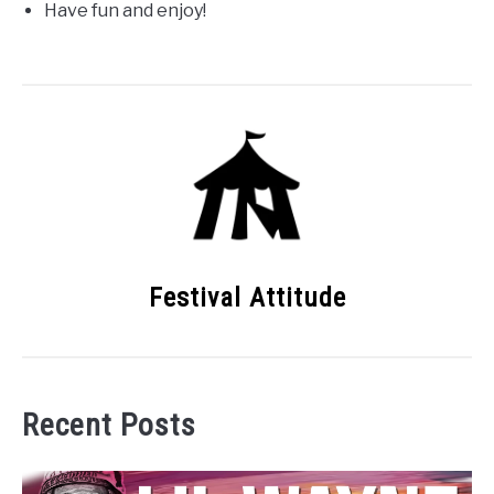
Have fun and enjoy!
Festival Attitude
Recent Posts