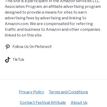
This site is a participant in the Amazon Services LLC
Associates Program, an affiliate advertising program
designed to provide a means for sites to earn
advertising fees by advertising and linking to
Amazon.com. We are compensated for referring
traffic and business to Amazon and other companies
linked to on this site.
Follow Us On Pinterest!
TikTok
Privacy Policy
Terms and Conditions
Contact Festival Attitude
About Us