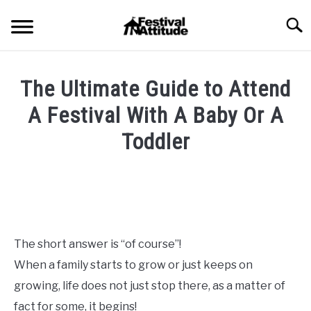
Skip
Searc
to
content
HOME
The Ultimate Guide to Attend
CONCERTS
A Festival With A Baby Or A
SU
TO
Toddler
FESTIVALS
SU
TO
Written
by
RAVES
SU
Festival
TO
Attitude
BLOG
in
The short answer is “of course”!
Blog
,
Festival
SHOP
When a family starts to grow or just keeps on
Outfits
,
Pro-
Tips
growing, life does not just stop there, as a matter of
&
fact for some, it begins!