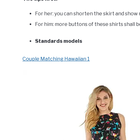
For her: you can shorten the skirt and show
For him: more buttons of these shirts shall 
Standards models
Couple Matching Hawaiian 1