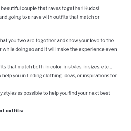
he beautiful couple that raves together! Kudos!
and going to a rave with outfits that match or
that you two are together and show your love to the
r while doing so and it will make the experience even
its that match both, in color, in styles, in sizes, etc…
help you in finding clothing, ideas, or inspirations for
any styles as possible to help you find your next best
t outfits: