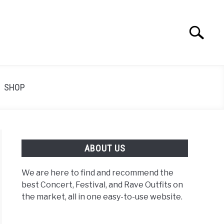
Search
Search
for:
SHOP
ABOUT US
We are here to find and recommend the
best Concert, Festival, and Rave Outfits on
the market, all in one easy-to-use website.