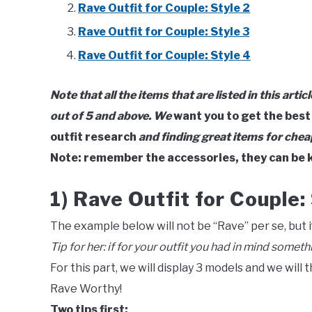
Rave Outfit for Couple: Style 2
Rave Outfit for Couple: Style 3
Rave Outfit for Couple: Style 4
Note that all the items that are listed in this artic
out of 5 and above. We
want you to get the best
outfit research
and finding great items for chea
Note: remember the accessories, they can be k
1) Rave Outfit for Couple: 
The example below will not be “Rave” per se, but if
Tip for her:
if for your outfit you had in mind someth
For this part, we will display 3 models and we will 
Rave Worthy!
Two tips first: