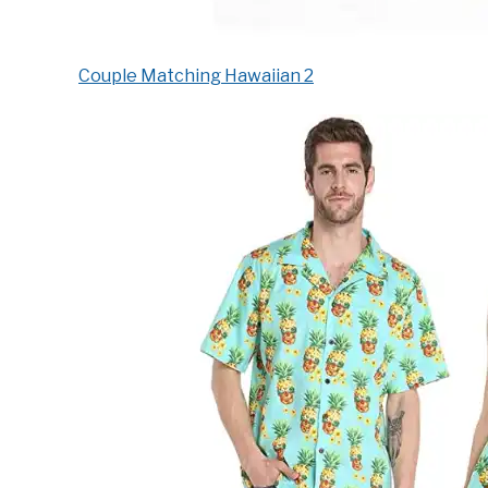
Couple Matching Hawaiian 2