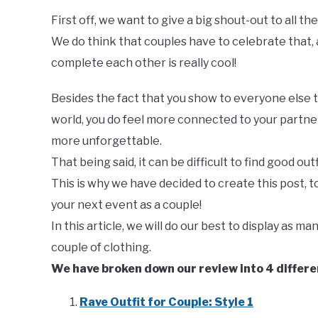
First off, we want to give a big shout-out to all t
We do think that couples have to celebrate that, 
complete each other is really cool!
Besides the fact that you show to everyone else 
world, you do feel more connected to your partne
more unforgettable.
That being said, it can be difficult to find good outf
This is why we have decided to create this post, to 
your next event as a couple!
In this article, we will do our best to display as m
couple of clothing.
We have broken down our review into 4 differen
Rave Outfit for Couple: Style 1