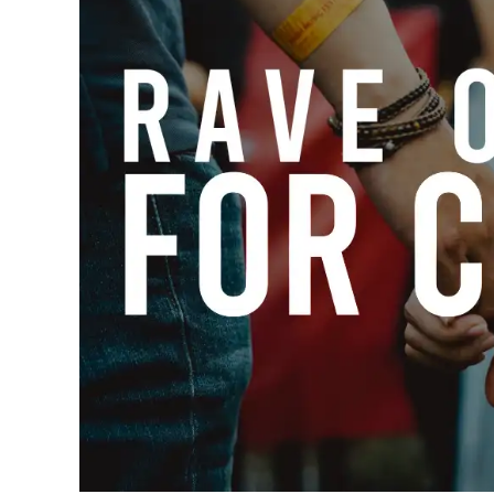
Outfits
,
Rave
Style
Based
,
Raves
Clothing-
Item-
Based