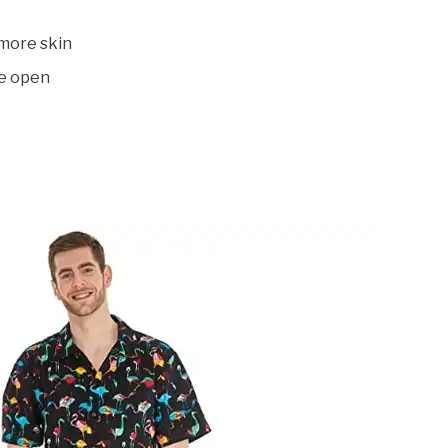
 more skin
be open