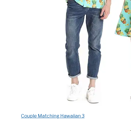
Couple Matching Hawaiian 3