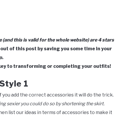
le (and this is valid for the whole website) are 4 stars
 out of this post by saving you some time in your
p.
ey to transforming or completing your outfits!
Style 1
 you add the correct accessories it will do the trick.
ing sexier you could do so by shortening the skirt.
then list our ideas in terms of accessories to make it