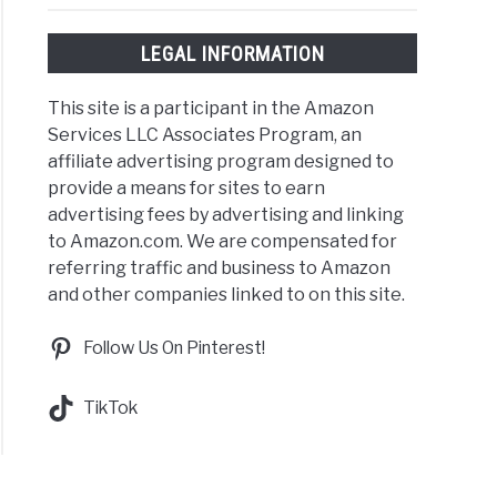
LEGAL INFORMATION
This site is a participant in the Amazon
Services LLC Associates Program, an
affiliate advertising program designed to
provide a means for sites to earn
advertising fees by advertising and linking
to Amazon.com. We are compensated for
referring traffic and business to Amazon
and other companies linked to on this site.
Follow Us On Pinterest!
TikTok