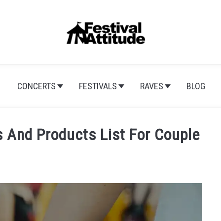
CONCERTS
FESTIVALS
RAVES
BLOG
s And Products List For Couple