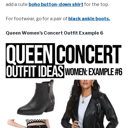
add a cute
boho button-down shirt
for the top.
For footwear, go for a pair of
black ankle boots.
Queen Women’s Concert Outfit Example 6