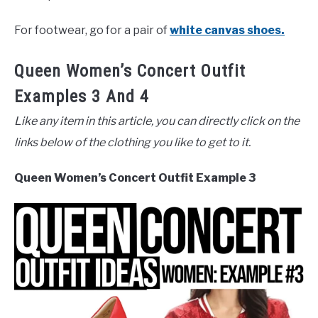
For footwear, go for a pair of
white canvas shoes.
Queen Women’s Concert Outfit
Examples 3 And 4
Like any item in this article, you can directly click on the
links below of the clothing you like to get to it.
Queen Women’s Concert Outfit Example 3