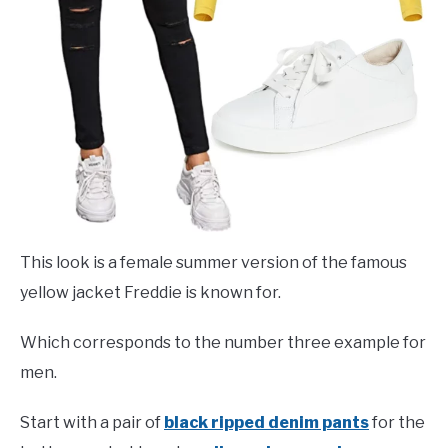
This look is a female summer version of the famous
yellow jacket Freddie is known for.
Which corresponds to the number three example for
men.
Start with a pair of
black ripped denim pants
for the