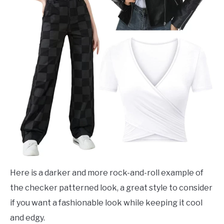
Here is a darker and more rock-and-roll example of
the checker patterned look, a great style to consider
if you want a fashionable look while keeping it cool
and edgy.