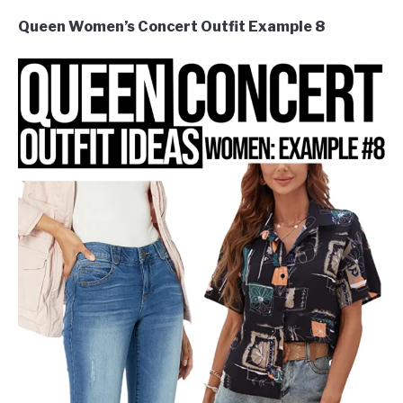
Queen Women’s Concert Outfit Example 8