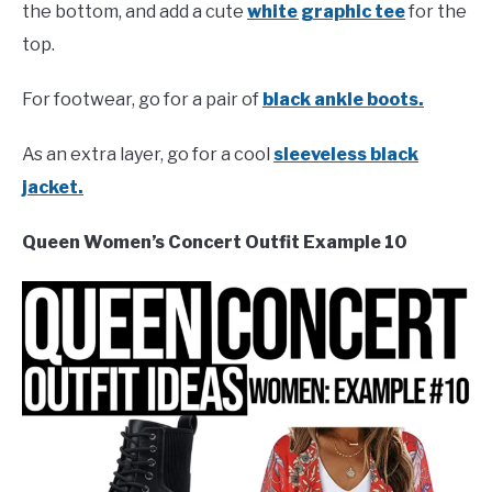
the bottom, and add a cute
white graphic tee
for the
top.
For footwear, go for a pair of
black ankle boots.
As an extra layer, go for a cool
sleeveless black
jacket.
Queen Women’s Concert Outfit Example 10