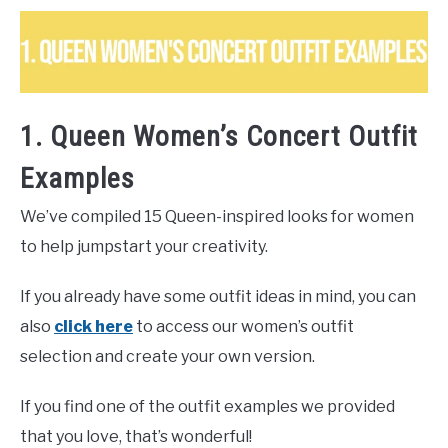
1. Queen Women’s Concert Outfit
Examples
We’ve compiled 15 Queen-inspired looks for women
to help jumpstart your creativity.
If you already have some outfit ideas in mind, you can
also
click here
to access our women’s outfit
selection and create your own version.
If you find one of the outfit examples we provided
that you love, that’s wonderful!