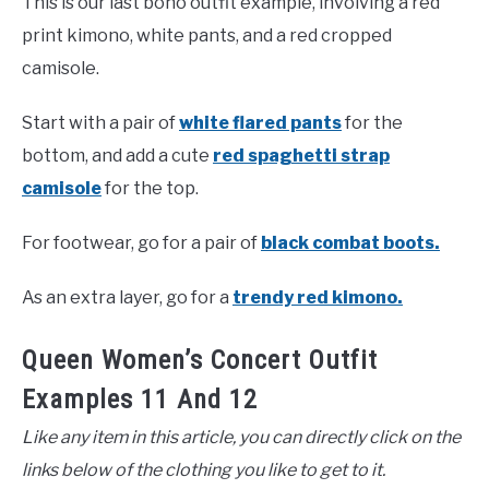
This is our last boho outfit example, involving a red
print kimono, white pants, and a red cropped
camisole.
Start with a pair of
white
f
a
r
e
d
pants
for the
bottom, and add a cute
red spaghetti strap
camisole
for the top.
For footwear, go for a pair of
black combat boots.
As an extra layer, go for a
trendy red kimono.
Queen Women’s Concert Outfit
Examples 11 And 12
Like any item in this article, you can directly click on the
links below of the clothing you like to get to it.