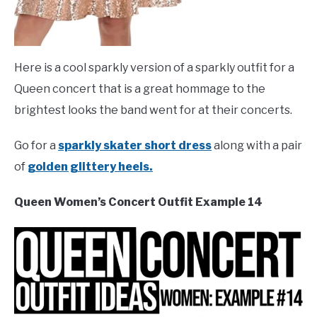
Here is a cool sparkly version of a sparkly outfit for a
Queen concert that is a great hommage to the
brightest looks the band went for at their concerts.
Go for a
sparkly skater short dress
along with a pair
of
golden glittery heels.
Queen Women’s Concert Outfit Example 14