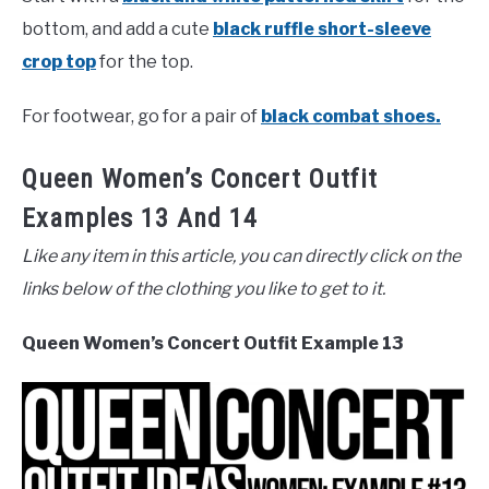
bottom, and add a cute
black ruffle short-sleeve
crop top
for the top.
For footwear, go for a pair of
black combat shoes.
Queen Women’s Concert Outfit
Examples 13 And 14
Like any item in this article, you can directly click on the
links below of the clothing you like to get to it.
Queen Women’s Concert Outfit Example 13