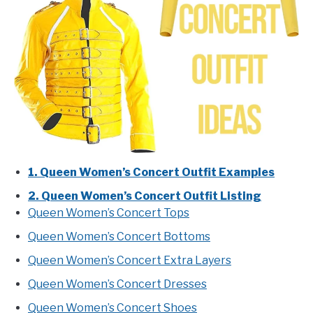
1. Queen Women’s Concert Outfit Examples
2. Queen Women’s Concert Outfit Listing
Queen Women’s Concert Tops
Queen Women’s Concert Bottoms
Queen Women’s Concert Extra Layers
Queen Women’s Concert Dresses
Queen Women’s Concert Shoes