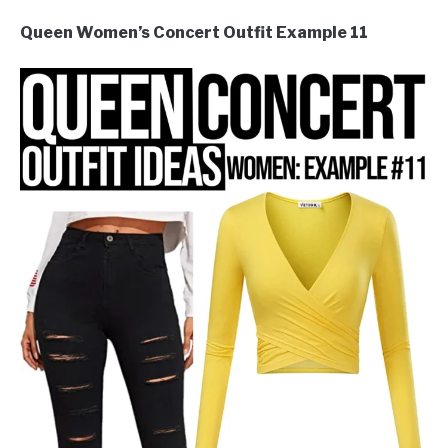
Queen Women’s Concert Outfit Example 11