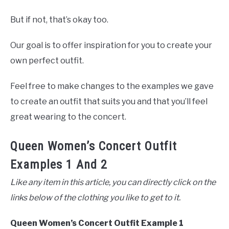
But if not, that’s okay too.
Our goal is to offer inspiration for you to create your
own perfect outfit.
Feel free to make changes to the examples we gave
to create an outfit that suits you and that you’ll feel
great wearing to the concert.
Queen Women’s Concert Outfit
Examples 1 And 2
Like any item in this article, you can directly click on the
links below of the clothing you like to get to it.
Queen Women’s Concert Outfit Example 1