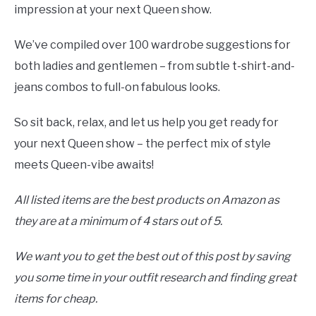
impression at your next Queen show.
We’ve compiled over 100 wardrobe suggestions for
both ladies and gentlemen – from subtle t-shirt-and-
jeans combos to full-on fabulous looks.
So sit back, relax, and let us help you get ready for
your next Queen show – the perfect mix of style
meets Queen-vibe awaits!
All listed items are the best products on Amazon as
they are at a minimum of 4 stars out of 5.
We want you to get the best out of this post by saving
you some time in your outfit research and finding great
items for cheap.