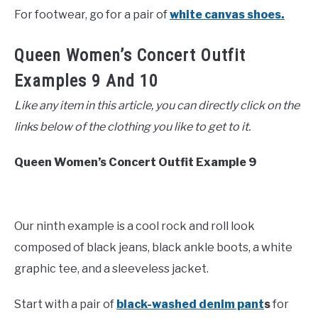
For footwear, go for a pair of
white canvas shoes.
Queen Women’s Concert Outfit
Examples 9 And 10
Like any item in this article, you can directly click on the
links below of the clothing you like to get to it.
Queen Women’s Concert Outfit Example 9
Our ninth example is a cool rock and roll look
composed of black jeans, black ankle boots, a white
graphic tee, and a sleeveless jacket.
Start with a pair of
black-washed denim pant
s
for