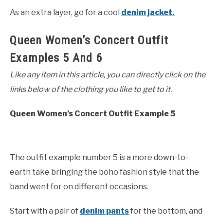
As an extra layer, go for a cool
denim jacket.
Queen Women’s Concert Outfit
Examples 5 And 6
Like any item in this article, you can directly click on the
links below of the clothing you like to get to it.
Queen Women’s Concert Outfit Example 5
The outfit example number 5 is a more down-to-
earth take bringing the boho fashion style that the
band went for on different occasions.
Start with a pair of
denim pants
for the bottom, and