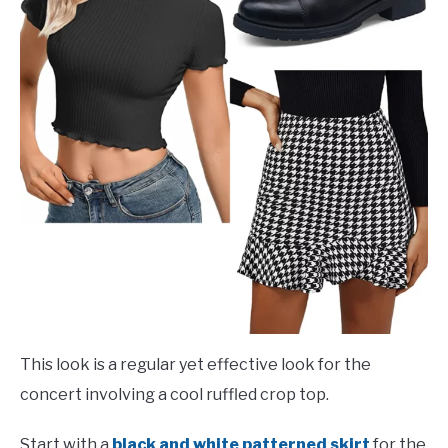
This look is a regular yet effective look for the
concert involving a cool ruffled crop top.
Start with a
black and white patterned skirt
for the