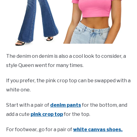
The denim on denim is also a cool look to consider, a
style Queen went for many times.
If you prefer, the pink crop top can be swapped with a
white one.
Start with a pair of
denim pants
for the bottom, and
add a cute
pink crop top
for the top.
For footwear, go for a pair of
white canvas shoes.