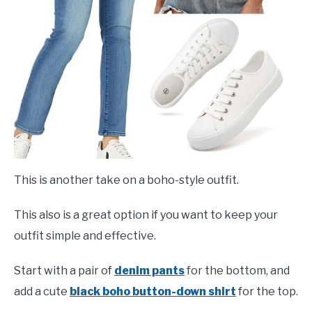
This is another take on a boho-style outfit.
This also is a great option if you want to keep your
outfit simple and effective.
Start with a pair of
denim pants
for the bottom, and
add a cute
black boho button-down shirt
for the top.