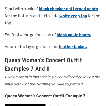
Start with a pair of
black checker patterned pants
for the bottom, and add a cute
white crop top
for the
top.
For footwear, go for a pair of
black ankle boots.
As an extra layer, go for a cool
leather jacket.
Queen Women’s Concert Outfit
Examples 7 And 8
Like any item in this article, you can directly click on the
links below of the clothing you like to get to it.
Queen Women’s Concert Outfit Example 7