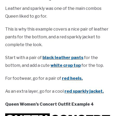
Leather and sparkly was one of the main combos
Queen liked to go for.
This is why this example covers a nice pair of leather
pants for the bottom, and a red sparkly jacket to
complete the look.
Start with a pair of
black leather pants
for the
bottom, and add a cute
white crop top
for the top.
For footwear, go for a pair of
red heels.
As an extra layer, go for a cool
red sparkly jacket.
Queen Women’s Concert Outfit Example 4