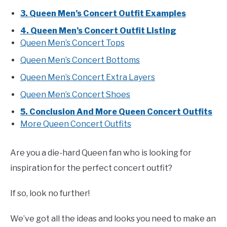
3. Queen Men’s Concert Outfit Examples
4. Queen Men’s Concert Outfit Listing
Queen Men’s Concert Tops
Queen Men’s Concert Bottoms
Queen Men’s Concert Extra Layers
Queen Men’s Concert Shoes
5. Conclusion And More Queen Concert Outfits
More Queen Concert Outfits
Are you a die-hard Queen fan who is looking for
inspiration for the perfect concert outfit?
If so, look no further!
We’ve got all the ideas and looks you need to make an