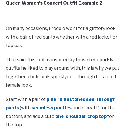
Queen Women’s Concert Outfit Example 2
On many occasions, Freddie went for a glittery look
with a pair of red pants whether with a red jacket or
topless.
That said, this look is inspired by those red sparkly
outfits he liked to play around with, this is why we put
together a bold pink sparkly see-through for a bold
female look.
Start with a pair of
pink rhinestones see-through
pants
(with
seamless panties
underneath) for the
bottom, and add a cute
one-shoulder crop top
for
the top.