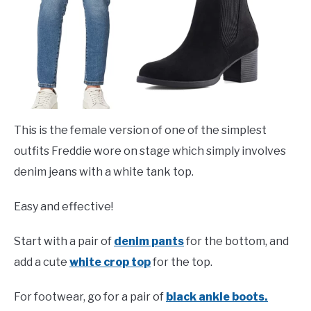
This is the female version of one of the simplest
outfits Freddie wore on stage which simply involves
denim jeans with a white tank top.
Easy and effective!
Start with a pair of
denim pants
for the bottom, and
add a cute
white crop top
for the top.
For footwear, go for a pair of
black ankle boots.