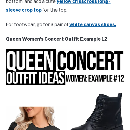
bottom, and add a cute
yellow crisscross long-
sleeve crop top
for the top.
For footwear, go for a pair of
white canvas shoes.
Queen Women’s Concert Outfit Example 12