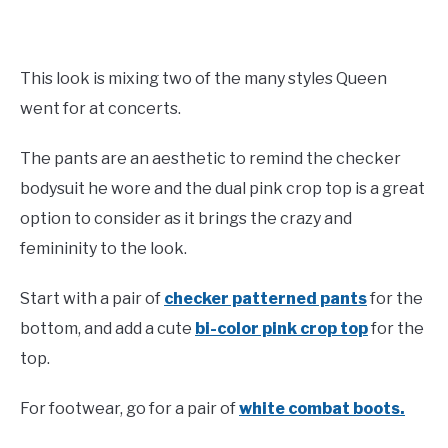
This look is mixing two of the many styles Queen
went for at concerts.
The pants are an aesthetic to remind the checker
bodysuit he wore and the dual pink crop top is a great
option to consider as it brings the crazy and
femininity to the look.
Start with a pair of
checker patterned pants
for the
bottom, and add a cute
bi-color pink crop top
for the
top.
For footwear, go for a pair of
white combat boots.