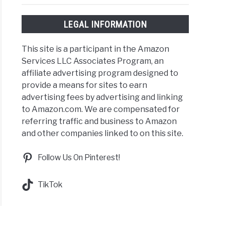
LEGAL INFORMATION
This site is a participant in the Amazon
Services LLC Associates Program, an
affiliate advertising program designed to
provide a means for sites to earn
advertising fees by advertising and linking
to Amazon.com. We are compensated for
referring traffic and business to Amazon
and other companies linked to on this site.
Follow Us On Pinterest!
TikTok