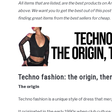
All items that are listed, are the best products on A
above. We want you to get the best out of this post
finding great items from the best sellers for cheap.
Techno fashion: the origin, the
The origin
Techno fashion is a unique style of dress that mer
It originated in the early 1990s when club culture 