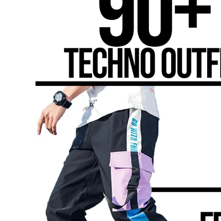
Genre
Based