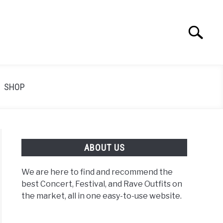
Search
Search
for:
SHOP
ABOUT US
We are here to find and recommend the
best Concert, Festival, and Rave Outfits on
the market, all in one easy-to-use website.