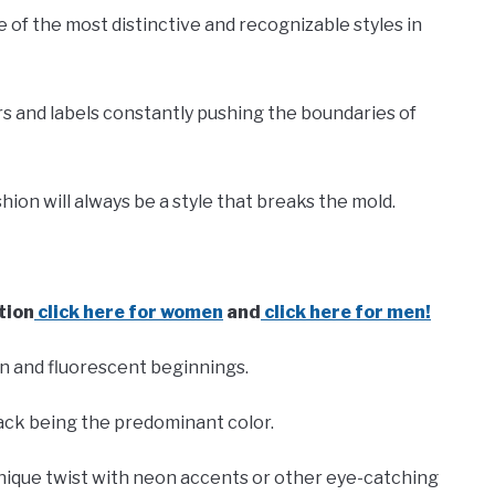
of the most distinctive and recognizable styles in
ers and labels constantly pushing the boundaries of
hion will always be a style that breaks the mold.
tion
click here for women
and
click here for men!
n and fluorescent beginnings.
lack being the predominant color.
 unique twist with neon accents or other eye-catching