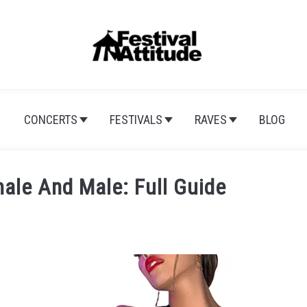
CONCERTS
FESTIVALS
RAVES
BLOG
ale And Male: Full Guide