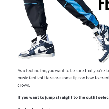
As a techno fan, you want to be sure that you’re l
music festival. Here are some tips on how to creat
crowd.
If you want to jump straight to the outfit selec