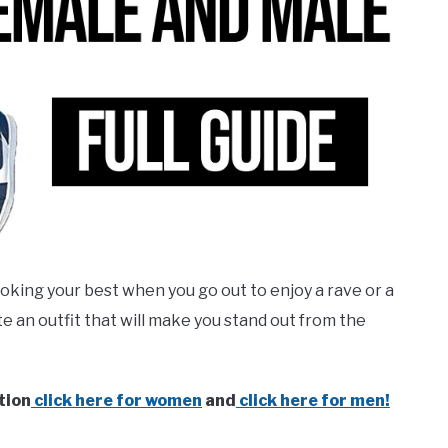
ooking your best when you go out to enjoy a rave or a
e an outfit that will make you stand out from the
tion
click here for women
and
click here for men!