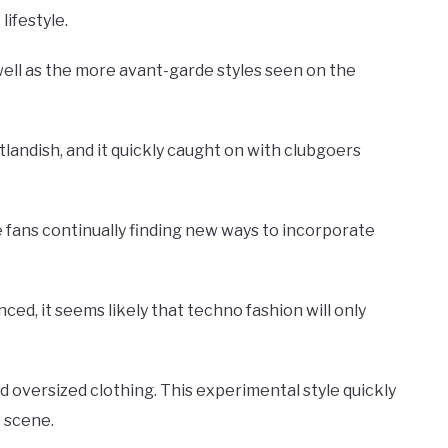
lifestyle.
well as the more avant-garde styles seen on the
tlandish, and it quickly caught on with clubgoers
e fans continually finding new ways to incorporate
d, it seems likely that techno fashion will only
d oversized clothing. This experimental style quickly
o scene.