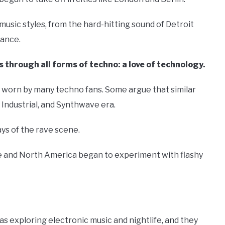
sic styles, from the hard-hitting sound of Detroit
rance.
 through all forms of techno: a love of technology.
on worn by many techno fans. Some argue that similar
Industrial, and Synthwave era.
ys of the rave scene.
ope and North America began to experiment with flashy
s exploring electronic music and nightlife, and they