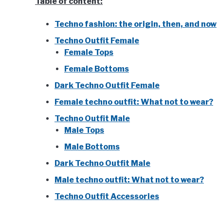
Table of content:
Techno fashion: the origin, then, and now
Techno Outfit Female
Female Tops
Female Bottoms
Dark Techno Outfit Female
Female techno outfit: What not to wear?
Techno Outfit Male
Male Tops
Male Bottoms
Dark Techno Outfit Male
Male techno outfit: What not to wear?
Techno Outfit Accessories