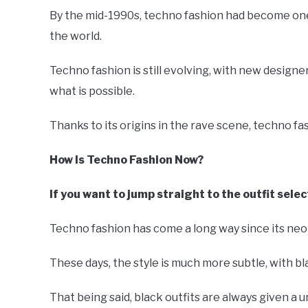
By the mid-1990s, techno fashion had become one 
the world.
Techno fashion is still evolving, with new design
what is possible.
Thanks to its origins in the rave scene, techno fas
How Is Techno Fashion Now?
If you want to jump straight to the outfit selec
Techno fashion has come a long way since its neo
These days, the style is much more subtle, with b
That being said, black outfits are always given a