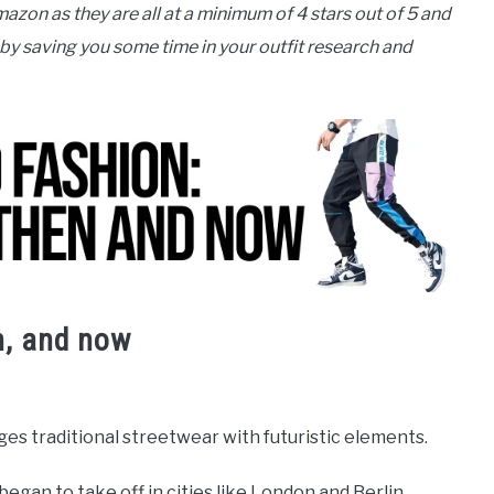
mazon as they are all at a minimum of 4 stars out of 5 and
 by saving you some time in your outfit research and
n, and now
ges traditional streetwear with futuristic elements.
began to take off in cities like London and Berlin.