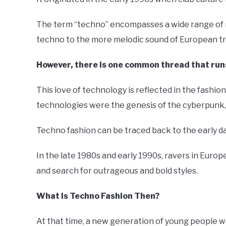
The term “techno” encompasses a wide range of mu
techno to the more melodic sound of European t
However, there is one common thread that runs
This love of technology is reflected in the fashi
technologies were the genesis of the cyberpunk, 
Techno fashion can be traced back to the early da
In the late 1980s and early 1990s, ravers in Eur
and search for outrageous and bold styles.
What Is Techno Fashion Then?
At that time, a new generation of young people wa