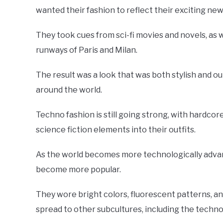
wanted their fashion to reflect their exciting new 
They took cues from sci-fi movies and novels, as 
runways of Paris and Milan.
The result was a look that was both stylish and ou
around the world.
Techno fashion is still going strong, with hardcor
science fiction elements into their outfits.
As the world becomes more technologically advance
become more popular.
They wore bright colors, fluorescent patterns, an
spread to other subcultures, including the techn