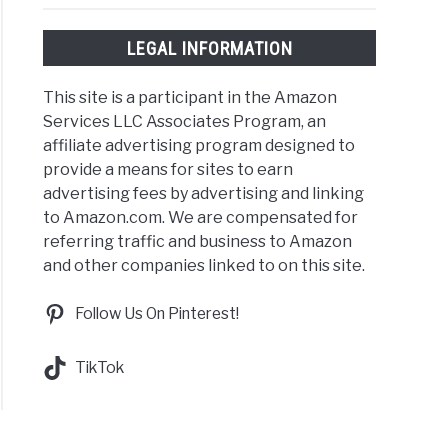
LEGAL INFORMATION
This site is a participant in the Amazon
Services LLC Associates Program, an
affiliate advertising program designed to
provide a means for sites to earn
advertising fees by advertising and linking
to Amazon.com. We are compensated for
referring traffic and business to Amazon
and other companies linked to on this site.
Follow Us On Pinterest!
TikTok