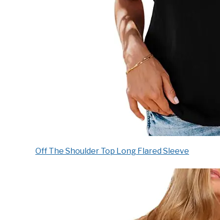
Off The Shoulder Top Long Flared Sleeve