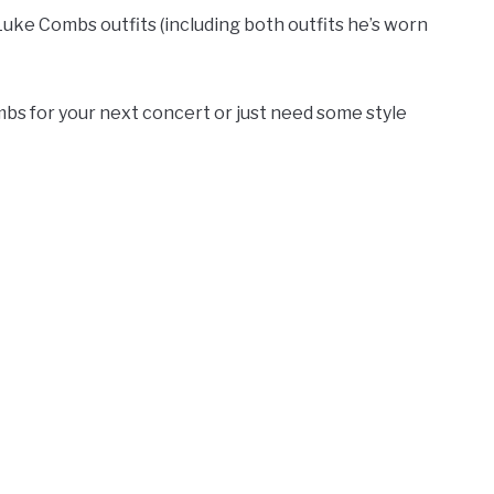
Luke Combs outfits (including both outfits he’s worn
bs for your next concert or just need some style