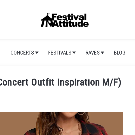
CONCERTS
FESTIVALS
RAVES
BLOG
oncert Outfit Inspiration M/F)