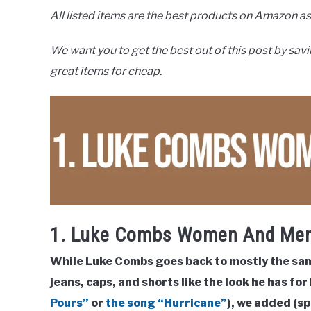
All listed items are the best products on Amazon as 
We want you to get the best out of this post by savi
great items for cheap.
1. Luke Combs Women And Men
While Luke Combs goes back to mostly the same 
jeans, caps, and shorts like the look he has for
Pours”
or
the song “Hurricane”
), we added (sp