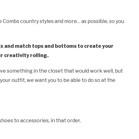
ke Combs country styles and more… as possible, so you
mix and match tops and bottoms to create your
r creativity rolling.
ave something in the closet that would work well, but
 your outfit, we want you to be able to do so at the
shoes to accessories, in that order.