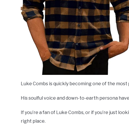
Luke Combs is quickly becoming one of the most p
His soulful voice and down-to-earth persona have
If you’re a fan of Luke Combs, or if you’re just loo
right place.