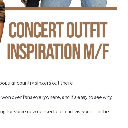
opular country singers out there.
 won over fans everywhere, and it’s easy to see why.
king for some new concert outfit ideas, you’re in the