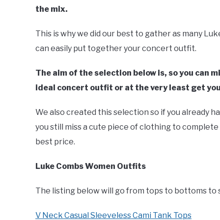
the mix.
This is why we did our best to gather as many Lu
can easily put together your concert outfit.
The aim of the selection below is, so you can 
ideal concert outfit or at the very least get you
We also created this selection so if you already h
you still miss a cute piece of clothing to complete
best price.
Luke Combs Women Outfits
The listing below will go from tops to bottoms to 
V Neck Casual Sleeveless Cami Tank Tops