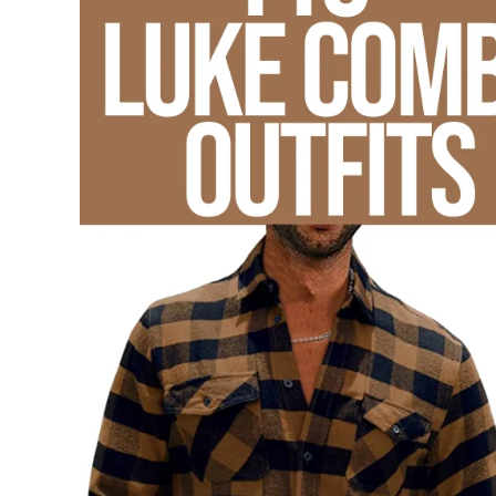
List
,
Blog
,
Concert
Outfits