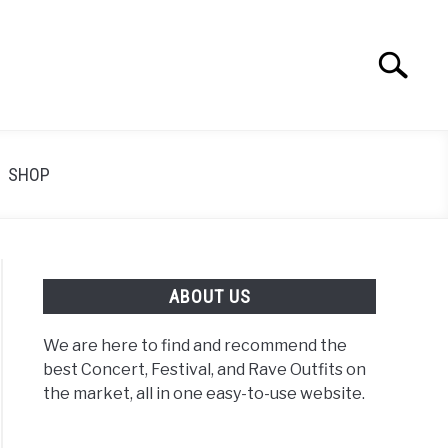
Search
Search
for:
SHOP
ABOUT US
We are here to find and recommend the
best Concert, Festival, and Rave Outfits on
the market, all in one easy-to-use website.