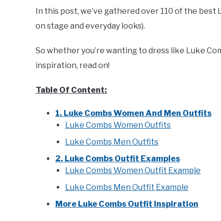
In this post, we’ve gathered over 110 of the best 
on stage and everyday looks).
So whether you’re wanting to dress like Luke Com
inspiration, read on!
Table Of Content:
1. Luke Combs Women And Men Outfits
Luke Combs Women Outfits
Luke Combs Men Outfits
2. Luke Combs Outfit Examples
Luke Combs Women Outfit Example
Luke Combs Men Outfit Example
More Luke Combs Outfit Inspiration