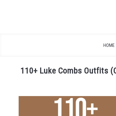
Skip
to
content
HOME
110+ Luke Combs Outfits (C
Written
by
Festival
Attitude
in
Artist