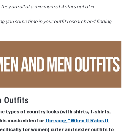
they are all at a minimum of 4 stars out of 5.
ng you some time in your outfit research and finding
 Outfits
types of country looks (with shirts, t-shirts,
 his music video for
the song “When It Rains It
ecifically for women) cuter and sexier outfits to