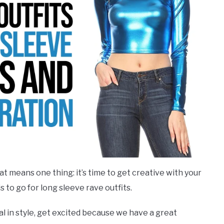
hat means one thing: it’s time to get creative with your
 to go for long sleeve rave outfits.
val in style, get excited because we have a great