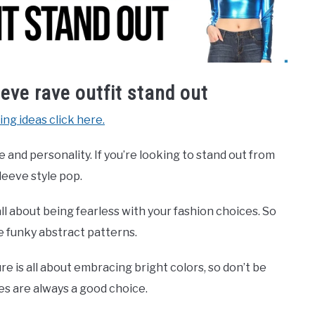
eve rave outfit stand out
ing ideas click here.
e and personality. If you’re looking to stand out from
leeve style pop.
 all about being fearless with your fashion choices. So
e funky abstract patterns.
re is all about embracing bright colors, so don’t be
ges are always a good choice.