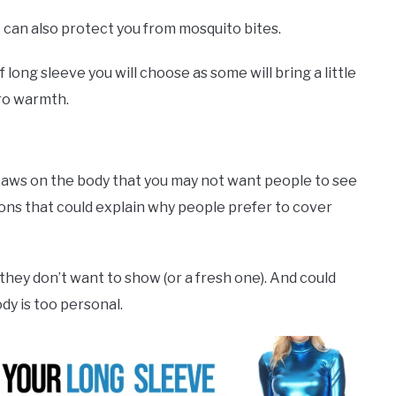
it can also protect you from mosquito bites.
of long sleeve you will choose as some will bring a little
ero warmth.
 flaws on the body that you may not want people to see
sons that could explain why people prefer to cover
 they don’t want to show (or a fresh one). And could
ody is too personal.