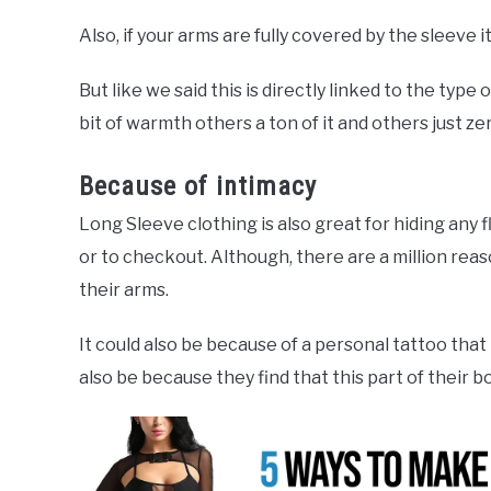
Also, if your arms are fully covered by the sleeve 
But like we said this is directly linked to the type 
bit of warmth others a ton of it and others just z
Because of intimacy
Long Sleeve clothing is also great for hiding any
or to checkout. Although, there are a million rea
their arms.
It could also be because of a personal tattoo that
also be because they find that this part of their b