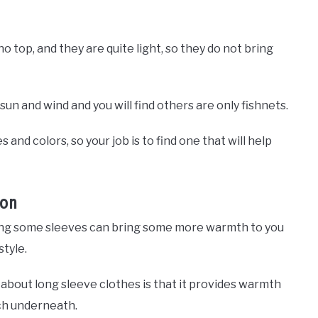
no top, and they are quite light, so they do not bring
n and wind and you will find others are only fishnets.
and colors, so your job is to find one that will help
ion
adding some sleeves can bring some more warmth to you
style.
about long sleeve clothes is that it provides warmth
uch underneath.