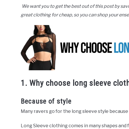
We want you to get the best out of this post by sav
great clothing for cheap, so you can shop your ense
1. Why choose long sleeve clot
Because of style
Many ravers go for the long sleeve style because i
Long Sleeve clothing comes in many shapes and fo