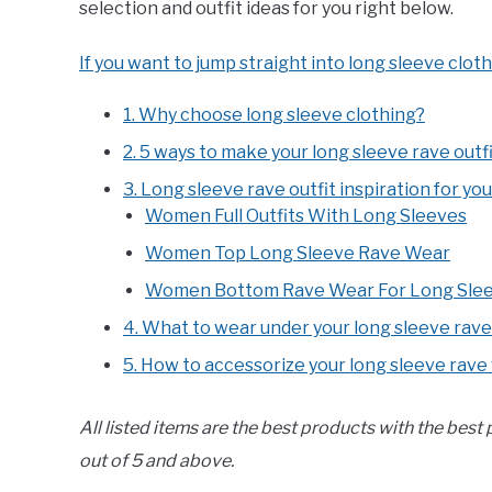
selection and outfit ideas for you right below.
If you want to jump straight into long sleeve cloth
1. Why choose long sleeve clothing?
2. 5 ways to make your long sleeve rave outf
3. Long sleeve rave outfit inspiration for yo
Women Full Outfits With Long Sleeves
Women Top Long Sleeve Rave Wear
Women Bottom Rave Wear For Long Slee
4. What to wear under your long sleeve rave
5. How to accessorize your long sleeve rave
All listed items are the best products with the best
out of 5 and above.