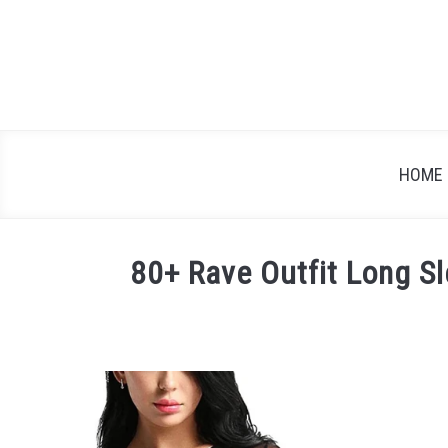
Skip
to
content
HOME
80+ Rave Outfit Long Sl
Written
by
Festival
Attitude
in
Blog
,
Rave