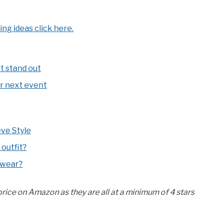
ing ideas click here.
it stand out
ur next event
ve Style
 outfit?
 wear?
 price on Amazon as they are all at a minimum of 4 stars