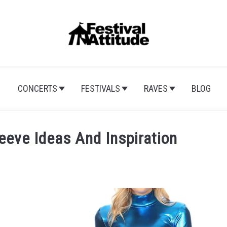
CONCERTS
FESTIVALS
RAVES
BLOG
eeve Ideas And Inspiration