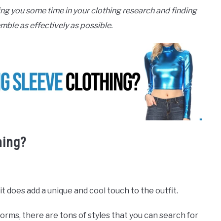
ing you some time in your clothing research and finding
mble as effectively as possible.
hing?
t does add a unique and cool touch to the outfit.
rms, there are tons of styles that you can search for