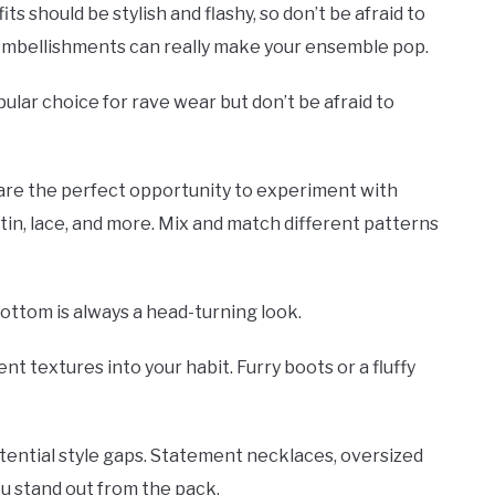
s should be stylish and flashy, so don’t be afraid to
er embellishments can really make your ensemble pop.
pular choice for rave wear but don’t be afraid to
 are the perfect opportunity to experiment with
atin, lace, and more. Mix and match different patterns
bottom is always a head-turning look.
nt textures into your habit. Furry boots or a fluffy
potential style gaps. Statement necklaces, oversized
ou stand out from the pack.