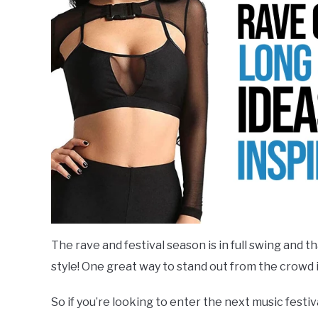
Outfits
,
Rave
Style
Based
,
Raves
Clothing-
Item-
Based
The rave and festival season is in full swing and t
style! One great way to stand out from the crowd is
So if you’re looking to enter the next music festi