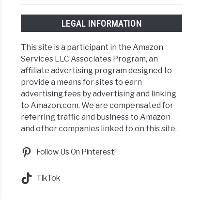
LEGAL INFORMATION
This site is a participant in the Amazon
Services LLC Associates Program, an
affiliate advertising program designed to
provide a means for sites to earn
advertising fees by advertising and linking
to Amazon.com. We are compensated for
referring traffic and business to Amazon
and other companies linked to on this site.
Follow Us On Pinterest!
TikTok