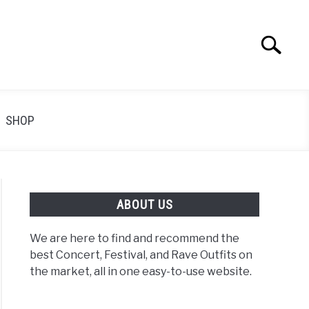
Search
Search
for:
SHOP
ABOUT US
We are here to find and recommend the
best Concert, Festival, and Rave Outfits on
the market, all in one easy-to-use website.