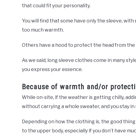
that could fit your personality.
You will find that some have only the sleeve, with 
too much warmth.
Others have a hood to protect the head from the su
As we said, long sleeve clothes come in many styles 
you express your essence.
Because of warmth and/or protect
While on-site, if the weather is getting chilly, 
without carrying a whole sweater, and you stay in 
Depending on how the clothing is, the good thing 
to the upper body, especially if you don’t have m