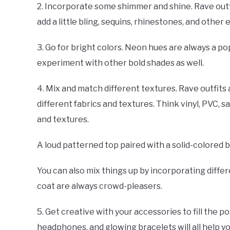
2. Incorporate some shimmer and shine. Rave outfit
add a little bling, sequins, rhinestones, and oth
3. Go for bright colors. Neon hues are always a po
experiment with other bold shades as well.
4. Mix and match different textures. Rave outfits
different fabrics and textures. Think vinyl, PVC, s
and textures.
A loud patterned top paired with a solid-colored 
You can also mix things up by incorporating differe
coat are always crowd-pleasers.
5. Get creative with your accessories to fill the 
headphones, and glowing bracelets will all help y