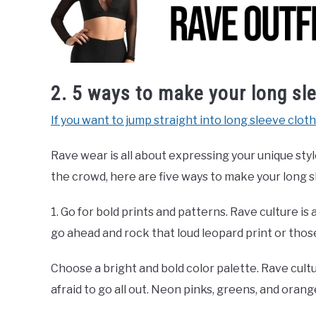
2. 5 ways to make your long sle
If you want to jump straight into long sleeve cloth
Rave wear is all about expressing your unique styl
the crowd, here are five ways to make your long s
1. Go for bold prints and patterns. Rave culture is
go ahead and rock that loud leopard print or thos
Choose a bright and bold color palette. Rave cultu
afraid to go all out. Neon pinks, greens, and oran