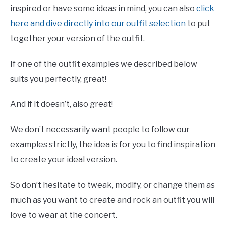
inspired or have some ideas in mind, you can also
click
here and dive directly into our outfit selection
to put
together your version of the outfit.
If one of the outfit examples we described below
suits you perfectly, great!
And if it doesn’t, also great!
We don’t necessarily want people to follow our
examples strictly, the idea is for you to find inspiration
to create your ideal version.
So don’t hesitate to tweak, modify, or change them as
much as you want to create and rock an outfit you will
love to wear at the concert.