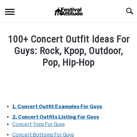
Skip
Searc
to
content
HOME
100+ Concert Outfit Ideas For
CONCERTS
Guys: Rock, Kpop, Outdoor,
SU
TO
Pop, Hip-Hop
FESTIVALS
SU
TO
Written
by
RAVES
SU
Festival
TO
Attitude
BLOG
in
1. Concert Outfit Examples For Guys
Blog
,
Concert
SHOP
2. Concert Outfits Listing For Guys
Outfits
,
Fashion
Concert Tops For Guys
Styles
Concert Bottoms For Guys