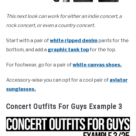
This next look can work for either an indie concert, a
rock concert, or even a country concert.
Start with a pair of
white ripped denim
pants for the
bottom, and add a
graphic tank top
for the top.
For footwear, go for a pair of
white canvas shoes.
Accessory-wise you can opt for a cool pair of
aviator
sunglasses.
Concert Outfits For Guys Example 3