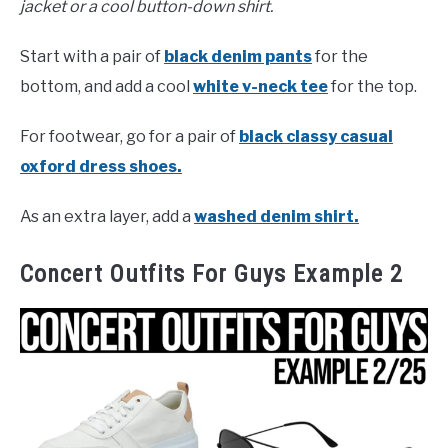
jacket or a cool button-down shirt.
Start with a pair of
black denim pants
for the
bottom, and add a cool
white v-neck tee
for the top.
For footwear, go for a pair of
black classy casual
oxford dress shoes.
As an extra layer, add a
washed denim shirt.
Concert Outfits For Guys Example 2