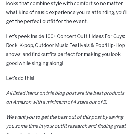
looks that combine style with comfort so no matter
what kind of music experience you’re attending, you’ll
get the perfect outfit for the event.
Let’s peek inside 100+ Concert Outfit Ideas For Guys:
Rock, K-pop, Outdoor Music Festivals & Pop/Hip-Hop
shows, and find outfits perfect for making you look
good while singing along!
Let’s do this!
All listed items on this blog post are the best products
on Amazon with a minimum of 4 stars out of 5.
We want you to get the best out of this post by saving
you some time in your outfit research and finding great