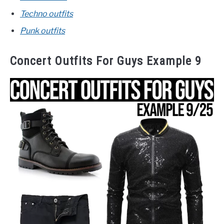
Techno outfits
Punk outfits
Concert Outfits For Guys Example 9