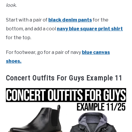
look.
Start with a pair of
black denim pants
for the
bottom, and add a cool
navy blue square print shirt
for the top.
For footwear, go for a pair of navy
blue canvas
shoes.
Concert Outfits For Guys Example 11