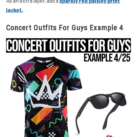
As an extra layer, add a
sparkly red paisley print
jacket.
Concert Outfits For Guys Example 4