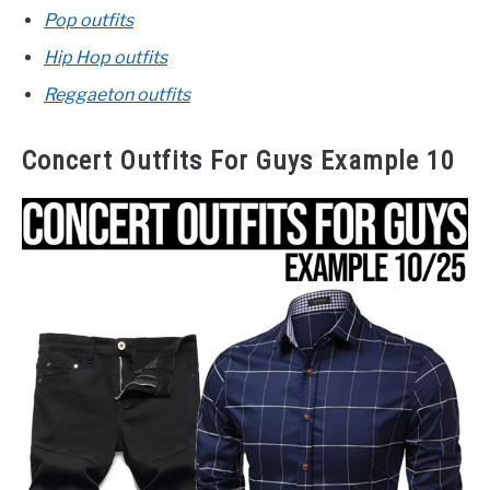
Pop outfits
Hip Hop outfits
Reggaeton outfits
Concert Outfits For Guys Example 10