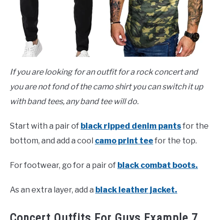
If you are looking for an outfit for a rock concert and
you are not fond of the camo shirt you can switch it up
with band tees, any band tee will do.
Start with a pair of
black ripped denim pants
for the
bottom, and add a cool
camo print tee
for the top.
For footwear, go for a pair of
black combat boots.
As an extra layer, add a
black leather jacket.
Concert Outfits For Guys Example 7