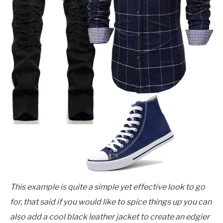
This example is quite a simple yet effective look to go
for, that said if you would like to spice things up you can
also add a cool black leather jacket to create an edgier