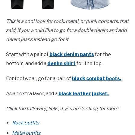
This is a cool look for rock, metal, or punk concerts, that
said, if you would like to go for a double denim and add
denim jeans instead go for it.
Start with a pair of
black denim pants
for the
bottom, and add a
denim shirt
for the top.
For footwear, go for a pair of
black combat boots.
As an extra layer, add a
black leather jacket.
Click the following links, if you are looking for more
:
Rock outfits
Metal outfits