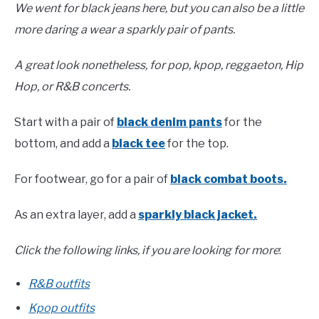
We went for black jeans here, but you can also be a little
more daring a wear a sparkly pair of pants.
A great look nonetheless, for pop, kpop, reggaeton, Hip
Hop, or R&B concerts.
Start with a pair of
black denim pants
for the
bottom, and add a
black tee
for the top.
For footwear, go for a pair of
black combat boots.
As an extra layer, add a
sparkly black jacket.
Click the following links, if you are looking for more
:
R&B outfits
Kpop outfits