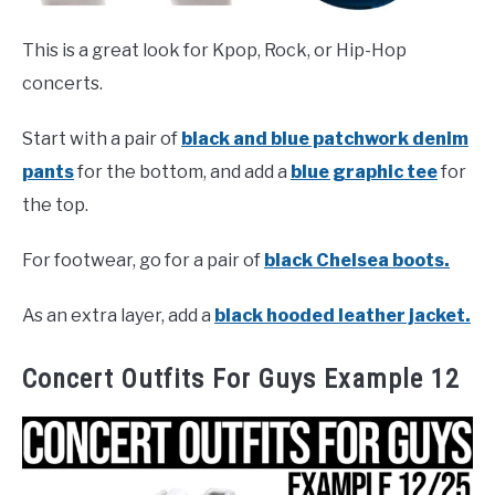
This is a great look for Kpop, Rock, or Hip-Hop
concerts.
Start with a pair of
black and blue patchwork denim
pants
for the bottom, and add a
blue graphic tee
for
the top.
For footwear, go for a pair of
black Chelsea boots.
As an extra layer, add a
black hooded leather jacket.
Concert Outfits For Guys Example 12