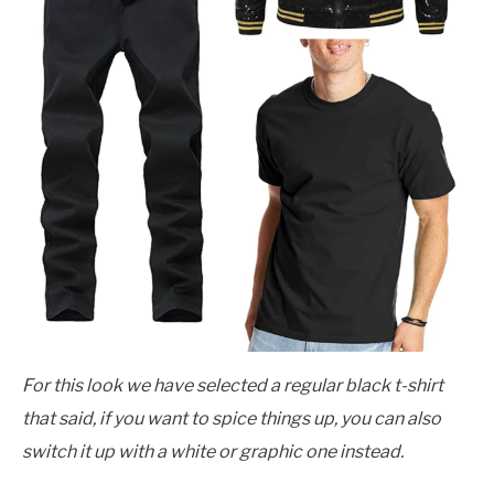
For this look we have selected a regular black t-shirt
that said, if you want to spice things up, you can also
switch it up with a white or graphic one instead.