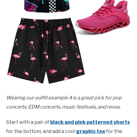
Wearing our outfit example 4 is a great pick for pop
concerts, EDM concerts, music festivals, and raves.
Start with a pair of
black and pink patterned shorts
for the bottom, and add a cool
graphic tee
for the