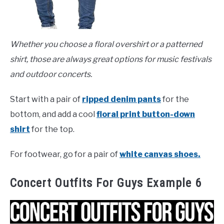
Whether you choose a floral overshirt or a patterned
shirt, those are always great options for music festivals
and outdoor concerts.
Start with a pair of
ripped denim pants
for the
bottom, and add a cool
floral print button-down
shirt
for the top.
For footwear, go for a pair of
white canvas shoes.
Concert Outfits For Guys Example 6