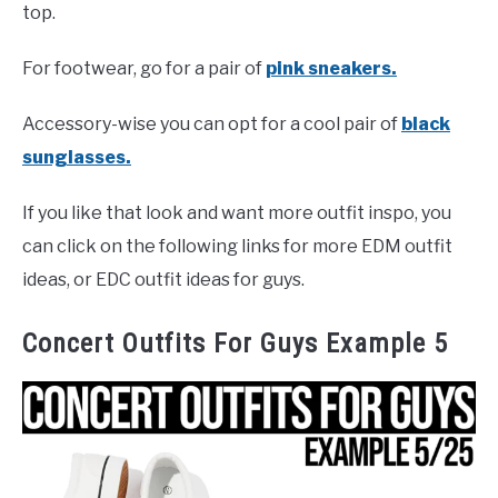
top.
For footwear, go for a pair of
pink sneakers.
Accessory-wise you can opt for a cool pair of
black
sunglasses.
If you like that look and want more outfit inspo, you
can click on the following links for more EDM outfit
ideas, or EDC outfit ideas for guys.
Concert Outfits For Guys Example 5