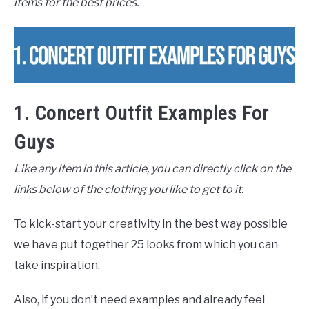
items for the best prices.
1. Concert Outfit Examples For
Guys
Like any item in this article, you can directly click on the
links below of the clothing you like to get to it.
To kick-start your creativity in the best way possible
we have put together 25 looks from which you can
take inspiration.
Also, if you don’t need examples and already feel