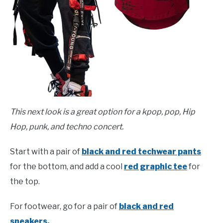
This next look is a great option for a kpop, pop, Hip
Hop, punk, and techno concert.
Start with a pair of
black and red techwear pants
for the bottom, and add a cool
red graphic tee
for
the top.
For footwear, go for a pair of
black and red
sneakers.