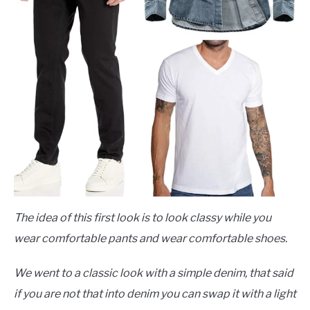
The idea of this first look is to look classy while you
wear comfortable pants and wear comfortable shoes.
We went to a classic look with a simple denim, that said
if you are not that into denim you can swap it with a light