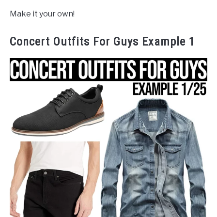
Make it your own!
Concert Outfits For Guys Example 1