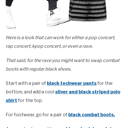
Here is a look that can work for either a pop concert,
rap concert, kpop concert, or even a rave.
That said, for the rave you might want to swap combat
boots with regular black shoes.
Start with a pair of
black techwear pants
for the
bottom, and add a cool
silver and black striped polo
shirt
for the top.
For footwear, go for a pair of
black combat boots.