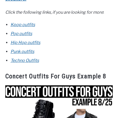
Click the following links, if you are looking for more
:
Kpop outfits
Pop outfits
Hip Hop outfits
Punk outfits
Techno Outfits
Concert Outfits For Guys Example 8