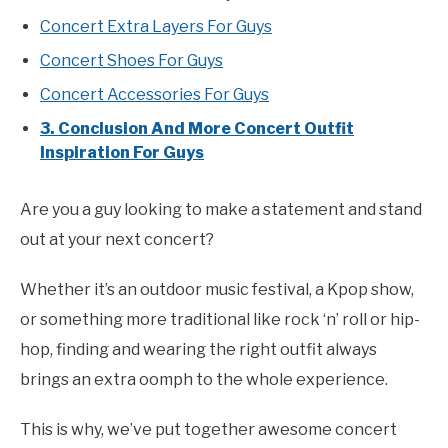
Concert Extra Layers For Guys
Concert Shoes For Guys
Concert Accessories For Guys
3. Conclusion And More Concert Outfit
Inspiration For Guys
Are you a guy looking to make a statement and stand
out at your next concert?
Whether it’s an outdoor music festival, a Kpop show,
or something more traditional like rock ‘n’ roll or hip-
hop, finding and wearing the right outfit always
brings an extra oomph to the whole experience.
This is why, we’ve put together awesome concert