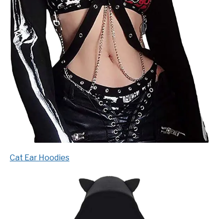
Cat Ear Hoodies