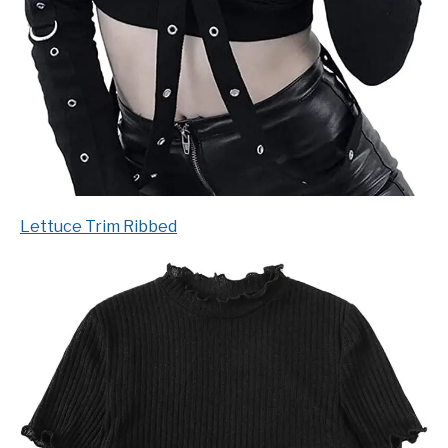
Lettuce Trim Ribbed