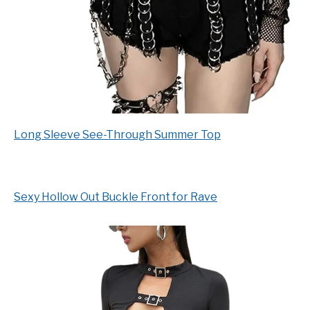
Long Sleeve See-Through Summer Top
Sexy Hollow Out Buckle Front for Rave