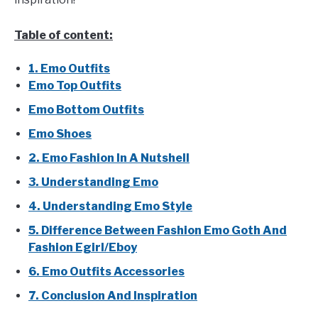
Table of content:
1. Emo Outfits
Emo Top Outfits
Emo Bottom Outfits
Emo Shoes
2. Emo Fashion In A Nutshell
3. Understanding Emo
4. Understanding Emo Style
5. Difference Between Fashion Emo Goth And
Fashion Egirl/Eboy
6. Emo Outfits Accessories
7. Conclusion And Inspiration