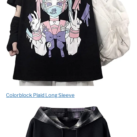
Colorblock Plaid Long Sleeve