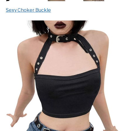
Sexy Choker Buckle