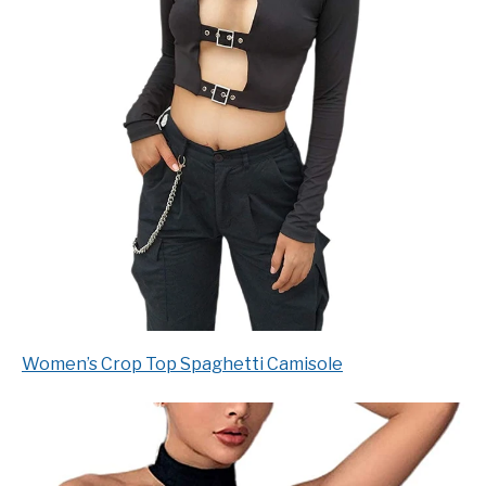
Women’s Crop Top Spaghetti Camisole