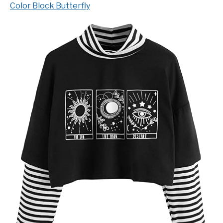
Color Block Butterfly