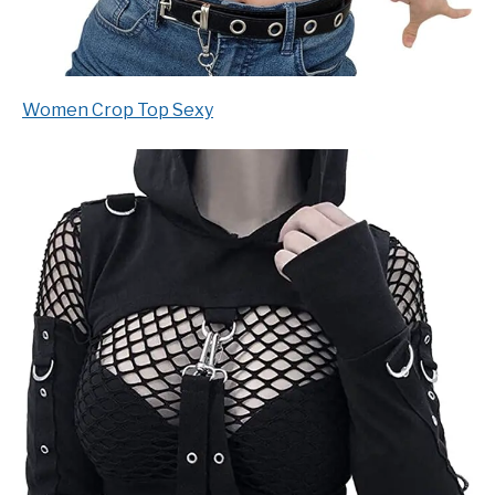
Women Crop Top Sexy