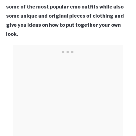
some of the most popular emo outfits while also
some unique and original pieces of clothing and
give you ideas on how to put together your own
look.