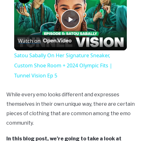
Play
Watch on
Video
Satou Sabally On Her Signature Sneaker,
Custom Shoe Room + 2024 Olympic Fits |
Tunnel Vision Ep 5
While every emo looks different and expresses
themselves in their own unique way, there are certain
pieces of clothing that are common among the emo
community.
In this blog post, we’re going to take a look at