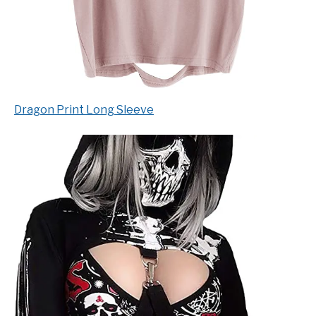
Dragon Print Long Sleeve