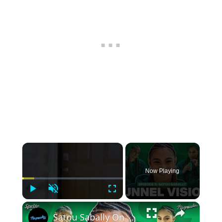
×
Now Playing
Play
Unmute
Fullscreen
×
Satou Sabally On Her Signature Sneaker, Custom Shoe Room + 2024 Olympic Fits | Tunnel Vision Ep 5