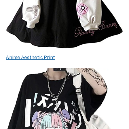
Anime Aesthetic Print