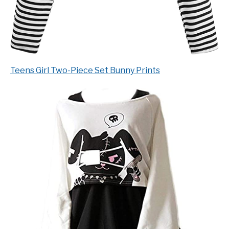
Teens Girl Two-Piece Set Bunny Prints