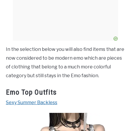
In the selection below you will also find items that are
now considered to be modern emo which are pieces
of clothing that belong to a much more colorful
category but still stays in the Emo fashion.
Emo Top Outfits
Sexy Summer Backless