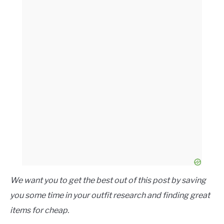
We want you to get the best out of this post by saving
you some time in your outfit research and finding great
items for cheap.