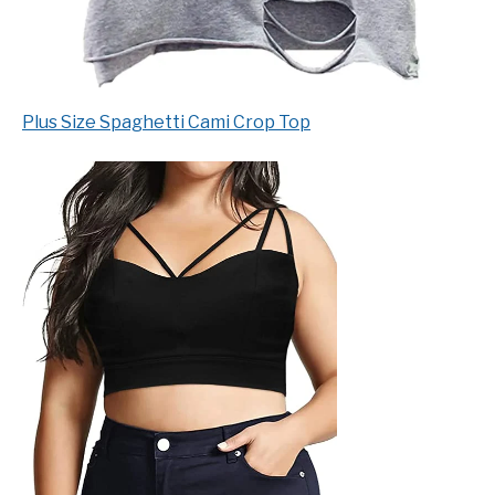
Plus Size Spaghetti Cami Crop Top