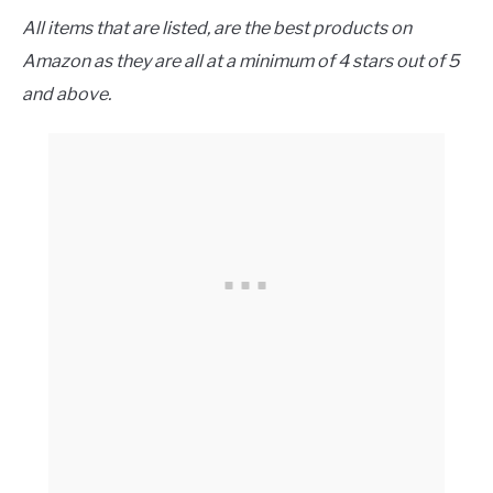
All items that are listed, are the best products on
Amazon as they are all at a minimum of 4 stars out of 5
and above.