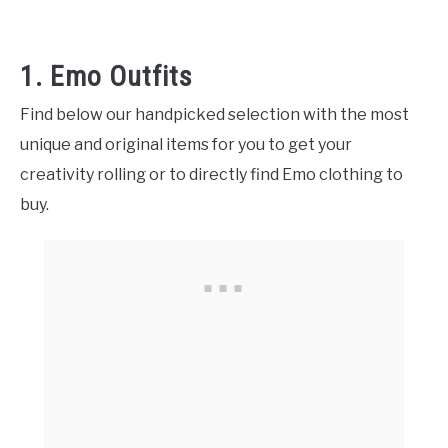
1. Emo Outfits
Find below our handpicked selection with the most
unique and original items for you to get your
creativity rolling or to directly find Emo clothing to
buy.