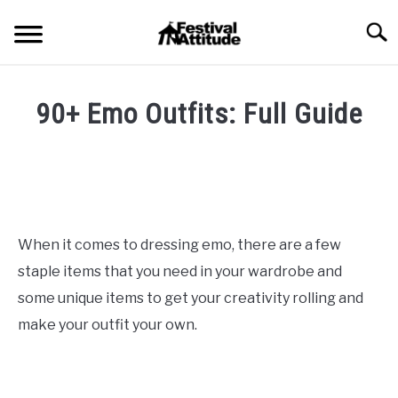
Skip
Searc
to
content
HOME
90+ Emo Outfits: Full Guide
CONCERTS
SU
Written
TO
by
Festival
FESTIVALS
SU
Attitude
in
TO
Blog
,
Fashion
RAVES
Styles
SU
When it comes to dressing emo, there are a few
TO
staple items that you need in your wardrobe and
BLOG
some unique items to get your creativity rolling and
make your outfit your own.
SHOP