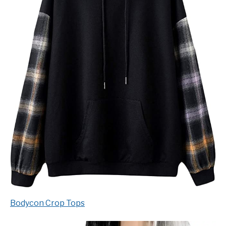
Bodycon Crop Tops