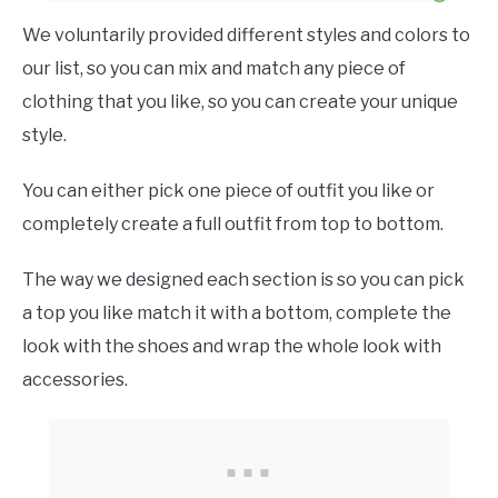
We voluntarily provided different styles and colors to
our list, so you can mix and match any piece of
clothing that you like, so you can create your unique
style.
You can either pick one piece of outfit you like or
completely create a full outfit from top to bottom.
The way we designed each section is so you can pick
a top you like match it with a bottom, complete the
look with the shoes and wrap the whole look with
accessories.