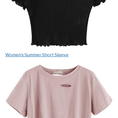
Women’s Summer Short Sleeve