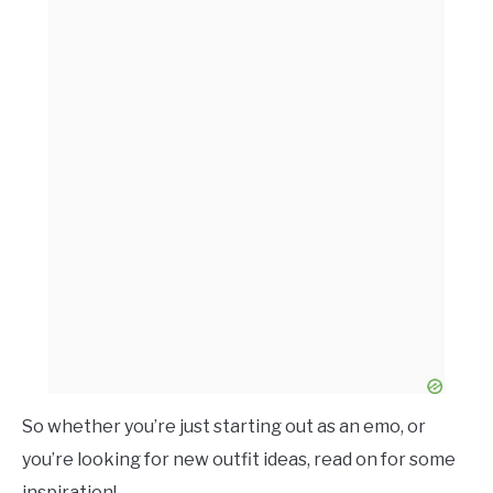
So whether you’re just starting out as an emo, or
you’re looking for new outfit ideas, read on for some
inspiration!