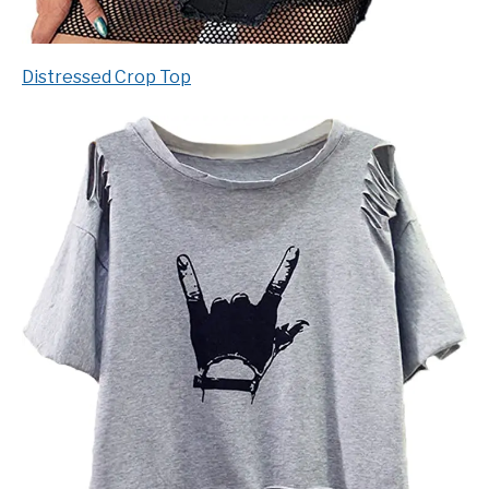
Distressed Crop Top